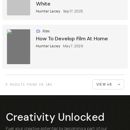
White
Hunter Lacey
Sep 17, 2025
Film
How To Develop Film At Home
Hunter Lacey
May 7, 2026
6 RESULTS FOUND IN 1MS
Creativity Unlocked
Fuel your creative potential by becoming a part of our