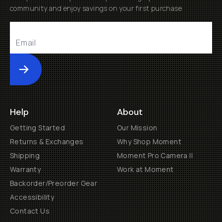
community and enjoy savings on your first purchase
Submit
Help
About
Getting Started
Our Mission
Returns & Exchanges
Why Shop Moment
Shipping
Moment Pro Camera II
Warranty
Work at Moment
Backorder/Preorder Gear
Accessibility
Contact Us