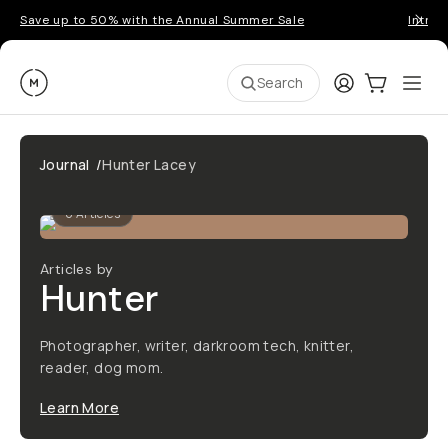
Save up to 50% with the Annual Summer Sale
Introd
Moment
Login
Cart:
0
Ope
ite
Search
Journal
/
Hunter Lacey
6
Articles
Articles by
Hunter
Photographer, writer, darkroom tech, knitter,
reader, dog mom.
Learn More