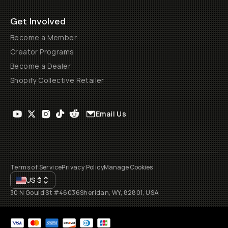
Get Involved
Become a Member
Creator Programs
Become a Dealer
Shopify Collective Retailer
Email Us
Terms of Service
Privacy Policy
Manage Cookies
US
$
30 N Gould St #46036
Sheridan, WY, 82801, USA