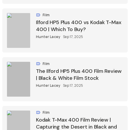
Film
Ilford HP5 Plus 400 vs Kodak T-Max
400 | Which To Buy?
Hunter Lacey
Sep 17, 2025
Film
The Ilford HP5 Plus 400 Film Review
| Black & White Film Stock
Hunter Lacey
Sep 17, 2025
Film
Kodak T-Max 400 Film Review |
Capturing the Desert in Black and