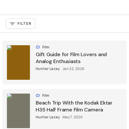
FILTER
Film
Gift Guide for Film Lovers and
Analog Enthusiasts
Hunter Lacey
Jan 22, 2026
Film
Beach Trip With the Kodak Ektar
H35 Half Frame Film Camera
Hunter Lacey
May 7, 2026