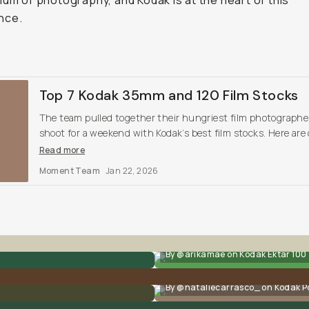
ium of photography, and Kodak is at the heart of this
nce.
Top 7 Kodak 35mm and 120 Film Stocks
The team pulled together their hungriest film photographe
shoot for a weekend with Kodak’s best film stocks. Here are
findings, and our top favorites.
Read more
Moment Team
Jan 22, 2026
By @arikamae on Kodak Ektar 100
By @nataliecarrasco_ on Kodak P