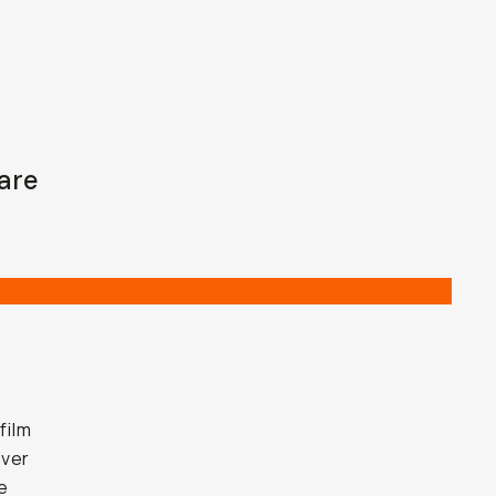
are
film
ever
e