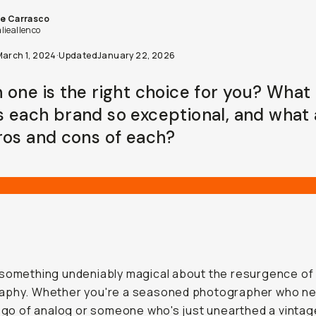
ie Carrasco
lieallenco
March 1, 2024
·
Updated
January 22, 2026
 one is the right choice for you? What
 each brand so exceptional, and what 
ros and cons of each?
something undeniably magical about the resurgence of 
aphy. Whether you're a seasoned photographer who n
t go of analog or someone who's just unearthed a vintag