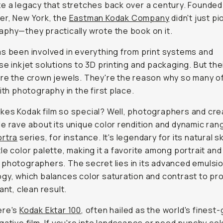
e a legacy that stretches back over a century. Founded
er, New York, the
Eastman Kodak Company
didn't just p
phy—they practically wrote the book on it.
s been involved in everything from print systems and
se inkjet solutions to 3D printing and packaging. But thei
re the crown jewels. They're the reason why so many of 
with photography in the first place.
es Kodak film so special? Well, photographers and cre
e rave about its unique color rendition and dynamic ran
ortra
series, for instance. It's legendary for its natural s
le color palette, making it a favorite among portrait and
photographers. The secret lies in its advanced emulsi
gy, which balances color saturation and contrast to p
ant, clean result.
ere's
Kodak Ektar 100
, often hailed as the world's finest-