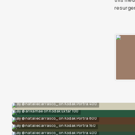
this med
resurge
By @nataliecarrasco_ on Kodak Portra 400
By @arikamae on Kodak Ektar 100
By @nataliecarrasco_ on Kodak Portra 800
By @nataliecarrasco_ on Kodak Portra 160
By @nataliecarrasco_ on Kodak Portra 400