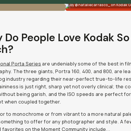
By @nataliecarrasco_ on Kodak G
 Do People Love Kodak So
h?
onal Porta Series
are undeniably some of the best in fil
phy. The three giants, Portra 160, 400, and 800, are lea
og industry regarding their near-perfect true-to-life res
ininess is just right, sharp yet not overly clinical; the c
without being garish, and the ISO speeds are perfect for 
ot when coupled together.
or to monochrome or from vibrant to a more natural pal
something to offer for any photographer and style. A fe
 favorites on the Moment Community include...