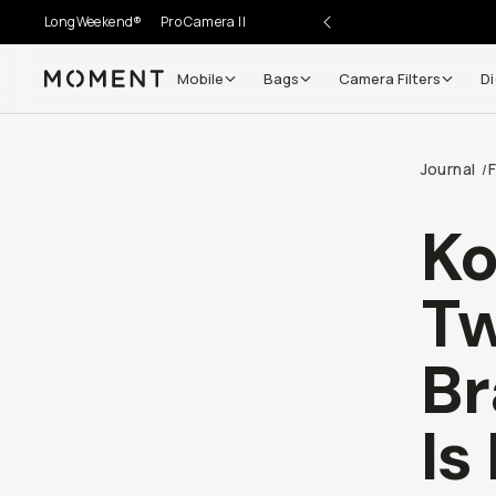
LongWeekend®
Pro Camera II
Mobile
Bags
Camera Filters
Di
Moment
Journal
F
/
Ko
Tw
Br
Is