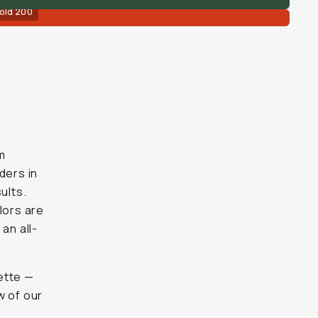
old 200
m
ders in
ults.
olors are
an all-
ette —
w of our