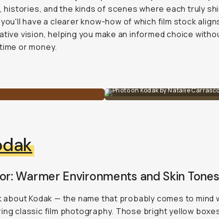
s, histories, and the kinds of scenes where each truly sh
 you'll have a clearer know-how of which film stock align
ative vision, helping you make an informed choice witho
time or money.
Photo on Kodak by Natalie Carrasc
odak
For: Warmer Environments and Skin Tone
lk about Kodak — the name that probably comes to mind
ing classic film photography. Those bright yellow boxe