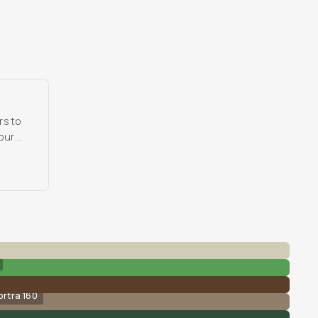
rs to
 our
ortra 160