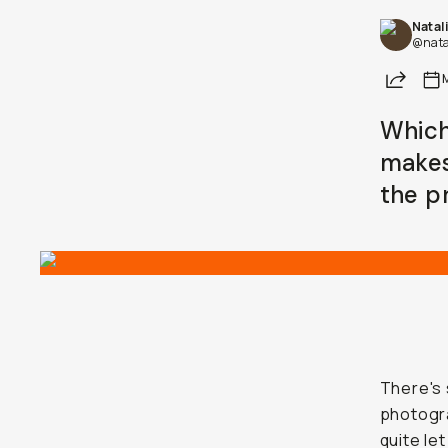
Natal
@nata
Share
Which
makes
the p
There's 
photogr
quite le