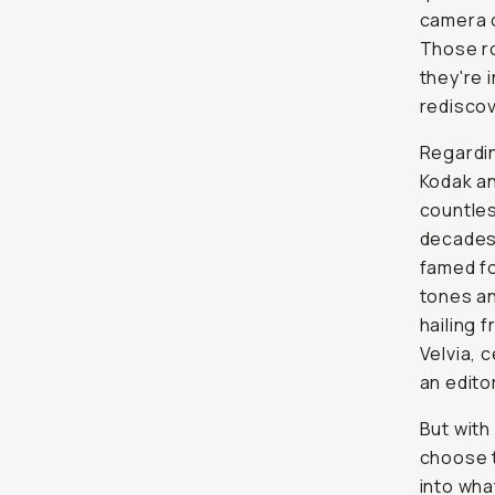
camera 
Those ro
they're 
rediscov
Regardin
Kodak an
countles
decades.
famed fo
tones an
hailing 
Velvia, 
an editor
But with
choose t
into wha