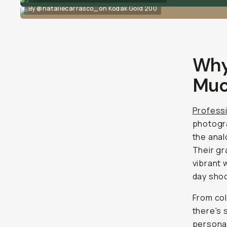
By @nataliecarrasco_ on Kodak Gold 200
Why
Muc
Professi
photogra
the anal
Their gra
vibrant 
day sho
From col
there's 
personal