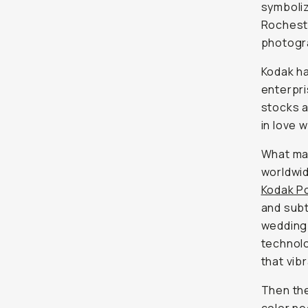
symboliz
Rochest
photogra
Kodak ha
enterpri
stocks a
in love 
What mak
worldwid
Kodak P
and subt
wedding 
technolo
that vibr
Then th