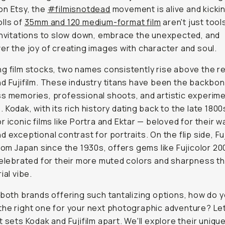
on Etsy, the
#filmisnotdead
movement is alive and kicki
lls of
35mm and 120 medium-format film
aren't just tool
invitations to slow down, embrace the unexpected, and
er the joy of creating images with character and soul.
g film stocks, two names consistently rise above the re
d Fujifilm. These industry titans have been the backbon
s memories, professional shoots, and artistic experime
 Kodak, with its rich history dating back to the late 1800s
r iconic films like Portra and Ektar — beloved for their 
d exceptional contrast for portraits. On the flip side, Fuj
from Japan since the 1930s, offers gems like Fujicolor 20
celebrated for their more muted colors and sharpness th
ial vibe.
 both brands offering such tantalizing options, how do 
he right one for your next photographic adventure? Let
t sets Kodak and Fujifilm apart. We'll explore their uniqu