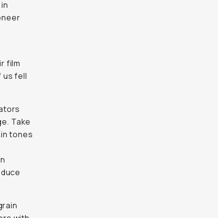
 in
ioneer
r film
us fell
ators
ge. Take
kin tones
on
roduce
grain