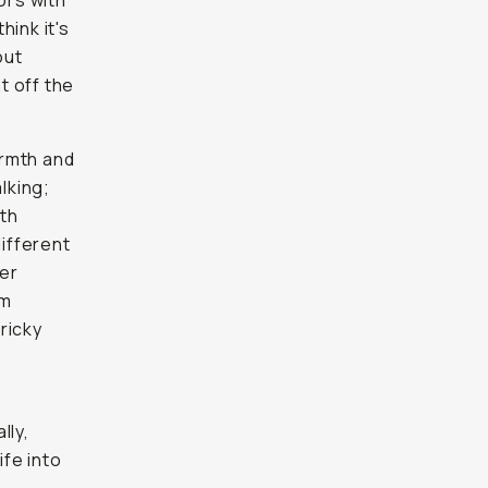
ors with
hink it's
out
t off the
armth and
alking;
ith
different
der
rm
ricky
lly,
fe into