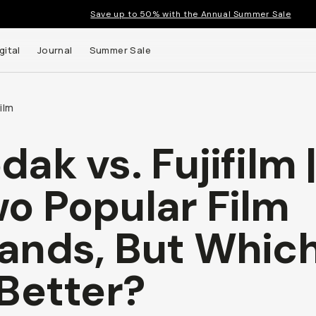
Save up to 50% with the Annual Summer Sale
gital
Journal
Summer Sale
ilm
dak vs. Fujifilm 
o Popular Film
ands, But Whic
 Better?