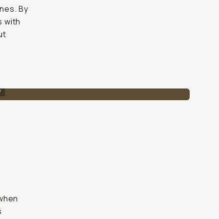
ines. By
s with
ut
o
s
 when
s