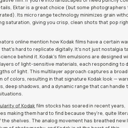
gative film. If you're into landscapes or need punchy col
tails, Ektar is a great choice (but some photographers t
rated). Its micro range technology minimizes grain with
ing saturation, giving you crisp, clean shots that pop righ
ators online mention how Kodak films have a certain w
that's hard to replicate digitally. It's not just nostalgia t
science behind it. Kodak's film emulsions are designed w
 layers of light-sensitive materials, each responding to 
ths of light. This multilayer approach captures a broa
 of colors, resulting in that signature Kodak look — wa
ts, deep shadows, and a dynamic range that can handle t
situations.
ularity of Kodak
film stocks has soared in recent years,
s making them hard to find because they're, quite litera
ff the shelves. The analog movement has breathed new li