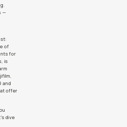
ng.
s —
st:
e of
nts for
, is
warm
ifilm,
0 and
at offer
you
's dive
e