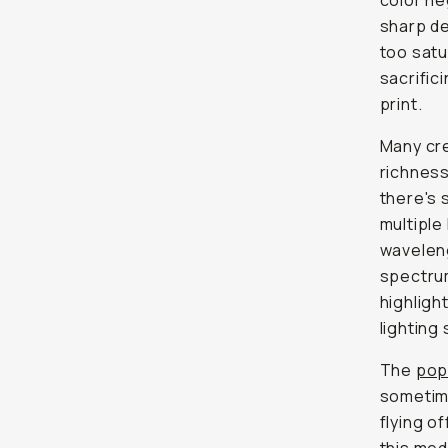
color ne
sharp de
too
satu
sacrific
print.
Many cre
richness 
there's 
multiple
waveleng
spectrum
highligh
lighting 
The
pop
sometime
flying o