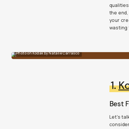
qualitie
the end,
your cre
wasting 
Photo on Kodak by Natalie Carrasco
1.
K
Best 
Let's ta
consider