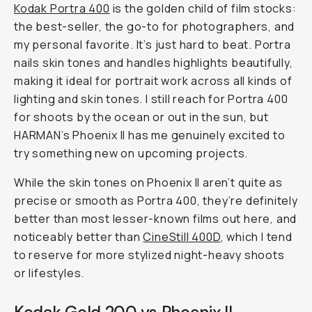
Kodak Portra 400
is the golden child of film stocks:
the best-seller, the go-to for photographers, and
my personal favorite. It’s just hard to beat. Portra
nails skin tones and handles highlights beautifully,
making it ideal for portrait work across all kinds of
lighting and skin tones. I still reach for Portra 400
for shoots by the ocean or out in the sun, but
HARMAN’s Phoenix II has me genuinely excited to
try something new on upcoming projects.
While the skin tones on Phoenix II aren’t quite as
precise or smooth as Portra 400, they’re definitely
better than most lesser-known films out here, and
noticeably better than
CineStill 400D
, which I tend
to reserve for more stylized night-heavy shoots
or lifestyles.