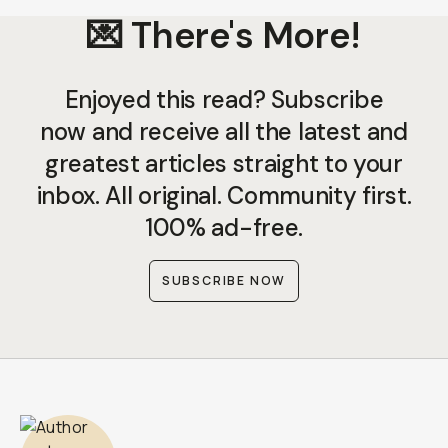
💌 There's More!
Enjoyed this read? Subscribe
now and receive all the latest and
greatest articles straight to your
inbox. All original. Community first.
100% ad-free.
SUBSCRIBE NOW