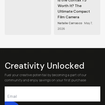
Is the Contax T3
Worth It? The
Ultimate Compact
Film Camera
Natalie Carrasco
May 7,
2026
Creativity Unlocked
Fuel your creative potential by becoming a part of our
community and enjoy savings on your first purchase