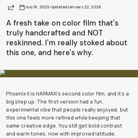
Share
July 16, 2025
Already a member? Log in
·
Updated
January 22, 2026
A fresh take on color film that's
Terms & Conditions
truly handcrafted and NOT
reskinned. I'm really stoked about
this one, and here's why.
Phoenix II is HARMAN’s second color film, and it’s a
big step up. The first version had a fun,
experimental vibe that people really enjoyed, but
this one feels more refined while keeping that
same creative edge. You still get bold contrast
and warm tones, now with improved latitude,