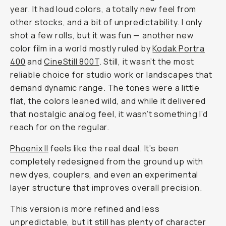
year. It had loud colors, a totally new feel from
other stocks, and a bit of unpredictability. I only
shot a few rolls, but it was fun — another new
color film in a world mostly ruled by
Kodak Portra
400
and
CineStill 800T
. Still, it wasn’t the most
reliable choice for studio work or landscapes that
demand dynamic range. The tones were a little
flat, the colors leaned wild, and while it delivered
that nostalgic analog feel, it wasn’t something I’d
reach for on the regular.
Phoenix II
feels like the real deal. It’s been
completely redesigned from the ground up with
new dyes, couplers, and even an experimental
layer structure that improves overall precision.
This version is more refined and less
unpredictable, but it still has plenty of character