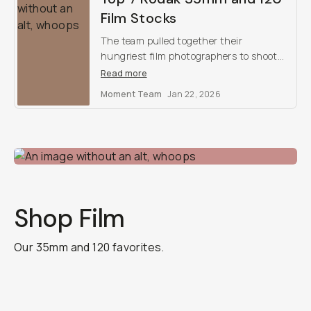
Film Stocks
The team pulled together their
hungriest film photographers to shoot
for a weekend with Kodak’s best film
Read more
stocks. Here are our findings, and our
Moment Team
Jan 22, 2026
top favorites.
Shop Film
Our 35mm and 120 favorites.