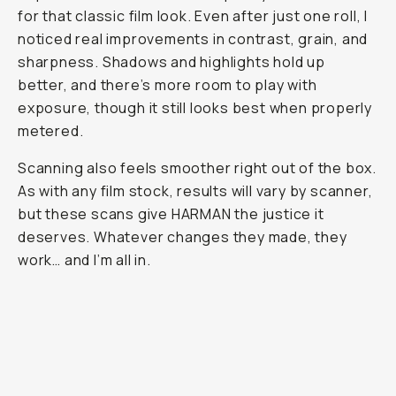
for that classic film look. Even after just one roll, I
noticed real improvements in contrast, grain, and
sharpness. Shadows and highlights hold up
better, and there’s more room to play with
exposure, though it still looks best when properly
metered.
Scanning also feels smoother right out of the box.
As with any film stock, results will vary by scanner,
but these scans give HARMAN the justice it
deserves. Whatever changes they made, they
work… and I’m all in.