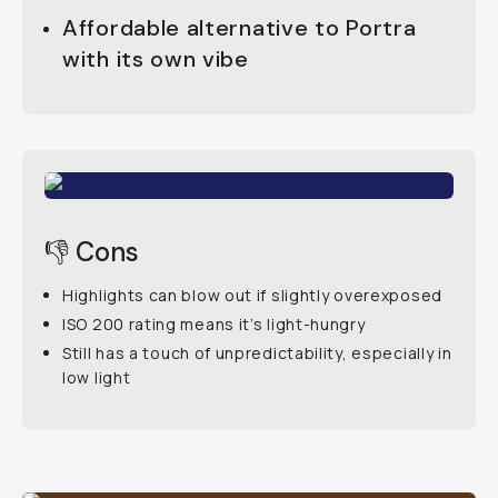
Affordable alternative to Portra
with its own vibe
👎 Cons
Highlights can blow out if slightly overexposed
ISO 200 rating means it’s light-hungry
Still has a touch of unpredictability, especially in
low light