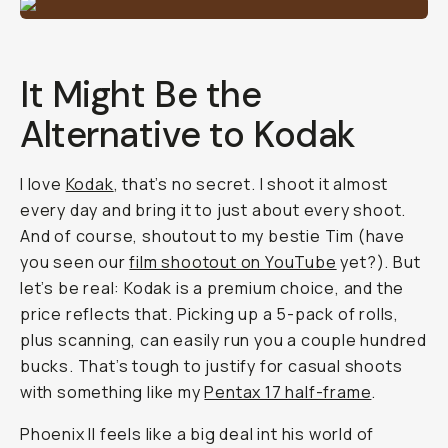
It Might Be the
Alternative to Kodak
I love
Kodak
, that’s no secret. I shoot it almost
every day and bring it to just about every shoot.
And of course, shoutout to my bestie Tim (have
you seen our
film shootout on YouTube
yet?). But
let’s be real: Kodak is a premium choice, and the
price reflects that. Picking up a 5-pack of rolls,
plus scanning, can easily run you a couple hundred
bucks. That’s tough to justify for casual shoots
with something like my
Pentax 17 half-frame
.
Phoenix II feels like a big deal int his world of