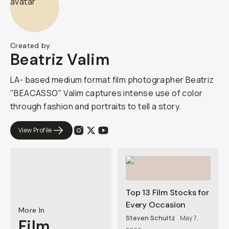
Created by
Beatriz Valim
LA- based medium format film photographer Beatriz
"BEACASSO" Valim captures intense use of color
through fashion and portraits to tell a story.
View Profile
Top 13 Film Stocks for
Every Occasion
More In
Steven Schultz
May 7,
Film