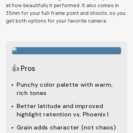
at how beautifully it performed. It also comes in
35mm for your full-frame point and shoots, so you
get both options for your favorite camera.
👍 Pros
Punchy color palette with warm,
rich tones
Better latitude and improved
highlight retention vs. Phoenix I
Grain adds character (not chaos)