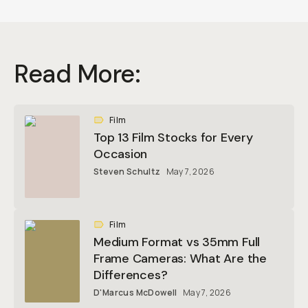
Read More:
Film
Top 13 Film Stocks for Every
Occasion
Steven Schultz
May 7, 2026
Film
Medium Format vs 35mm Full
Frame Cameras: What Are the
Differences?
D'Marcus McDowell
May 7, 2026