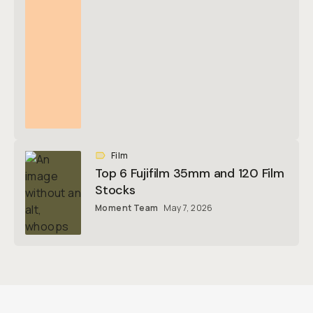
Film
Top 6 Fujifilm 35mm and 120 Film
Stocks
Moment Team
May 7, 2026