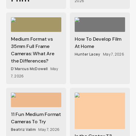
2026
Medium Format vs
How To Develop Film
35mm Full Frame
At Home
Cameras: What Are
Hunter Lacey
May 7, 2026
the Differences?
D'Marcus McDowell
May
7, 2026
11 Fun Medium Format
Cameras To Try
Beatriz Valim
May 7, 2026