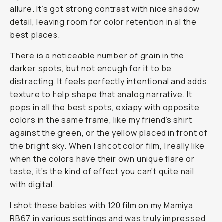
allure. It’s got strong contrast with nice shadow
detail, leaving room for color retention in al the
best places.
There is a noticeable number of grain in the
darker spots, but not enough for it to be
distracting. It feels perfectly intentional and adds
texture to help shape that analog narrative. It
pops in all the best spots, exiapy with opposite
colors in the same frame, like my friend’s shirt
against the green, or the yellow placed in front of
the bright sky. When I shoot color film, I really like
when the colors have their own unique flare or
taste, it’s the kind of effect you can’t quite nail
with digital.
I shot these babies with 120 film on my
Mamiya
RB67
in various settings and was truly impressed