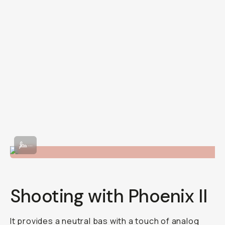
Shot on Phoenix II 120 film.
...
Shooting with Phoenix II
It provides a neutral bas with a touch of analog