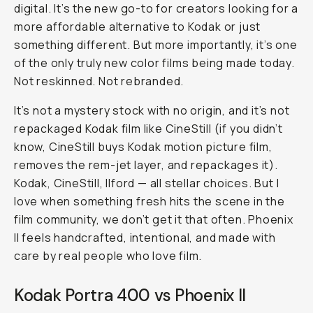
digital. It’s the new go-to for creators looking for a
more affordable alternative to Kodak or just
something different. But more importantly, it’s one
of the only
truly
new color films being made today.
Not reskinned. Not rebranded.
It’s not a mystery stock with no origin, and it’s not
repackaged Kodak film like CineStill (if you didn’t
know, CineStill buys Kodak motion picture film,
removes the rem-jet layer, and repackages it).
Kodak, CineStill, Ilford — all stellar choices. But I
love when something fresh hits the scene in the
film community, we don’t get it that often. Phoenix
II feels handcrafted, intentional, and made with
care by real people who love film.
Kodak Portra 400 vs Phoenix II