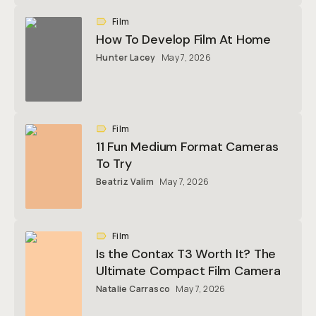
Film
How To Develop Film At Home
Hunter Lacey
May 7, 2026
Film
11 Fun Medium Format Cameras
To Try
Beatriz Valim
May 7, 2026
Film
Is the Contax T3 Worth It? The
Ultimate Compact Film Camera
Natalie Carrasco
May 7, 2026