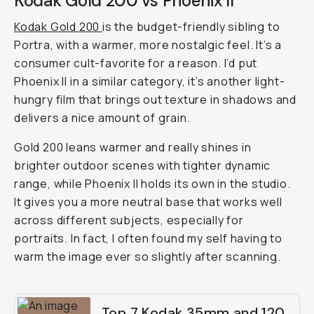
Kodak Gold 200 vs Phoenix II
Kodak Gold 200
is the budget-friendly sibling to
Portra, with a warmer, more nostalgic feel. It’s a
consumer cult-favorite for a reason. I’d put
Phoenix II in a similar category, it’s another light-
hungry film that brings out texture in shadows and
delivers a nice amount of grain.
Gold 200 leans warmer and really shines in
brighter outdoor scenes with tighter dynamic
range, while Phoenix II holds its own in the studio.
It gives you a more neutral base that works well
across different subjects, especially for
portraits. In fact, I often found my self having to
warm the image ever so slightly after scanning.
Top 7 Kodak 35mm and 120