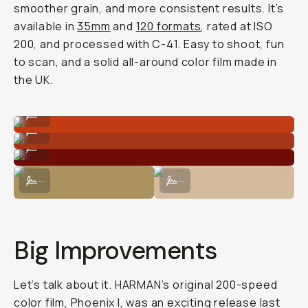
smoother grain, and more consistent results. It’s
available in
35mm
and
120 formats
, rated at ISO
200, and processed with C-41. Easy to shoot, fun
to scan, and a solid all-around color film made in
the UK.
Shot on Phoenix II 120 film.
...
Shot on Phoenix II 120 film.
...
Shot on Phoenix II 120 film.
...
Shot on Phoenix II 120 film.
Shot on Phoenix II 120 film.
...
...
Big Improvements
Let’s talk about it. HARMAN’s original 200-speed
color film, Phoenix I, was an exciting release last