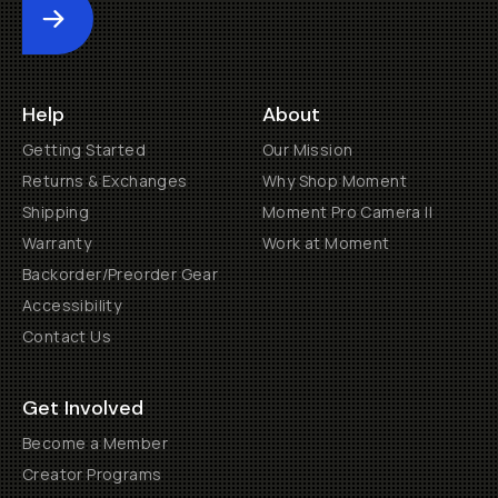
Submit
Help
About
Getting Started
Our Mission
Returns & Exchanges
Why Shop Moment
Shipping
Moment Pro Camera II
Warranty
Work at Moment
Backorder/Preorder Gear
Accessibility
Contact Us
Get Involved
Become a Member
Creator Programs