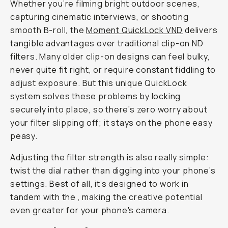
i
n
g
“
S
h
o
t
o
n
i
P
h
o
n
e
”