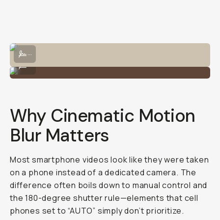
Misleading
(And
How
a
VND
Fixes
That)
Kevin Nether
@techninjaspeaks
March
September
Share
·
Updated
7, 2025
12, 2025