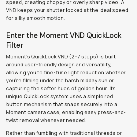
filters
are
actually
game-
changing.