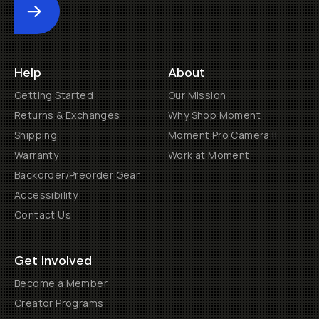
Submit
Help
About
Getting Started
Our Mission
Returns & Exchanges
Why Shop Moment
Shipping
Moment Pro Camera II
Warranty
Work at Moment
Backorder/Preorder Gear
Accessibility
Contact Us
Get Involved
Become a Member
Creator Programs