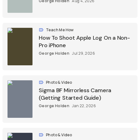
George Holden
Aug 4, 2026
Teach Me How
How To Shoot Apple Log On a Non-
Pro iPhone
George Holden
Jul 29, 2026
Photo & Video
Sigma BF Mirrorless Camera
(Getting Started Guide)
George Holden
Jan 22, 2026
Photo & Video