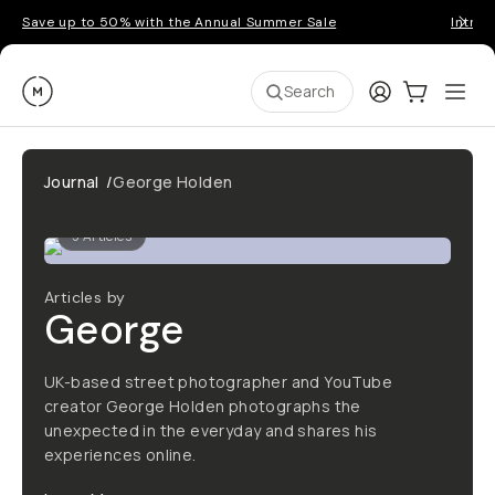
Save up to 50% with the Annual Summer Sale
Introd
Moment
Login
Cart:
0
Ope
ite
Search
Journal
/
George Holden
5
Articles
Articles by
George
UK-based street photographer and YouTube
creator George Holden photographs the
unexpected in the everyday and shares his
experiences online.