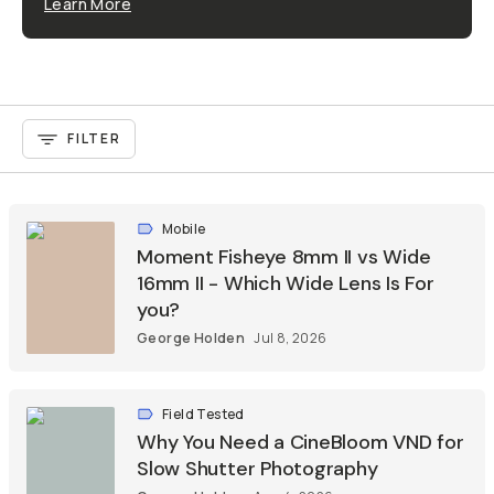
Learn More
FILTER
Mobile
Moment Fisheye 8mm II vs Wide
16mm II - Which Wide Lens Is For
you?
George Holden
Jul 8, 2026
Field Tested
Why You Need a CineBloom VND for
Slow Shutter Photography