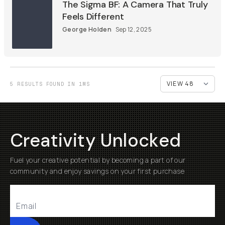
The Sigma BF: A Camera That Truly
Feels Different
George Holden
Sep 12, 2025
5 RESULTS FOUND IN 1MS
Creativity Unlocked
Fuel your creative potential by becoming a part of our
community and enjoy savings on your first purchase