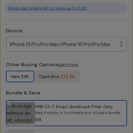
Build your mobile kit to save up to $125
Device
:
iPhone 15 Pro/Pro Max | iPhone 16 Pro/Pro Max
Other Buying Options
Learn more
Label Product Condition
New
$85
Open Box
$72.30
Bundle & Save
Select a bundle option
VND (2-7 Stop) QuickLock Filter
Only
Keep it simple, or to complete your kit add a bundle.
$85