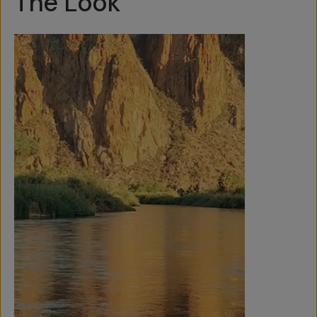
The Look