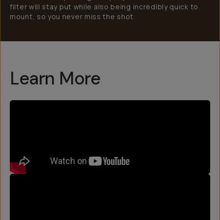
filter will stay put while also being incredibly quick to
mount, so you never miss the shot.
Learn More