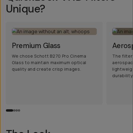
Unique?
Premium Glass
Aeros
We chose Schott B270 Pro Cinema
The filte
Glass to maintain maximum optical
aerospac
quality and create crisp images.
lightwei
durability