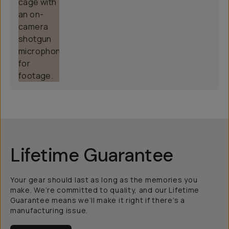
Lifetime Guarantee
Your gear should last as long as the memories you
make. We’re committed to quality, and our Lifetime
Guarantee means we’ll make it right if there’s a
manufacturing issue.