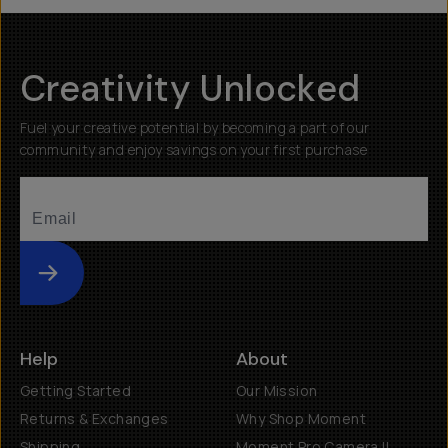
Creativity Unlocked
Fuel your creative potential by becoming a part of our
community and enjoy savings on your first purchase
Submit
Help
About
Getting Started
Our Mission
Returns & Exchanges
Why Shop Moment
Shipping
Moment Pro Camera II