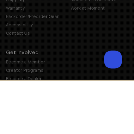
Warranty
Work at Moment
Backorder/Preorder Gear
Accessibility
Contact Us
Get Involved
Become a Member
Creator Programs
Become a Dealer
Shopify Collective Retailer
Email Us