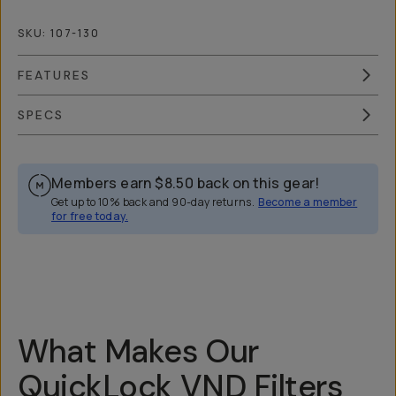
SKU:
107-130
FEATURES
SPECS
Members earn
$8.50
back on this gear!
Get up to 10% back and 90-day returns.
Become a member
for free today.
Overview
Reviews (148)
Q&A
Recommended
What Makes Our
QuickLock VND Filters