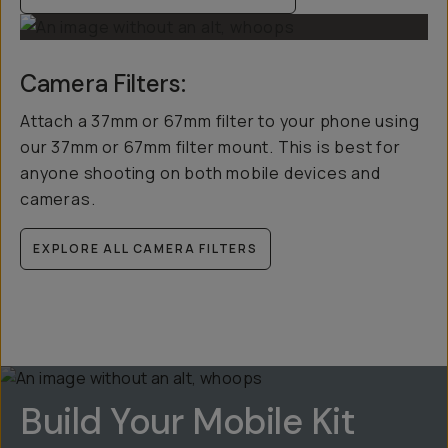
Camera Filters:
Attach a 37mm or 67mm filter to your phone using
our 37mm or 67mm filter mount. This is best for
anyone shooting on both mobile devices and
cameras.
EXPLORE ALL CAMERA FILTERS
Build Your Mobile Kit