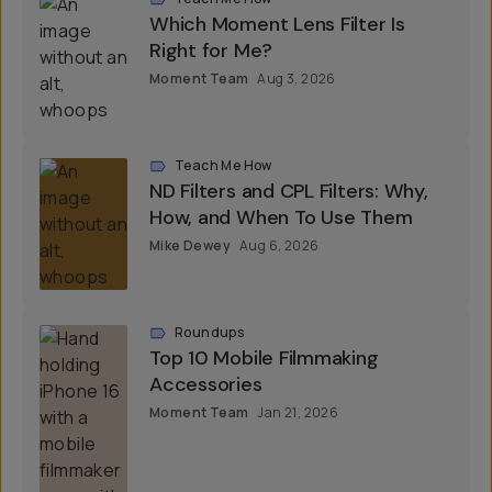
Which Moment Lens Filter Is
Right for Me?
Moment Team
Aug 3, 2026
Teach Me How
ND Filters and CPL Filters: Why,
How, and When To Use Them
Mike Dewey
Aug 6, 2026
Roundups
Top 10 Mobile Filmmaking
Accessories
Moment Team
Jan 21, 2026