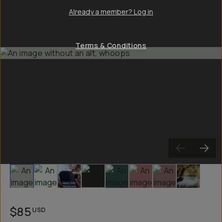
Already a member? Log in
Terms & Conditions
Slide 1
Slide 2
Slide 3
Slide 4
Slide 5
Slide 6
Slide 7
Slide 8
$85
USD