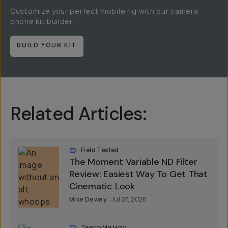
Customize your perfect mobile rig with our camera
phone kit builder.
BUILD YOUR KIT
Related Articles:
Field Tested
The Moment Variable ND Filter
Review: Easiest Way To Get That
Cinematic Look
Mike Dewey
Jul 27, 2026
Teach Me How