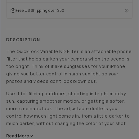
Free US Shipping over $50
DESCRIPTION
The QuickLock Variable ND Filter is an attachable phone
filter that helps darken your camera when the scene is
too bright. Think of it like sunglasses for your iPhone,
giving you better control in harsh sunlight so your
photos and videos don’t look blown out.
Use it for filming outdoors, shooting in bright midday
sun, capturing smoother motion, or getting a softer,
more cinematic look. The adjustable dial lets you
control how much light comes in, from a little darker to
much darker, without changing the color of your shot.
Read
More