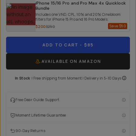
iPhone 15/16 Pro and Pro Max 4x Quicklock
Bundle
Includes one VND, CPL, 10% and 20% Cinebloom
filters for iPhone 15 Pro and 16 Pro Models.
Save
$50
$200
$250
ADD TO CART
- $85
AVAILABLE ON AMAZON
In Stock
|
Free shipping from
Moment
| Delivery in
5-10 Days
Free Gear Guide Support
Moment Lifetime Guarantee
90-Day Returns