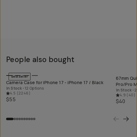
People also bought
QUICK ADD
Bestseller
67mm Quic
Camera Case for iPhone 17 - iPhone 17 / Black
Pro/Pro M
In Stock
•
12 Options
In Stock
•
2
4.5
(
2246
)
4.9
(
40
)
$55
$40