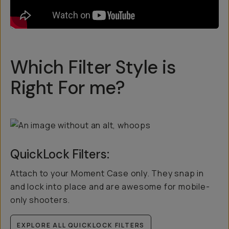
Which Filter Style is
Right For me?
QuickLock Filters:
Attach to your Moment Case only. They snap in
and lock into place and are awesome for mobile-
only shooters.
EXPLORE ALL QUICKLOCK FILTERS