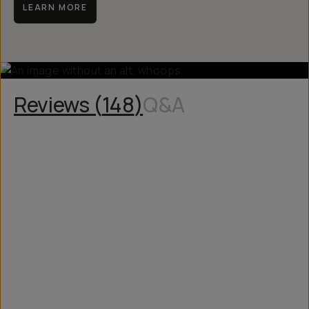
LEARN MORE
Reviews (
148
)
Q&A