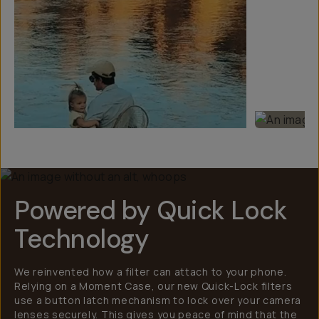
Powered by Quick Lock
Technology
We reinvented how a filter can attach to your phone.
Relying on a Moment Case, our new Quick-Lock filters
use a button latch mechanism to lock over your camera
lenses securely. This gives you peace of mind that the