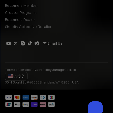
Become a Member
Creator Programs
Become a Dealer
Shopify Collective Retailer
Email Us
Terms of Service
Privacy Policy
Manage Cookies
US
$
30 N Gould St #46036
Sheridan, WY, 82801, USA