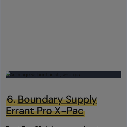
6.
Boundary Supply
Errant Pro X-Pac