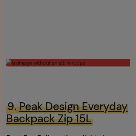
9.
Peak Design Everyday
Backpack Zip 15L