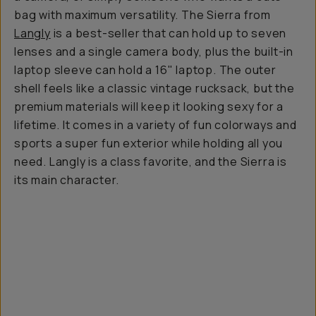
bag with maximum versatility. The Sierra from
Langly
is a best-seller that can hold up to seven
lenses and a single camera body, plus the built-in
laptop sleeve can hold a 16" laptop. The outer
shell feels like a classic vintage rucksack, but the
premium materials will keep it looking sexy for a
lifetime. It comes in a variety of fun colorways and
sports a super fun exterior while holding all you
need. Langly is a class favorite, and the Sierra is
its main character.