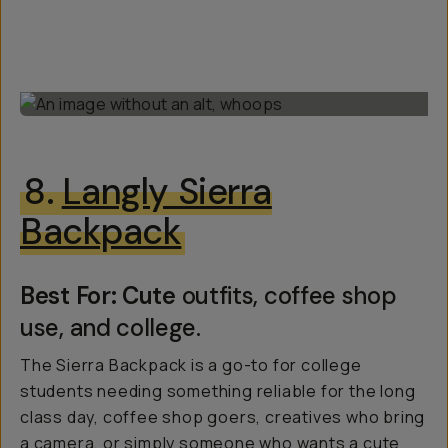
8.
Langly Sierra
Backpack
Best For: Cute
outfits, coffee shop
use, and college.
The Sierra Backpack is a go-to for college
students needing something reliable for the long
class day, coffee shop goers, creatives who bring
a camera, or simply someone who wants a cute