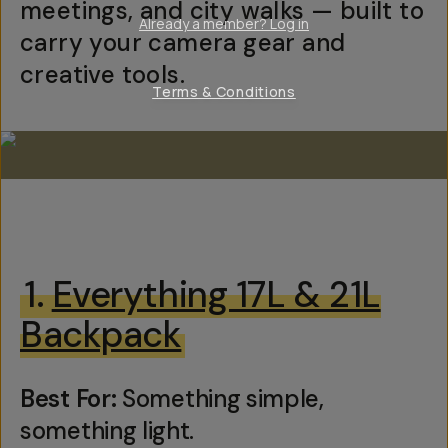
meetings, and city walks — built to
Already a member? Log in
carry your camera gear and
creative tools.
Terms & Conditions
1.
Everything 17L & 21L
Backpack
Best For:
Something simple,
something light.