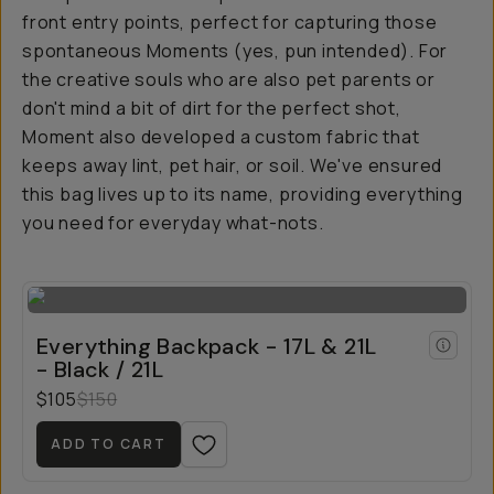
front entry points, perfect for capturing those
spontaneous Moments (yes, pun intended). For
the creative souls who are also pet parents or
don't mind a bit of dirt for the perfect shot,
Moment also developed a custom fabric that
keeps away lint, pet hair, or soil. We've ensured
this bag lives up to its name, providing everything
you need for everyday what-nots.
Everything Backpack - 17L & 21L
- Black / 21L
$105
$150
ADD TO CART