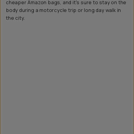
cheaper Amazon bags, and it's sure to stay on the
body during a motorcycle trip or long day walk in
the city.