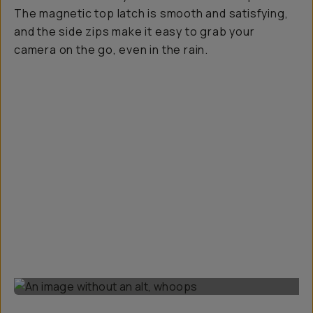
The magnetic top latch is smooth and satisfying,
and the side zips make it easy to grab your
camera on the go, even in the rain.