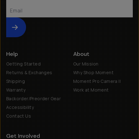
Submit
Help
About
Getting Started
Our Mission
Returns & Exchanges
Why Shop Moment
Shipping
Moment Pro Camera II
Warranty
Work at Moment
Backorder/Preorder Gear
Accessibility
Contact Us
Get Involved