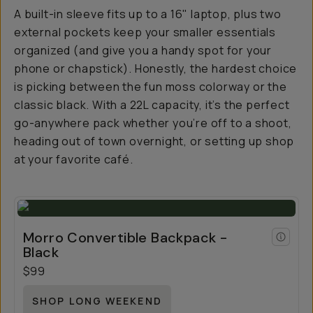
A built-in sleeve fits up to a 16" laptop, plus two
external pockets keep your smaller essentials
organized (and give you a handy spot for your
phone or chapstick). Honestly, the hardest choice
is picking between the fun moss colorway or the
classic black. With a 22L capacity, it’s the perfect
go-anywhere pack whether you’re off to a shoot,
heading out of town overnight, or setting up shop
at your favorite café.
Morro Convertible Backpack -
Black
$99
SHOP LONG WEEKEND