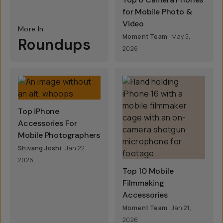
for Mobile Photo &
Video
More In
Moment Team
May 5,
Roundups
2026
Top iPhone
Accessories For
Mobile Photographers
Shivang Joshi
Jan 22,
2026
Top 10 Mobile
Filmmaking
Accessories
Moment Team
Jan 21,
2026