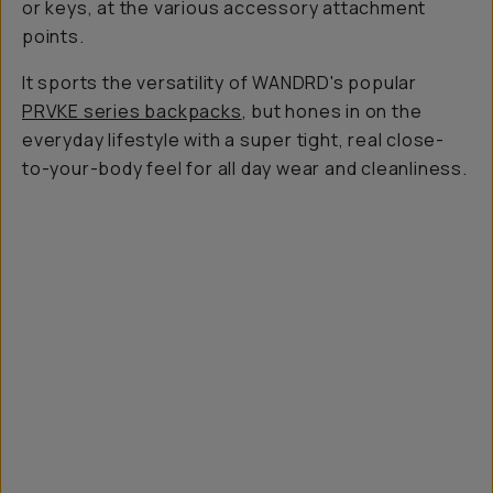
or keys, at the various accessory attachment
points.
It sports the versatility of WANDRD's popular
PRVKE series backpacks
, but hones in on the
everyday lifestyle with a super tight, real close-
to-your-body feel for all day wear and cleanliness.