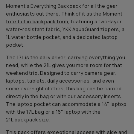
Moment's Everything Backpack for all the gear
enthusiasts out there. Think of it as the
Moment
tote but in backpack form
, featuring a two-layer
water-resistant fabric, YKK AquaGuard zippers, a
1L water bottle pocket, and a dedicated laptop
pocket.
The 17L is the daily driver, carrying everything you
need, while the 21L gives you more room for that
weekend trip. Designed to carry camera gear,
laptops, tablets, daily accessories, and even
some overnight clothes, this bag can be carried
directly in the bag or with our accessory inserts.
The laptop pocket can accommodate a 14" laptop
with the 17L bag or a 16" laptop with the
21L backpack size.
This pack offers exceptional access with side and