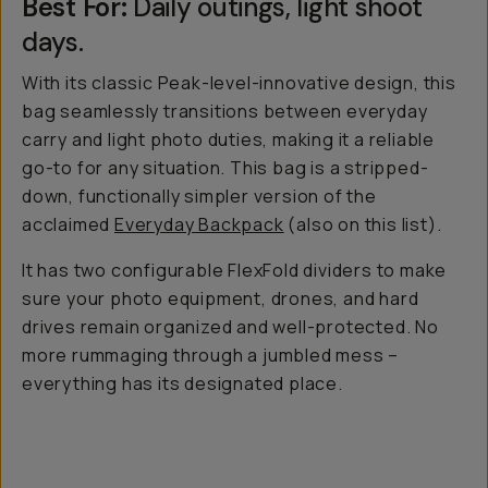
Best For:
Daily outings, light shoot
days.
With its classic Peak-level-innovative design, this
bag seamlessly transitions between everyday
carry and light photo duties, making it a reliable
go-to for any situation. This bag is a stripped-
down, functionally simpler version of the
acclaimed
Everyday Backpack
(also on this list).
It has two configurable FlexFold dividers to make
sure your photo equipment, drones, and hard
drives remain organized and well-protected. No
more rummaging through a jumbled mess –
everything has its designated place.