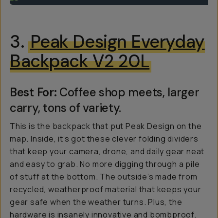
3.
Peak Design Everyday
Backpack V2 20L
Best For:
Coffee shop meets, larger
carry, tons of variety.
This is the backpack that put Peak Design on the
map. Inside, it’s got these clever folding dividers
that keep your camera, drone, and daily gear neat
and easy to grab. No more digging through a pile
of stuff at the bottom. The outside’s made from
recycled, weatherproof material that keeps your
gear safe when the weather turns. Plus, the
hardware is insanely innovative and bombproof.