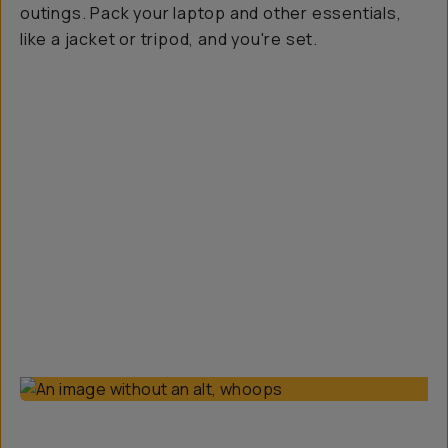
outings. Pack your laptop and other essentials,
like a jacket or tripod, and you're set.