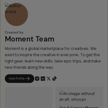
Created by
Moment Team
Moment is a global marketplace for creatives. We
exist to inspire the creative in everyone. To get the
right gear, learn new skills, take epic trips, and make
new friends along the way.
View Profile
Top 6 Camera Phones