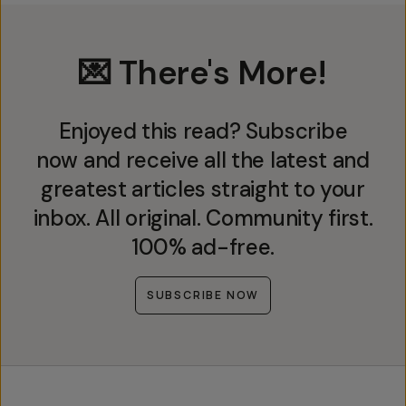
💌 There's More!
Enjoyed this read? Subscribe
now and receive all the latest and
greatest articles straight to your
inbox. All original. Community first.
100% ad-free.
SUBSCRIBE NOW