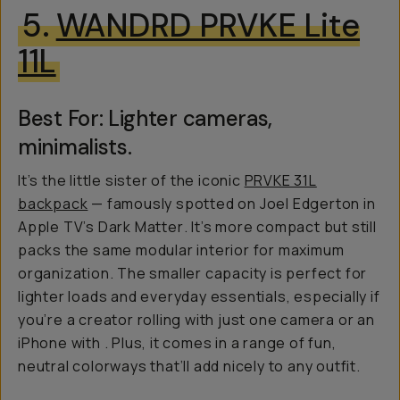
5.
WANDRD PRVKE Lite
11L
Best For: Lighter cameras,
minimalists.
It’s the little sister of the iconic
PRVKE 31L
backpack
— famously spotted on Joel Edgerton in
Apple TV’s
Dark Matter
. It’s more compact but still
packs the same modular interior for maximum
organization. The smaller capacity is perfect for
lighter loads and everyday essentials, especially if
you’re a creator rolling with just one camera or an
iPhone with
. Plus, it comes in a range of fun,
neutral colorways that’ll add nicely to any outfit.