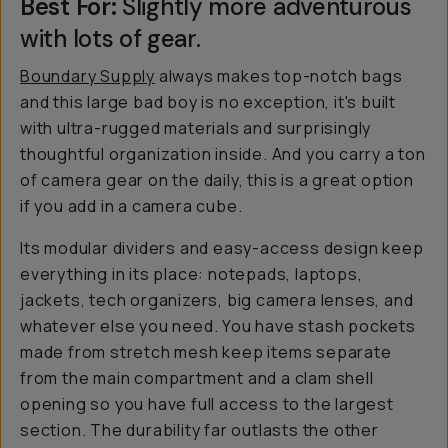
Best For:
Slightly more adventurous
with lots of gear.
Boundary Supply
always makes top-notch bags
and this large bad boy is no exception, it's built
with ultra-rugged materials and surprisingly
thoughtful organization inside. And you carry a ton
of camera gear on the daily, this is a great option
if you add in a camera cube.
Its modular dividers and easy-access design keep
everything in its place: notepads, laptops,
jackets, tech organizers, big camera lenses, and
whatever else you need. You have stash pockets
made from stretch mesh keep items separate
from the main compartment and a clam shell
opening so you have full access to the largest
section. The durability far outlasts the other