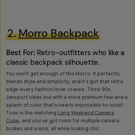
2.
Morro Backpack
Best For:
Retro-outfitters who like a
classic backpack silhouette.
You won't get enough of the Morro. It perfectly
blends style and simplicity, and it’s got that retro
edge every fashion lover craves. Think 90s
Jansport vibes but with a more premium feel and a
splash of color that’s nearly impossible to resist.
Toss in the matching
Long Weekend Camera
Cube
, and you’ve got room for multiple camera
bodies and a lens, all while looking chic.