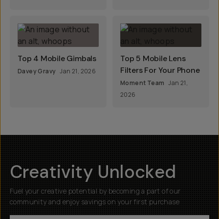
Top 4 Mobile Gimbals
Top 5 Mobile Lens
Filters For Your Phone
Davey Gravy
Jan 21, 2026
Moment Team
Jan 21,
2026
Creativity Unlocked
Fuel your creative potential by becoming a part of our
community and enjoy savings on your first purchase