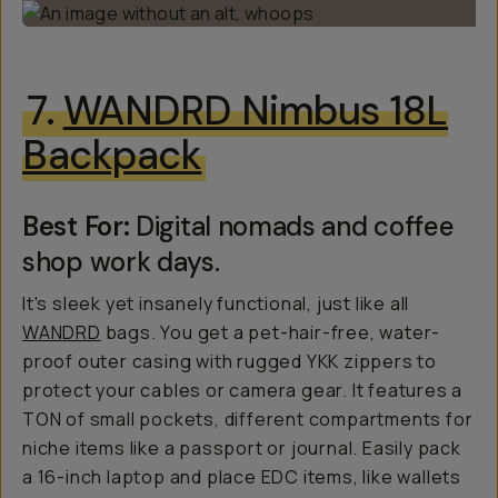
7.
WANDRD Nimbus 18L
Backpack
Best For:
Digital nomads and coffee
shop work days.
It's sleek yet insanely functional, just like all
WANDRD
bags. You get a pet-hair-free, water-
proof outer casing with rugged YKK zippers to
protect your cables or camera gear. It features a
TON of small pockets, different compartments for
niche items like a passport or journal. Easily pack
a 16-inch laptop and place EDC items, like wallets