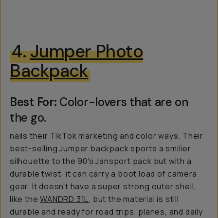
4.
Jumper Photo
Backpack
Best For:
Color-lovers that are on
the go.
nails their TikTok marketing and color ways. Their
best-selling Jumper backpack sports a smilier
silhouette to the 90's Jansport pack but with a
durable twist: it can carry a boot load of camera
gear. It doesn't have a super strong outer shell,
like the
WANDRD 31L
, but the material is still
durable and ready for road trips, planes, and daily