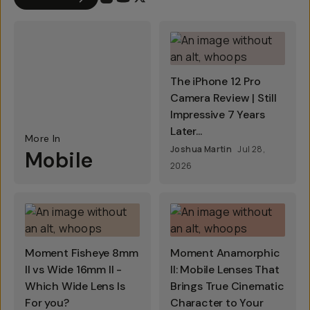
The iPhone 12 Pro
Camera Review | Still
Impressive 7 Years
Later...
More In
Joshua Martin
Jul 28,
Mobile
2026
Moment Fisheye 8mm
Moment Anamorphic
II vs Wide 16mm II -
II: Mobile Lenses That
Which Wide Lens Is
Brings True Cinematic
For you?
Character to Your