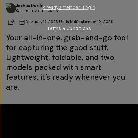
Joshua Martin
Already a member? Log in
@joshuamartinstudios
Share
February 17, 2025
·
Updated
September 12, 2025
Terms & Conditions
Your all-in-one, grab-and-go tool
for capturing the good stuff.
Lightweight, foldable, and two
models packed with smart
features, it’s ready whenever you
are.