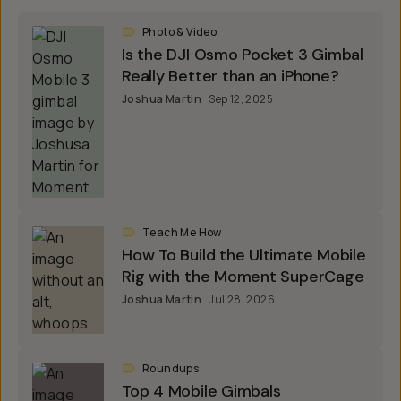
Photo & Video
Is the DJI Osmo Pocket 3 Gimbal
Really Better than an iPhone?
Joshua Martin
Sep 12, 2025
Teach Me How
How To Build the Ultimate Mobile
Rig with the Moment SuperCage
Joshua Martin
Jul 28, 2026
Roundups
Top 4 Mobile Gimbals