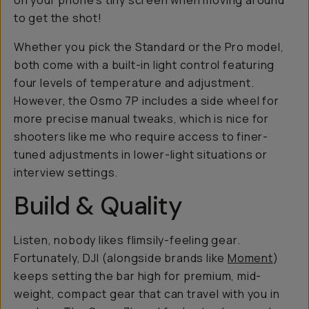
on your phone's tiny screen when moving around
to get the shot!
Whether you pick the Standard or the Pro model,
both come with a built-in light control featuring
four levels of temperature and adjustment.
However, the Osmo 7P includes a side wheel for
more precise manual tweaks, which is nice for
shooters like me who require access to finer-
tuned adjustments in lower-light situations or
interview settings.
Build & Quality
Listen, nobody likes flimsily-feeling gear.
Fortunately, DJI (alongside brands like
Moment
)
keeps setting the bar high for premium, mid-
weight, compact gear that can travel with you in