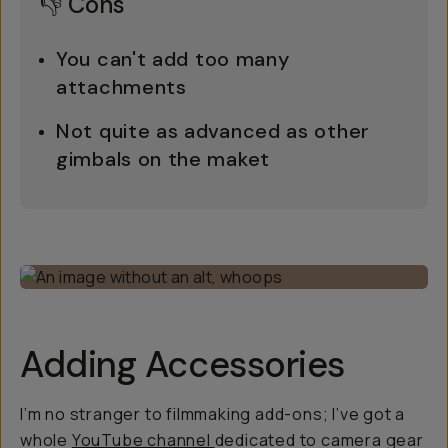
👎 Cons
You can't add
too
many
attachments
Not quite as advanced as other
gimbals on the maket
Adding Accessories
I’m no stranger to filmmaking add-ons; I’ve got a
whole
YouTube channel
dedicated to camera gear