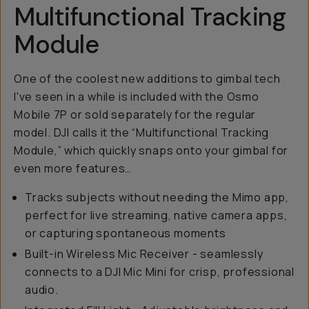
Multifunctional Tracking
Module
One of the coolest new additions to gimbal tech
I've seen in a while is included with the Osmo
Mobile 7P or sold separately for the regular
model. DJI calls it the “Multifunctional Tracking
Module,” which quickly snaps onto your gimbal for
even more features…
Tracks subjects without needing the Mimo app,
perfect for live streaming, native camera apps,
or capturing spontaneous moments
Built-in Wireless Mic Receiver - seamlessly
connects to a DJI Mic Mini for crisp, professional
audio.