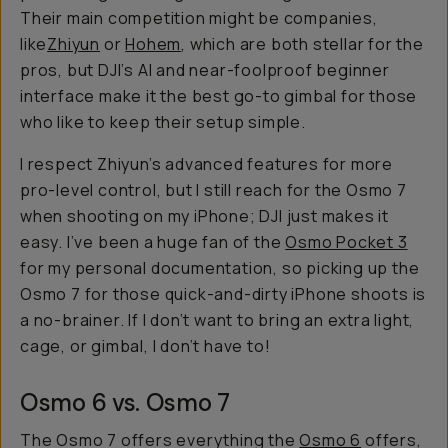
Their main competition might be companies,
like
Zhiyun
or
Hohem
, which are both stellar for the
pros, but DJI’s AI and near-foolproof beginner
interface make it the best go-to gimbal for those
who like to keep their setup simple.
I respect Zhiyun’s advanced features for more
pro-level control, but I still reach for the Osmo 7
when shooting on my iPhone; DJI just makes it
easy. I’ve been a huge fan of the
Osmo Pocket 3
for my personal documentation, so picking up the
Osmo 7 for those quick-and-dirty iPhone shoots is
a no-brainer. If I don’t want to bring an extra light,
cage, or gimbal, I don’t have to!
Osmo 6 vs. Osmo 7
The Osmo 7 offers everything the
Osmo 6
offers,