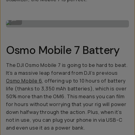
The module.
...
Osmo Mobile 7 Battery
The DJI Osmo Mobile 7 is going to be hard to beat.
It’s a massive leap forward from DJI’s previous
Osmo Mobile 6
, offering up to 10 hours of battery
life (thanks to 3,350 mAh batteries), which is over
50% more than the OM6. This means you can film
for hours without worrying that your rig will power
down halfway through the action. Plus, when it’s
not in use, you can plug your phone in via USB-C
and even use it as a power bank.