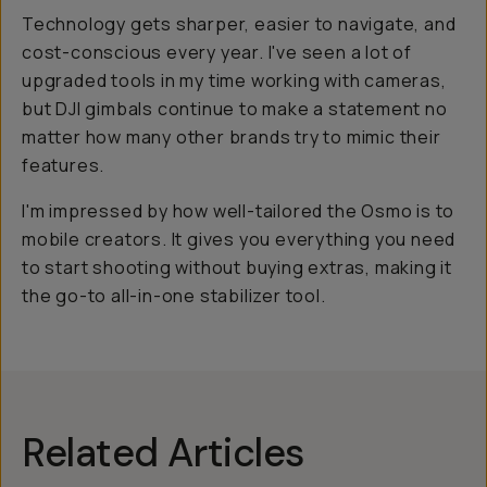
Technology gets sharper, easier to navigate, and
cost-conscious every year. I've seen a lot of
upgraded tools in my time working with cameras,
but DJI gimbals continue to make a statement no
matter how many other brands try to mimic their
features.
I'm impressed by how well-tailored the Osmo is to
mobile creators. It gives you everything you need
to start shooting without buying extras, making it
the go-to all-in-one stabilizer tool.
Related Articles