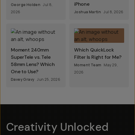
iPhone
George Holden
Jul 8,
2026
Joshua Martin
Jul 8, 2026
Moment 240mm
Which QuickLock
SuperTele vs. Tele
Filter Is Right for Me?
58mm Lens? Which
Moment Team
May 29,
One to Use?
2026
Davey Gravy
Jun 25, 2026
Creativity Unlocked