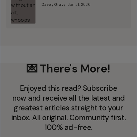
Davey Gravy
Jan 21, 2026
💌 There's More!
Enjoyed this read? Subscribe
now and receive all the latest and
greatest articles straight to your
inbox. All original. Community first.
100% ad-free.