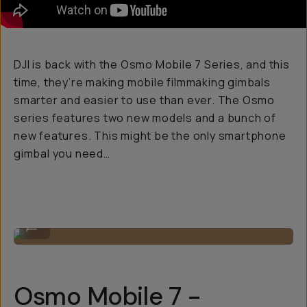
DJI is back with the Osmo Mobile 7 Series, and this
time, they’re making mobile filmmaking gimbals
smarter and easier to use than ever. The Osmo
series features two new models and a bunch of
new features. This might be the only smartphone
gimbal you need…
The two models.
...
Osmo Mobile 7 -