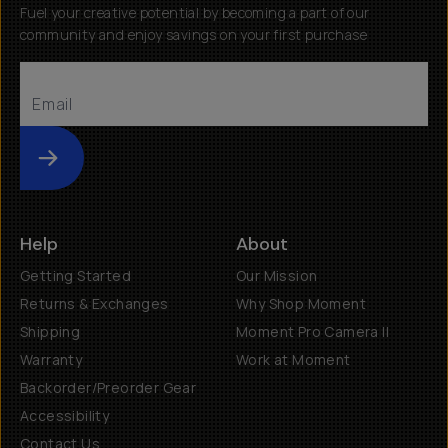
Fuel your creative potential by becoming a part of our
community and enjoy savings on your first purchase
Submit
Help
About
Getting Started
Our Mission
Returns & Exchanges
Why Shop Moment
Shipping
Moment Pro Camera II
Warranty
Work at Moment
Backorder/Preorder Gear
Accessibility
Contact Us