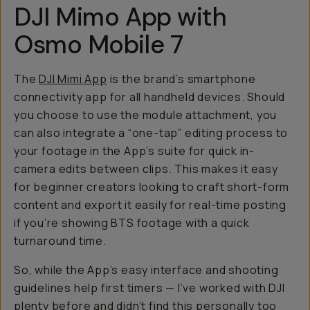
DJI Mimo App with
Osmo Mobile 7
The
DJI Mimi App
is the brand’s smartphone
connectivity app for all handheld devices. Should
you choose to use the module attachment, you
can also integrate a “one-tap” editing process to
your footage in the App’s suite for quick in-
camera edits between clips. This makes it easy
for beginner creators looking to craft short-form
content and export it easily for real-time posting
if you’re showing BTS footage with a quick
turnaround time.
So, while the App’s easy interface and shooting
guidelines help first timers — I’ve worked with DJI
plenty before and didn’t find this personally too