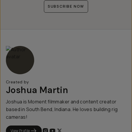
SUBSCRIBE NOW
Created by
Joshua Martin
Joshua is Moment filmmaker and content creator
based in South Bend, Indiana. He loves building rig
cameras!
View Profile