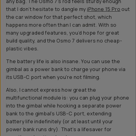
any bag. The Osmo 7’s rod feels sturdy enough
that I don’t hesitate to dangle my
iPhone 15 Pro
out
the car window for that perfect shot, which
happens more often than I can admit. With so
many upgraded features, you’d hope for great
build quality, and the Osmo 7 delivers no cheap-
plastic vibes.
The battery life is also insane. You can use the
gimbal as a power bank to charge your phone via
its USB-C port when you're not filming.
Also, I cannot express how great the
multifunctional module is: you can plug your phone
into the gimbal
while
hooking a separate power
bank to the gimbal’s USB-C port, extending
battery life indefinitely (or at least until your
power bank runs dry). That’s a lifesaver for