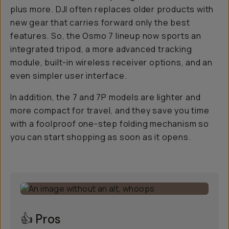
plus
more
. DJI often replaces older products with
new gear that carries forward only the best
features. So, the Osmo 7 lineup now sports an
integrated tripod, a more advanced tracking
module, built-in wireless receiver options, and an
even simpler user interface.
In addition, the 7 and 7P models are lighter and
more compact for travel, and they save you time
with a foolproof one-step folding mechanism so
you can start shopping as soon as it opens.
👍 Pros