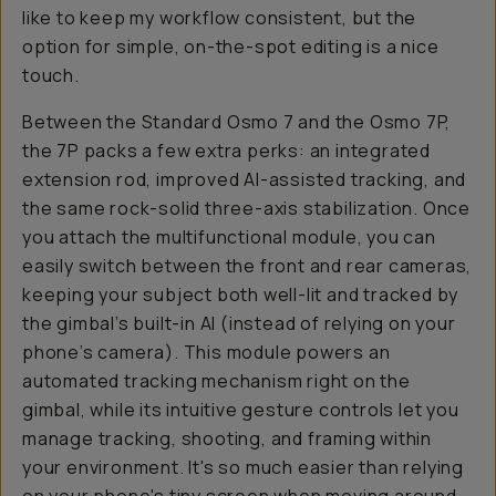
like to keep my workflow consistent, but the
option for simple, on-the-spot editing is a nice
touch.
Between the Standard Osmo 7 and the Osmo 7P,
the 7P packs a few extra perks: an integrated
extension rod, improved AI-assisted tracking, and
the same rock-solid three-axis stabilization. Once
you attach the multifunctional module, you can
easily switch between the front and rear cameras,
keeping your subject both well-lit and tracked by
the gimbal’s built-in AI (instead of relying on your
phone’s camera). This module powers an
automated tracking mechanism right on the
gimbal, while its intuitive gesture controls let you
manage tracking, shooting, and framing within
your environment. It's
so
much easier than relying