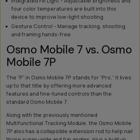
Integrated Fill Light - Adjustable brightness and
four color temperatures are built into this
device to improve low-light shooting
Gesture Control - Manage tracking, shooting,
and framing hands-free
Osmo Mobile 7 vs. Osmo
Mobile 7P
The “P” in Osmo Mobile 7P stands for “Pro,” it lives
up to that title by offering more advanced
features and fine-tuned controls than the
standard Osmo Mobile 7.
Along with the previously mentioned
Multifunctional Tracking Module, the Osmo Mobile
7P also has a collapsible extension rod to help nail
those super-wide and fun angles, plus a built-in