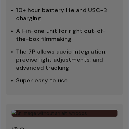
10+ hour battery life and USC-B
charging
All-in-one unit for right out-of-
the-box filmmaking
The 7P allows audio integration,
precise light adjustments, and
advanced tracking
Super easy to use