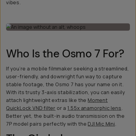
vibes.
Who Is the Osmo 7 For?
If you’re a mobile filmmaker seeking a streamlined,
user-friendly, and downright fun way to capture
stable footage, the Osmo 7 has your name on it.
With its trusty 3-axis stabilization, you can easily
attach lightweight extras like the
Moment
QuickLock VND filter
or a
1.55x anamorphic lens
.
Better yet, the built-in audio transmission on the
7P model pairs perfectly with the
DJI Mic Mini
.