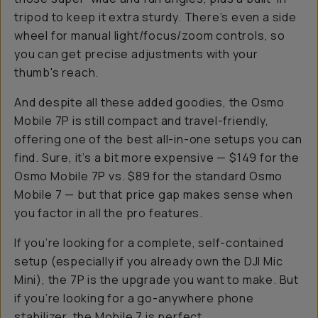
tripod to keep it extra sturdy. There’s even a side
wheel for manual light/focus/zoom controls, so
you can get precise adjustments with your
thumb's reach.
And despite all these added goodies, the Osmo
Mobile 7P is still compact and travel-friendly,
offering one of the best all-in-one setups you can
find. Sure, it’s a bit more expensive — $149 for the
Osmo Mobile 7P vs. $89 for the standard Osmo
Mobile 7 — but that price gap makes sense when
you factor in all the pro features.
If you’re looking for a complete, self-contained
setup (especially if you already own the DJI Mic
Mini), the 7P is the upgrade you want to make. But
if you’re looking for a go-anywhere phone
stabilizer, the Mobile 7 is perfect.