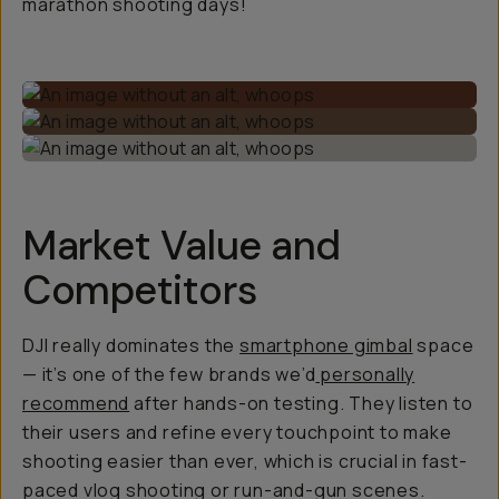
marathon shooting days!
Market Value and
Competitors
DJI really dominates the
smartphone gimbal
space
— it’s one of the few brands we’d
personally
recommend
after hands-on testing. They listen to
their users and refine every touchpoint to make
shooting easier than ever, which is crucial in fast-
paced vlog shooting or run-and-gun scenes.