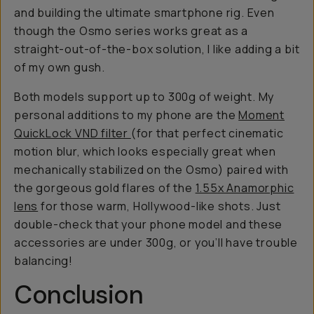
and building the ultimate smartphone rig. Even
though the Osmo series works great as a
straight-out-of-the-box solution, I like adding a bit
of my own gush.
Both models support up to 300g of weight. My
personal additions to my phone are the
Moment
QuickLock VND filter
(for that perfect cinematic
motion blur, which looks especially great when
mechanically stabilized on the Osmo) paired with
the gorgeous gold flares of the
1.55x Anamorphic
lens
for those warm, Hollywood-like shots. Just
double-check that your phone model and these
accessories are under 300g, or you’ll have trouble
balancing!
Conclusion