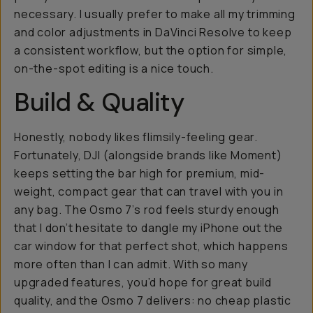
necessary. I usually prefer to make all my trimming
and color adjustments in DaVinci Resolve to keep
a consistent workflow, but the option for simple,
on-the-spot editing is a nice touch.
Build & Quality
Honestly, nobody likes flimsily-feeling gear.
Fortunately, DJI (alongside brands like Moment)
keeps setting the bar high for premium, mid-
weight, compact gear that can travel with you in
any bag. The Osmo 7’s rod feels sturdy enough
that I don’t hesitate to dangle my iPhone out the
car window for that perfect shot, which happens
more often than I can admit. With so many
upgraded features, you’d hope for great build
quality, and the Osmo 7 delivers: no cheap plastic