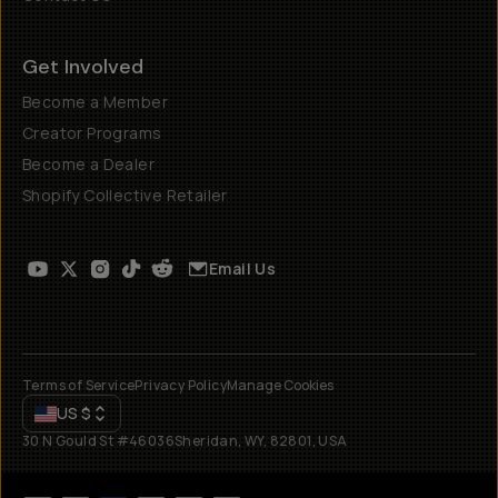
Get Involved
Become a Member
Creator Programs
Become a Dealer
Shopify Collective Retailer
Email Us
Terms of Service
Privacy Policy
Manage Cookies
US
$
30 N Gould St #46036
Sheridan, WY, 82801, USA