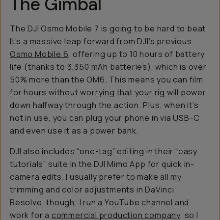
The Gimbal
The DJI Osmo Mobile 7 is going to be hard to beat.
It’s a massive leap forward from DJI’s previous
Osmo Mobile 6
, offering up to 10 hours of battery
life (thanks to 3,350 mAh batteries), which is over
50% more than the OM6. This means you can film
for hours without worrying that your rig will power
down halfway through the action. Plus, when it’s
not in use, you can plug your phone in via USB-C
and even use it as a power bank.
DJI also includes “one-tag” editing in their “easy
tutorials” suite in the DJI Mimo App for quick in-
camera edits. I usually prefer to make all my
trimming and color adjustments in DaVinci
Resolve, though; I run a
YouTube channel
and
work for a
commercial production company
, so I