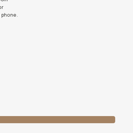
or
r phone.