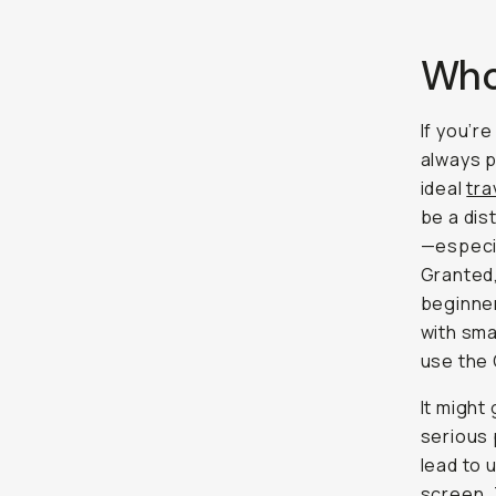
Who
If you’r
always p
ideal
tra
be a dis
—especia
Granted,
beginner
with sm
use the
It might
serious 
lead to 
screen. 