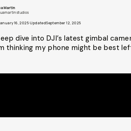
a Martin
uamartinstudios
January 16, 2025
·
Updated
September 12, 2025
eep dive into DJI’s latest gimbal camer
’m thinking my phone might be best lef