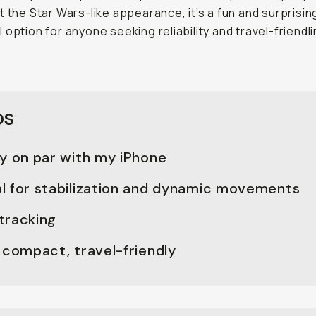
t the Star Wars-like appearance, it’s a fun and surprisin
 option for anyone seeking reliability and travel-friendl
os
ty on par with my iPhone
l for stabilization and dynamic movements
tracking
 compact, travel-friendly