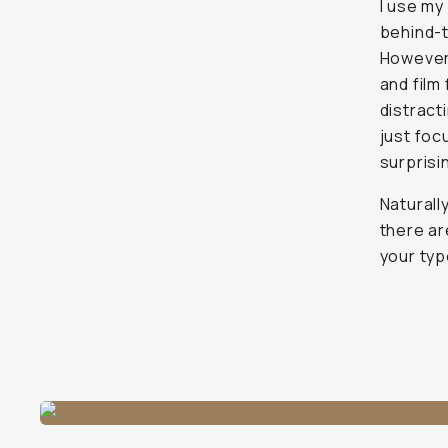
I use my
behind-t
However,
and film
distracti
just foc
surprisi
Naturally
there ar
your typ