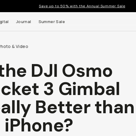
Save up to 50% with the Annual Summer Sale
gital
Journal
Summer Sale
Photo & Video
 the DJI Osmo
 up to
cket 3 Gimbal
s and
ally Better than
 iPhone?