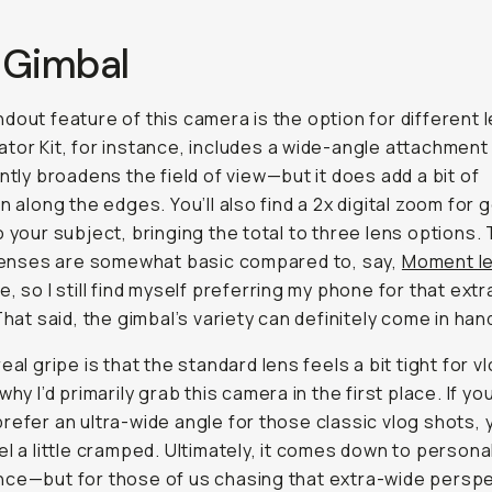
 Gimbal
dout feature of this camera is the option for different 
tor Kit, for instance, includes a wide-angle attachment
antly broadens the field of view—but it does add a bit of
on along the edges. You’ll also find a 2x digital zoom for 
o your subject, bringing the total to three lens options.
 lenses are somewhat basic compared to, say,
Moment l
e, so I still find myself preferring my phone for that extr
 That said, the gimbal’s variety can definitely come in han
eal gripe is that the standard lens feels a bit tight for v
why I’d primarily grab this camera in the first place. If you
refer an ultra-wide angle for those classic vlog shots, 
el a little cramped. Ultimately, it comes down to persona
ce—but for those of us chasing that extra-wide perspe