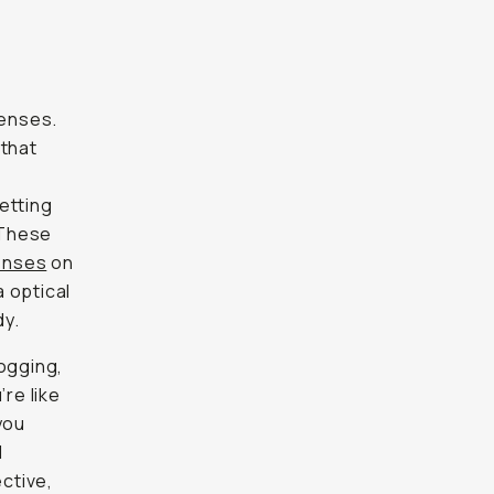
lenses.
 that
getting
 These
enses
on
a optical
dy.
logging,
’re like
you
l
ctive,