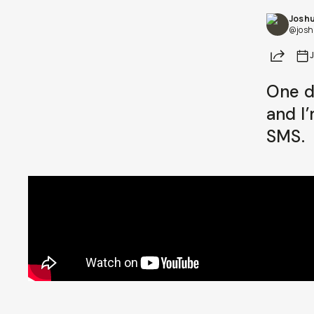
Joshu
Already a member? Log in
@josh
Share
Terms & Conditions
One d
and I
SMS.