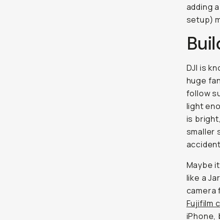
adding a
setup) m
Buil
DJI is k
huge fan
follow s
light en
is brigh
smaller 
accident
Maybe it
like a J
camera f
Fujifilm
iPhone, 