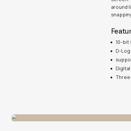
around l
snapping
Featur
10-bit
D-Log 
suppor
Digita
Three-