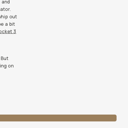
s and
ator.
whip out
e a bit
ocket 3
. But
ing on