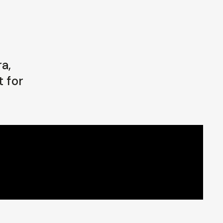
a,
t for