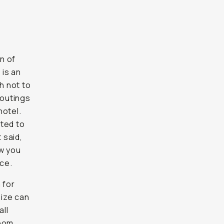
on of
 is an
h not to
 outings
hotel.
ited to
 said,
w you
ce.
 for
size can
all
loom