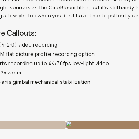
ight sources as the
CineBloom filter
, but it’s still handy f
 a few photos when you don’t have time to pull out you
e Callouts:
 (4:2:0) video recording
M flat picture profile recording option
ts recording up to 4K/30fps low-light video
l 2x zoom
axis gimbal mechanical stabilization