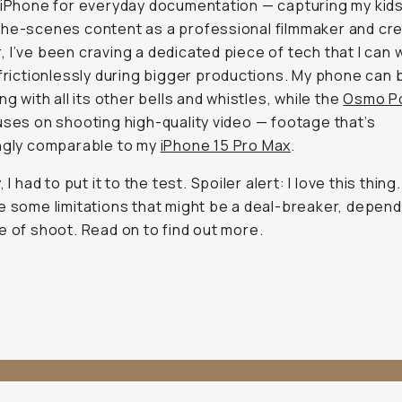
 iPhone for everyday documentation — capturing my kid
he-scenes content as a professional filmmaker and cre
 I’ve been craving a dedicated piece of tech that I can 
 frictionlessly during bigger productions. My phone can b
ng with all its other bells and whistles, while the
Osmo P
uses on shooting high-quality video — footage that’s
ngly comparable to my
iPhone 15 Pro Max
.
, I had to put it to the test. Spoiler alert: I love this thing
e some limitations that might be a deal-breaker, depend
e of shoot. Read on to find out more.