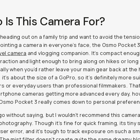
 Is This Camera For?
e heading out on a family trip and want to avoid the tensi
ointing a camera in everyone’s face, the Osmo Pocket 3
vel camera
and vlogging companion. It’s compact enoug
traction and light enough to bring along on hikes or long
lly when you’d rather leave your main gear back at the 
 it’s about the size of a GoPro, so it’s definitely more su
s or everyday users than professional filmmakers. That
artphone cameras getting more advanced every day, ho
 Osmo Pocket 3 really comes down to personal preferen
 go without saying, but I wouldn’t recommend this camera
photography. Though it’s fine for quick framing, its tiny 
user error, and it’s tough to track exposure on such a sm
The mist filter doesn’t create quite the same dreamy b