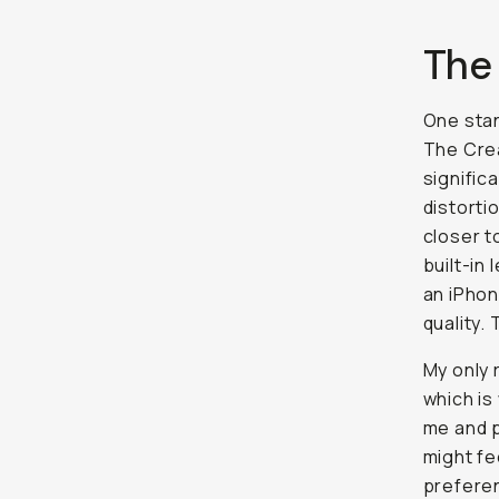
The
One stan
The Crea
signific
distorti
closer t
built-in
an iPhon
quality.
My only r
which is 
me and p
might fe
preferen