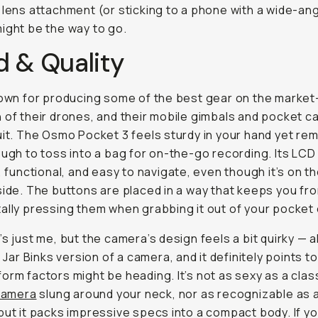
 lens attachment (or sticking to a phone with a wide-an
ight be the way to go.
d & Quality
nown for producing some of the best gear on the market
 of their drones, and their mobile gimbals and pocket 
uit. The Osmo Pocket 3 feels sturdy in your hand yet re
ough to toss into a bag for on-the-go recording. Its LC
t, functional, and easy to navigate, even though it’s on t
side. The buttons are placed in a way that keeps you fr
ally pressing them when grabbing it out of your pocket 
’s just me, but the camera’s design feels a bit quirky — 
ar Jar Binks version of a camera, and it definitely points 
orm factors might be heading. It’s not as sexy as a clas
 camera
slung around your neck, nor as recognizable as 
but it packs impressive specs into a compact body. If y