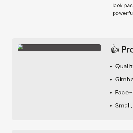
look pas
powerful
👍 Pr
Quali
Gimba
Face-
Small,