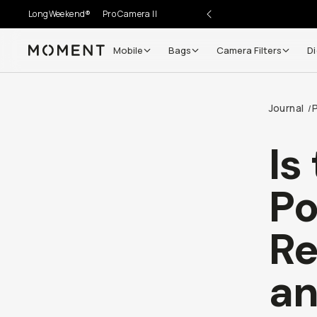
LongWeekend®
Pro Camera II
Mobile
Bags
Camera Filters
Di
Moment
Go places, capture moments.
Journal
/
SIGN UP NOW TO
Get up to 10% Back
Is
Become a
Moment Member
today (it's free!) and get
Po
10% back on everything you buy – plus 90 day return
member-only deals.
Re
Your Email
an
BECOME A MEMBER