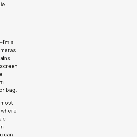
gle
—I’m a
cameras
mains
D screen
he
om
or bag.
almost
to where
sic
an
ou can