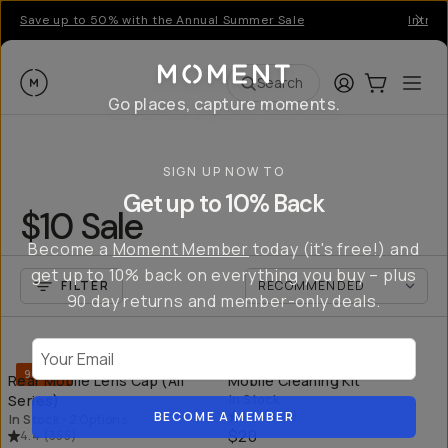
Save up to 50% with the Annual Summer Sale
Introd
Moment
Login
Cart:
0
Ope
ite
Search
Go places, capture moments.
SIGN UP NOW TO
Get up to 10% Back
$10 Sale
Become a
Moment Member
today (it's free!) and
get up to 10% back on everything you buy – plus
FILTER
90 day returns and member-only deals.
QUICK ADD
QU
Your Email
90% off
Rear Mobile Lens Cap (All
Mobile Cleaning Kit
Series)
In Stock
4.6
(
437
)
BECOME A MEMBER
In Stock
•
2 Options
$20
4.4
(
355
)