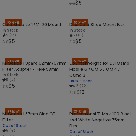
$5
$10
QUICK ADD
QU
50% off
50% off
Cold Shoe to 1/4"-20 Mount
Dual Cold Shoe Mount Bar
In Stock
In Stock
5
(
13
)
5
(
10
)
$5
$5
$10
$10
QUICK ADD
QU
50% off
50% off
M-Series | Spare 62mm/67mm
Counterweight for DJI Osmo
Filter Adapter - Tele 58mm
Mobile 6 / OM 5 / OM 4 /
In Stock
Osmo 3
5
(
4
)
Back-Order
$5
4.5
(
72
)
$10
$10
$20
SOLD THROUGH
SO
88% off
36% off
M-Series | 37mm Cine CPL
Professional T-Max 100 Black
Filter
and White Negative 35mm
Out of Stock
Film
5
(
4
)
Out of Stock