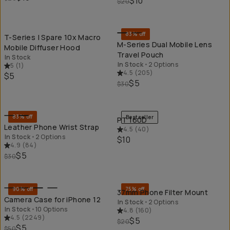
$10
$20
QUICK ADD
QU
83% off
T-Series | Spare 10x Macro
M-Series Dual Mobile Lens
Mobile Diffuser Hood
Travel Pouch
In Stock
In Stock
•
2 Options
5
(
1
)
4.5
(
205
)
$5
$5
$30
QUICK ADD
QU
83% off
Bestseller
PT 160D
Leather Phone Wrist Strap
4.5
(
40
)
In Stock
•
2 Options
$10
4.9
(
84
)
$5
$30
QUICK ADD
QU
90% off
75% off
37mm Phone Filter Mount
Camera Case for iPhone 12
In Stock
•
2 Options
In Stock
•
10 Options
4.8
(
160
)
4.5
(
2249
)
$5
$20
$5
$50