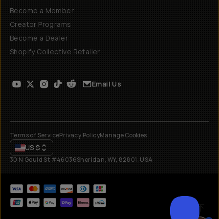
Become a Member
Creator Programs
Become a Dealer
Shopify Collective Retailer
Email Us
Terms of Service
Privacy Policy
Manage Cookies
US
$
30 N Gould St #46036
Sheridan, WY, 82801, USA