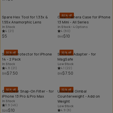
QUICK ADD
QU
80% off
Spare Hex Tool for 1.33x &
Clear Camera Case for iPhone
1.55x Anamorphic Lens
13 Mini - All Series
In Stock
In Stock
•
4 Options
4
(
21
)
4
(
80
)
$5
$10
$50
QUICK ADD
QU
50% off
50% off
Screen Protector for iPhone
Stick-on Adapter - for
14 - 2 Pack
MagSafe
In Stock
Low Stock
4.8
(
21
)
4.1
(
22
)
$7.50
$7.50
$15
$15
QUICK ADD
QU
50% off
50% off
CineClear Snap-On Filter - for
Universal Gimbal
iPhone 13 Pro & Pro Max
Counterweight - Add on
In Stock
Weight
3.9
(
46
)
Low Stock
$10
4.9
(
8
)
$20