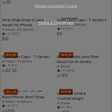
$1
$10
Already a member? Log in
QUICK ADD
QU
Just Arrived
SmartAlign Drop-In Lens
Front Lens Caps - T-Series II
Terms & Conditions
Mount for iPhone
In Stock
•
6 Options
4.8
(
50
)
In Stock
•
25 Options
$5
4.3
(
762
)
$10
QUICK ADD
QU
50% off
86% off
Front Lens Caps - T-Series I
67mm Mobile Lens Filter
In Stock
•
3 Options
Mount for M-Series
4.8
(
50
)
In Stock
$2.50
4.8
(
268
)
$5
$5
$35
QUICK ADD
QU
50% off
50% off
Universal Gimbal
Nylon Phone Wrist Strap
Counterweight
In Stock
•
6 Options
In Stock
4.6
(
174
)
4.6
(
61
)
$10
$20