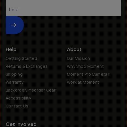
Submit
Help
About
Getting Started
Our Mission
Returns & Exchanges
Why Shop Moment
Shipping
Moment Pro Camera II
Warranty
Work at Moment
Backorder/Preorder Gear
Accessibility
Contact Us
Get Involved