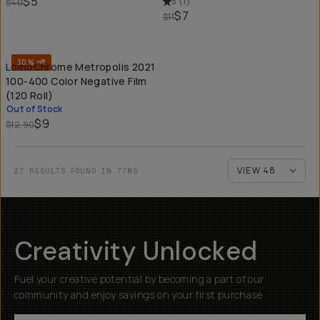
$5
5
(
1
)
$40
$7
$11
SOLD THROUGH
30% off
LomoChrome Metropolis 2021
100-400 Color Negative Film
(120 Roll)
Out of Stock
$9
$12.90
27 RESULTS FOUND IN 77MS
Creativity Unlocked
Fuel your creative potential by becoming a part of our
community and enjoy savings on your first purchase