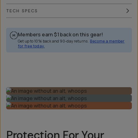
TECH SPECS
Members earn
$1
back on this gear!
Get up to 10% back and 90-day returns.
Become a member
for free today.
Overview
Reviews (46)
Q&A
Recommended
Protection For Your