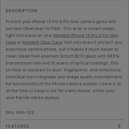
DESCRIPTION
Protect your iPhone 13 Pro & Pro Max camera glass with
our new ClineClear UV Filter. This drop-in mount snaps
right into place on your
Moment iPhone 13 Pro & Pro Max
Case
or
Moment Clear Case
. Not only does it protect your
expensive camera phone, but it makes it much easier to
clean. Made from premium Schott B270 glass with 98.5%
transmission rate and 16 layers of optical coatings...this
UV filter is resistant to dust, fingerprints, and reflections.
CineClear won’t degrade your image quality and maintains
full functionality of the iPhone camera system. Leave it on
all the time or swap it out for a lens mount, either way,
your friends will be jealous.
SKU:
600-122
FEATURES