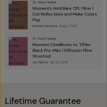
Field Tested
Moment’s AntiGlare CPL Filter |
Cut Reflections and Make Colors
Pop
Natalie Carrasco
Aug 6, 2026
Field Tested
Moment CineBloom vs. Tiffen
Black Pro-Mist | Diffusion Filter
Shootout
Jay Ybarra
Jan 22, 2026
Lifetime Guarantee