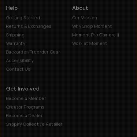
Help
About
Getting Started
Our Mission
Returns & Exchanges
Why Shop Moment
Shipping
Moment Pro Camera II
Warranty
Work at Moment
Backorder/Preorder Gear
Accessibility
Contact Us
Get Involved
Become a Member
Creator Programs
Become a Dealer
Shopify Collective Retailer