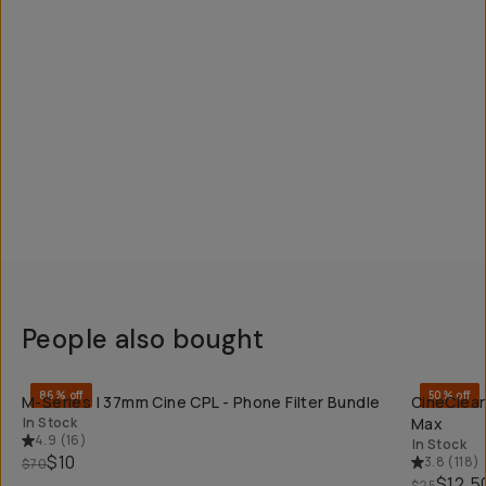
People also bought
QUICK ADD
86% off
50% off
M-Series | 37mm Cine CPL - Phone Filter Bundle
CineClear
In Stock
Max
4.9
(
16
)
In Stock
$10
3.8
(
118
)
$70
$12.5
$25