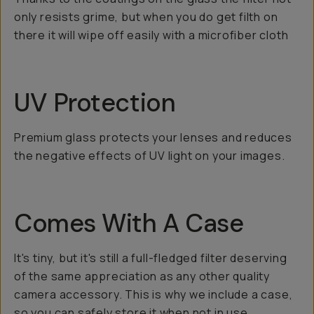
only resists grime, but when you do get filth on
there it will wipe off easily with a microfiber cloth
UV Protection
Premium glass protects your lenses and reduces
the negative effects of UV light on your images.
Comes With A Case
It's tiny, but it's still a full-fledged filter deserving
of the same appreciation as any other quality
camera accessory. This is why we include a case,
so you can safely store it when not in use.