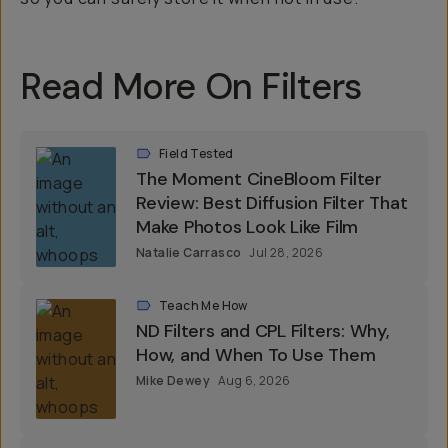
Read More On Filters
Field Tested
The Moment CineBloom Filter
Review: Best Diffusion Filter That
Make Photos Look Like Film
Natalie Carrasco
Jul 28, 2026
Teach Me How
ND Filters and CPL Filters: Why,
How, and When To Use Them
Mike Dewey
Aug 6, 2026