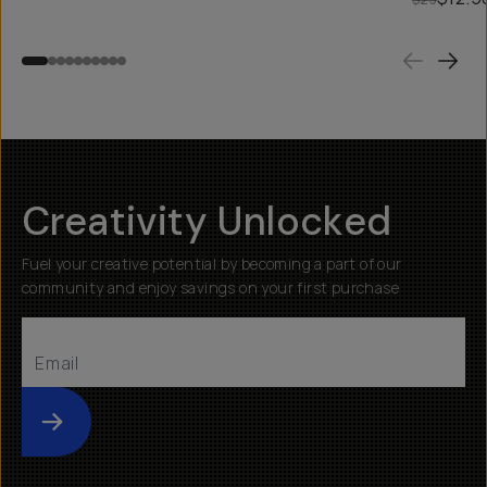
Creativity Unlocked
Fuel your creative potential by becoming a part of our
community and enjoy savings on your first purchase
Submit