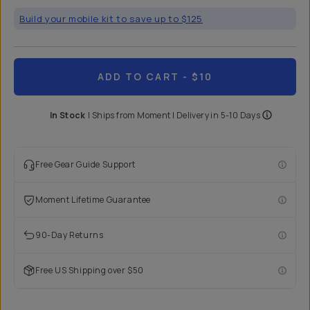
Build your mobile kit to save up to $125
ADD TO CART
- $10
In Stock
|
Ships from
Moment
| Delivery in
5-10 Days
Free Gear Guide Support
Moment Lifetime Guarantee
90-Day Returns
Free US Shipping over $50