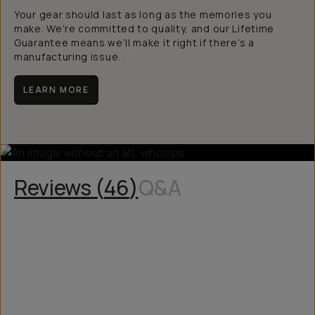
Your gear should last as long as the memories you
make. We’re committed to quality, and our Lifetime
Guarantee means we’ll make it right if there’s a
manufacturing issue.
LEARN MORE
Reviews (
46
)
Q&A