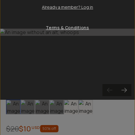
Already a member? Log in
Terms & Conditions
Slide 1
Slide 2
Slide 3
Slide 4
Slide 5
Slide 6
$20
$10
USD
50
% off