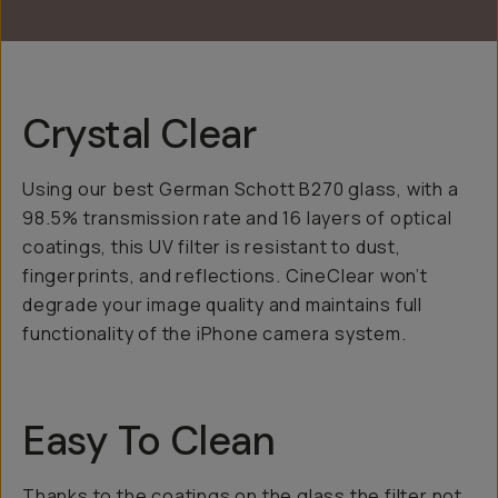
Crystal Clear
Using our best German Schott B270 glass, with a
98.5% transmission rate and 16 layers of optical
coatings, this UV filter is resistant to dust,
fingerprints, and reflections. CineClear won’t
degrade your image quality and maintains full
functionality of the iPhone camera system.
Easy To Clean
Thanks to the coatings on the glass the filter not