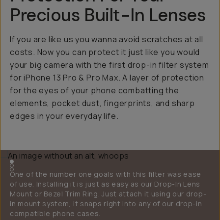
Precious Built-In Lenses
If you are like us you wanna avoid scratches at all
costs. Now you can protect it just like you would
your big camera with the first drop-in filter system
for iPhone 13 Pro & Pro Max. A layer of protection
for the eyes of your phone combatting the
elements, pocket dust, fingerprints, and sharp
edges in your everyday life.
One of the number one goals with this filter was ease
of use. Installing it is just as easy as our Drop-In Lens
Mount or Bezel Trim Ring. Just attach it using our drop-
in mount system, it snaps right into any of our drop-in
compatible phone cases.