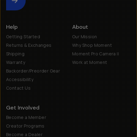
Submit
Help
About
Getting Started
Our Mission
Returns & Exchanges
Why Shop Moment
Shipping
Moment Pro Camera II
Warranty
Work at Moment
Backorder/Preorder Gear
Accessibility
Contact Us
Get Involved
Become a Member
Creator Programs
Become a Dealer