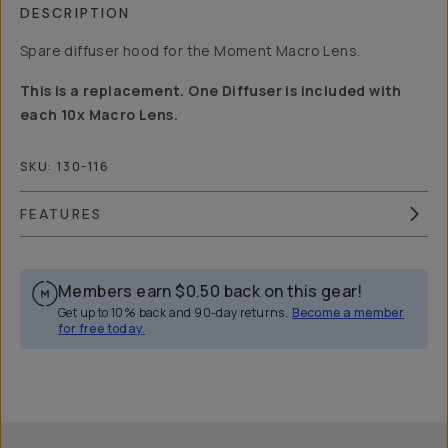
DESCRIPTION
Spare diffuser hood for the Moment Macro Lens.
This is a replacement. One Diffuser is included with
each 10x Macro Lens.
SKU:
130-116
FEATURES
Members earn
$0.50
back on this gear!
Get up to 10% back and 90-day returns.
Become a member
for free today.
Overview
Reviews (1)
Q&A
Recommended