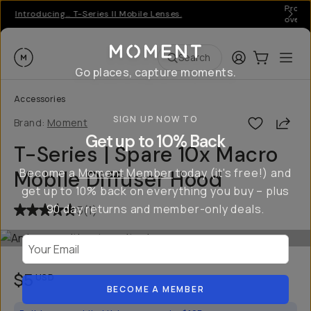
Pro ge
Introducing… T-Series II Mobile Lenses.
over 
Moment
Login
Cart:
0
Ope
ite
Search
Go places, capture moments.
Accessories
SIGN UP NOW TO
Shar
Brand:
Moment
Get up to 10% Back
T-Series | Spare 10x Macro
Become a
Moment Member
today (it's free!) and
Mobile Diffuser Hood
get up to 10% back on everything you buy – plus
90 day returns and member-only deals.
5
(
1
)
Your Email
$5
USD
BECOME A MEMBER