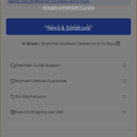
Build your mobile kit to save up to $125
Already a member? Log in
ADD TO CART
- $5
Terms & Conditions
In Stock
|
Ships from
Moment
| Delivery in
5-10 Days
Free Gear Guide Support
Moment Lifetime Guarantee
90-Day Returns
Free US Shipping over $50