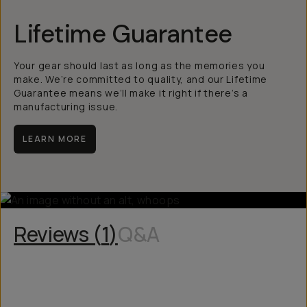
Lifetime Guarantee
Your gear should last as long as the memories you
make. We’re committed to quality, and our Lifetime
Guarantee means we’ll make it right if there’s a
manufacturing issue.
LEARN MORE
Reviews (
1
)
Q&A