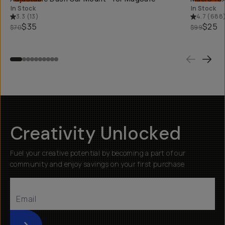
In Stock
In Stock
3.3
(
13
)
4.7
(
688
$35
$25
$70
$99
Creativity Unlocked
Fuel your creative potential by becoming a part of our
community and enjoy savings on your first purchase