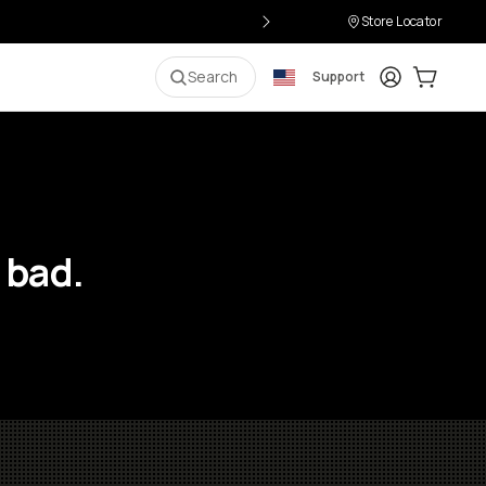
Store Locator
Login
Cart:
0
i
Search
Support
 bad.