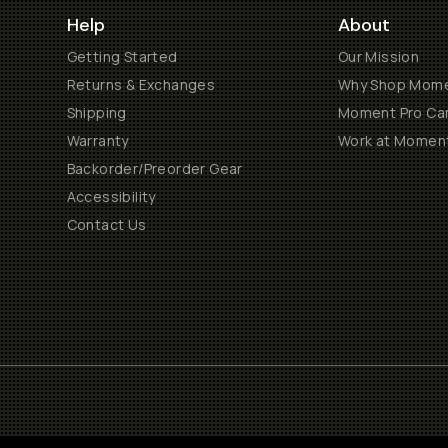
Help
About
Getting Started
Our Mission
Returns & Exchanges
Why Shop Mom
Shipping
Moment Pro Cam
Warranty
Work at Momen
Backorder/Preorder Gear
Accessibility
Contact Us