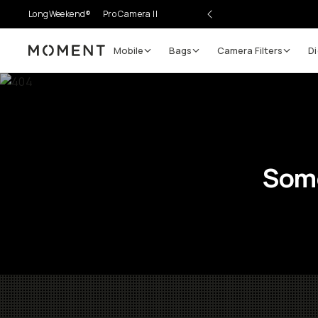
LongWeekend®
Pro Camera II
Mobile
Bags
Camera Filters
Di
Moment
Some