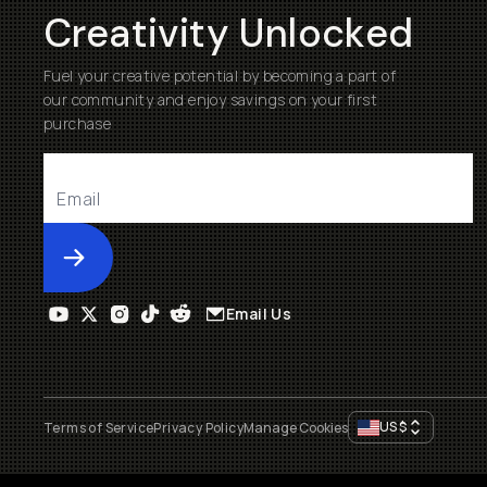
Creativity Unlocked
Fuel your creative potential by becoming a part of
our community and enjoy savings on your first
purchase
Submit
Email Us
US
$
Terms of Service
Privacy Policy
Manage Cookies