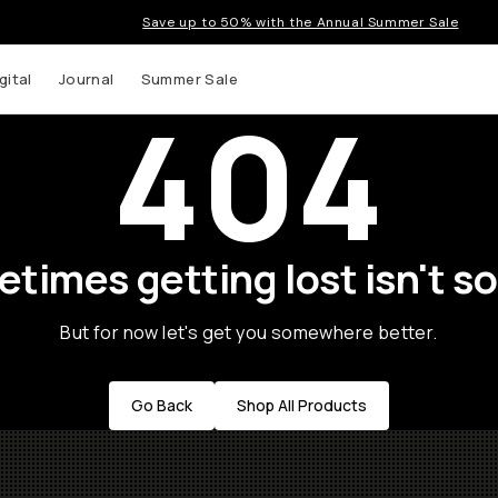
Save up to 50% with the Annual Summer Sale
gital
Journal
Summer Sale
404
times getting lost isn't so
But for now let's get you somewhere better.
Go Back
Shop All Products