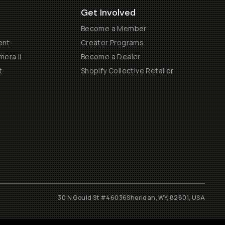
Get Involved
Become a Member
ent
Creator Programs
era II
Become a Dealer
t
Shopify Collective Retailer
30 N Gould St #46036
Sheridan, WY, 82801, USA