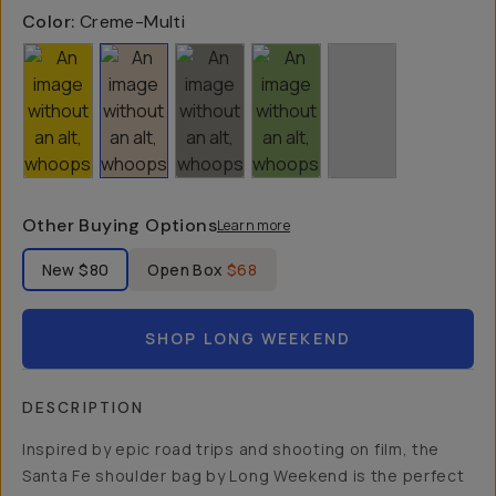
Color:
Creme-Multi
Other Buying Options
Learn more
Label Product Condition
New
$80
Open Box
$68
SHOP LONG WEEKEND
DESCRIPTION
Inspired by epic road trips and shooting on film, the
Santa Fe shoulder bag by Long Weekend is the perfect