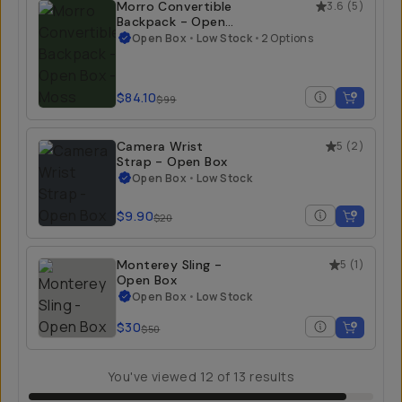
Morro Convertible
3.6
(
5
)
Backpack - Open
Box
Open Box
•
Low Stock
•
2 Options
$84.10
$99
Camera Wrist
5
(
2
)
Strap - Open Box
Open Box
•
Low Stock
$9.90
$20
Monterey Sling -
5
(
1
)
Open Box
Open Box
•
Low Stock
$30
$50
You've viewed
12
of
13
results