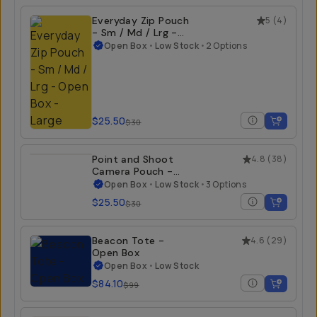
Everyday Zip Pouch
5
(
4
)
- Sm / Md / Lrg -
Open Box
Open Box
•
Low Stock
•
2 Options
$25.50
$30
Point and Shoot
4.8
(
38
)
Camera Pouch -
Open Box
Open Box
•
Low Stock
•
3 Options
$25.50
$30
Beacon Tote -
4.6
(
29
)
Open Box
Open Box
•
Low Stock
$84.10
$99