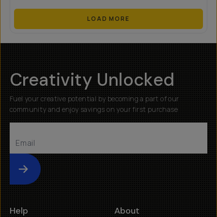
LOAD MORE
Creativity Unlocked
Fuel your creative potential by becoming a part of our
community and enjoy savings on your first purchase
Submit
Help
About