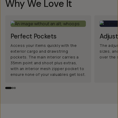
Why We Love It
Perfect Pockets
Adjus
Access your items quickly with the
The adjus
exterior cargo and drawstring
sizes, an
pockets. The main interior carries a
over the 
35mm point and shoot plus extras,
with an interior mesh zipper pocket to
ensure none of your valuables get lost.