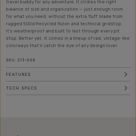
travel buddy for any adventure. It strikes the right
balance of size and organization — just enough room
for what you need, without the extra fluff. Made from
rugged 500d Recycled Nylon and technical gridstop,
it’s weatherproof and built to last through every pit
stop. Better yet, it comes in a lineup of rad, vintage-like
colorways that’ll catch the eye of any design lover.
SKU:
213-006
FEATURES
TECH SPECS
Overview
Reviews (186)
Q&A
Works With