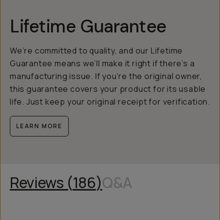
Lifetime Guarantee
We’re committed to quality, and our Lifetime
Guarantee means we’ll make it right if there’s a
manufacturing issue. If you’re the original owner,
this guarantee covers your product for its usable
life. Just keep your original receipt for verification.
LEARN MORE
Reviews (
186
)
Q&A