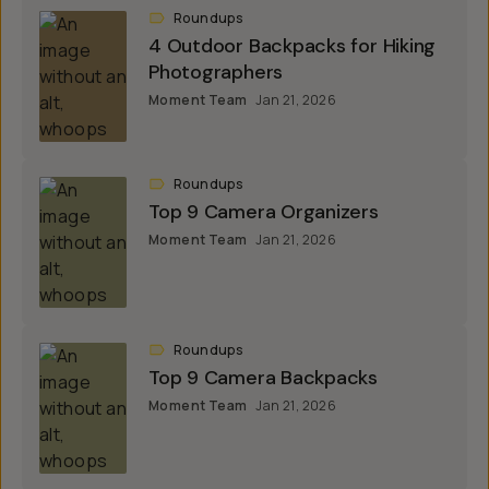
Roundups
4 Outdoor Backpacks for Hiking
Photographers
Moment Team
Jan 21, 2026
Roundups
Top 9 Camera Organizers
Moment Team
Jan 21, 2026
Roundups
Top 9 Camera Backpacks
Moment Team
Jan 21, 2026