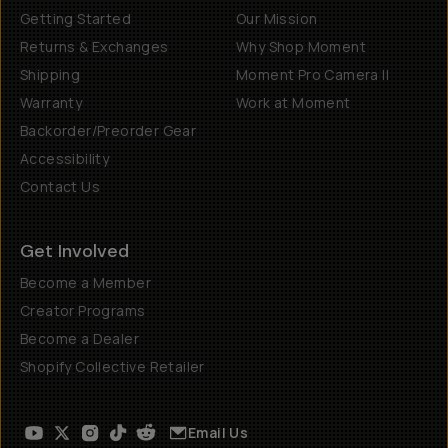
Getting Started
Our Mission
Returns & Exchanges
Why Shop Moment
Shipping
Moment Pro Camera II
Warranty
Work at Moment
Backorder/Preorder Gear
Accessibility
Contact Us
Get Involved
Become a Member
Creator Programs
Become a Dealer
Shopify Collective Retailer
Email Us