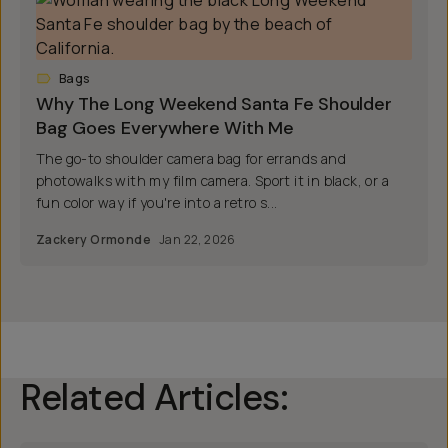
Bags
Why The Long Weekend Santa Fe Shoulder
Bag Goes Everywhere With Me
The go-to shoulder camera bag for errands and
photowalks with my film camera. Sport it in black, or a
fun color way if you're into a retro s...
Zackery Ormonde
Jan 22, 2026
Related Articles: