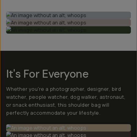
It's For Everyone
Whether you're a photographer, designer, bird
watcher, people watcher, dog walker, astronaut,
or snack enthusiast, this shoulder bag will
perfectly accommodate your lifestyle.