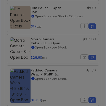
Film Pouch - Open
5
(
1
)
Box
Open Box
•
Low Stock
•
2 Options
$17
$20
Morro Camera
4.8
(
4
)
Cube - 8L - Open
Box
Open Box
•
Low Stock
$29.80
$50
Padded Camera
3
(
3
)
Wrap -16"x16" &
19"x19" - Open Box
Open Box
•
Low Stock
$19.10
$30