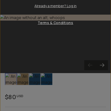
Already a member? Log in
Terms & Conditions
Slide 1
Slide 2
Slide 3
Slide 4
$80
USD