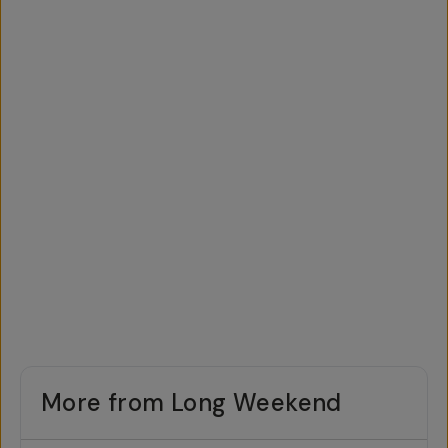
More from Long Weekend