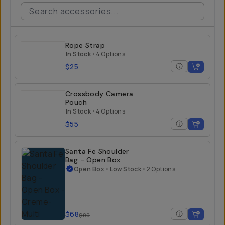
Rope Strap
In Stock
•
4 Options
$25
Crossbody Camera
Pouch
In Stock
•
4 Options
$55
Santa Fe Shoulder
Bag - Open Box
Open Box
•
Low Stock
•
2 Options
$68
$80