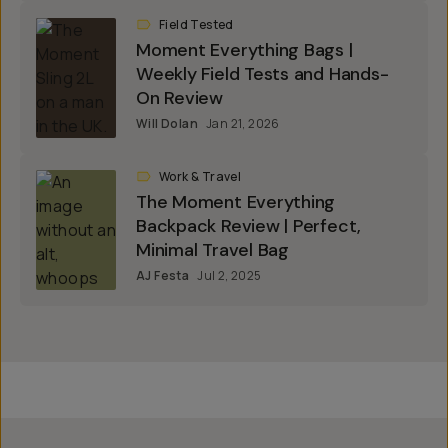
Field Tested
Moment Everything Bags |
Weekly Field Tests and Hands-
On Review
Will Dolan
Jan 21, 2026
Work & Travel
The Moment Everything
Backpack Review | Perfect,
Minimal Travel Bag
AJ Festa
Jul 2, 2025