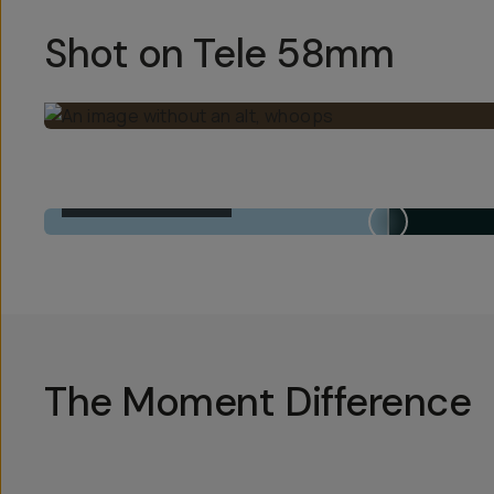
Shot on Tele 58mm
BUILT-IN 1X LENS
The Moment Difference
Hotsp
Hotsp
Hotsp
Hotsp
Hotsp