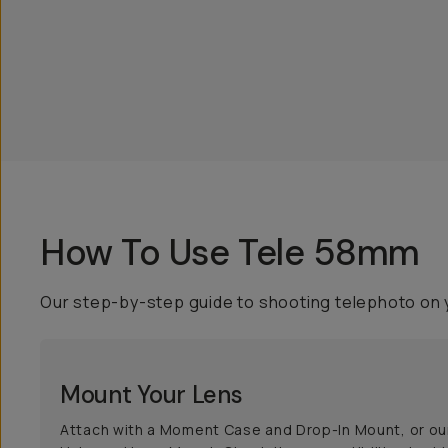
How To Use Tele 58mm
Our step-by-step guide to shooting telephoto on 
Mount Your Lens
Attach with a Moment Case and Drop-In Mount, or ou