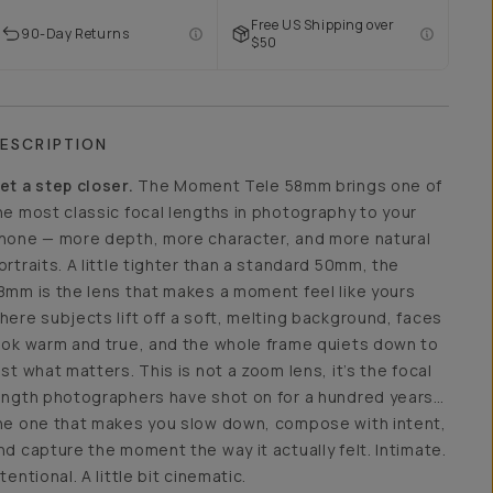
Free US Shipping over
90-Day Returns
$50
ESCRIPTION
et a step closer.
The Moment Tele 58mm brings one of
he most classic focal lengths in photography to your
hone — more depth, more character, and more natural
ortraits. A little tighter than a standard 50mm, the
8mm is the lens that makes a moment feel like yours
here subjects lift off a soft, melting background, faces
ook warm and true, and the whole frame quiets down to
ust what matters. This is not a zoom lens, it’s the focal
ength photographers have shot on for a hundred years…
he one that makes you slow down, compose with intent,
nd capture the moment the way it actually felt. Intimate.
ntentional. A little bit cinematic.