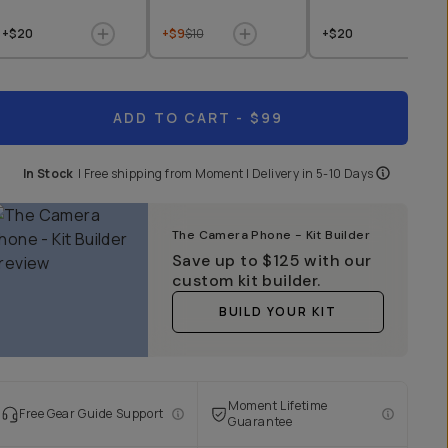
+$20
+$9
$10
+$20
ADD TO CART
- $99
In Stock
|
Free shipping from
Moment
| Delivery in
5-10 Days
The Camera Phone - Kit Builder
Save up to
$125
with our
custom kit builder.
BUILD YOUR KIT
Moment Lifetime
Free Gear Guide Support
Guarantee