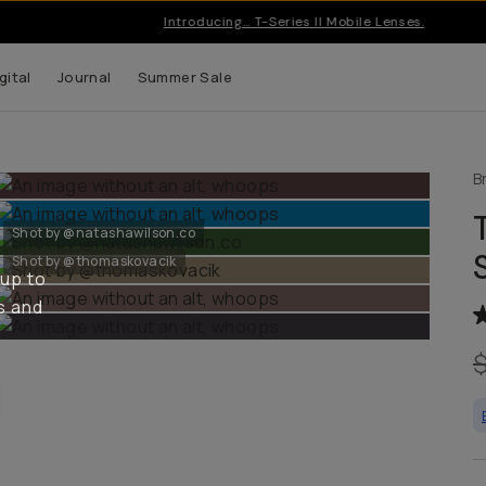
Introducing… T-Series II Mobile Lenses.
gital
Journal
Summer Sale
B
Shot by @natashawilson.co
Shot by @thomaskovacik
 up to
s and