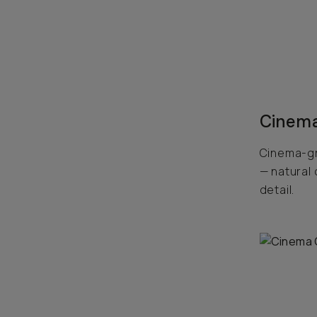
Cinema
Cinema-gr
— natural 
detail.