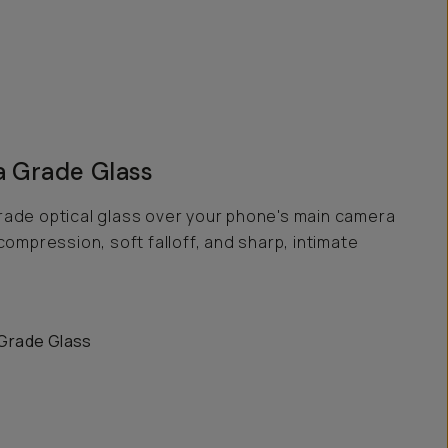
 Grade Glass
ade optical glass over your phone's main camera
compression, soft falloff, and sharp, intimate