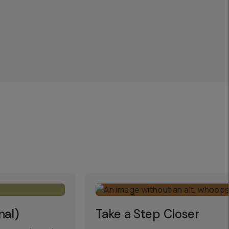
nal)
Take a Step Closer