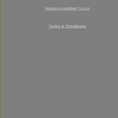
Already a member? Log in
Terms & Conditions