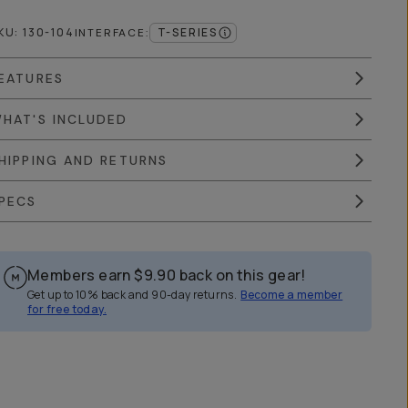
KU:
130-104
T-SERIES
INTERFACE
:
EATURES
HAT'S INCLUDED
HIPPING AND RETURNS
PECS
Members earn
$9.90
back on this gear!
Get up to 10% back and 90-day returns.
Become a member
for free today.