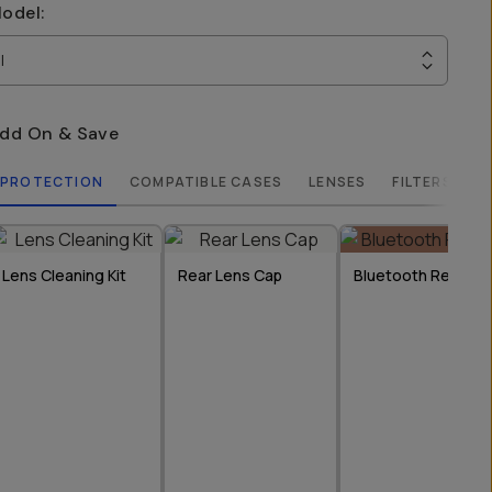
odel
:
I
dd On & Save
PROTECTION
COMPATIBLE CASES
LENSES
FILTERS
Lens Cleaning Kit
Rear Lens Cap
Bluetooth Remote