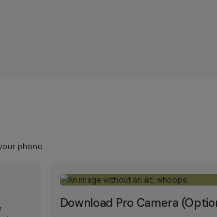
your phone.
Download Pro Camera (Optio
r