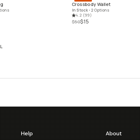
QUICK ADD
QUICK ADD
ng
Crossbody Wallet
tions
In Stock
•
2 Options
4.2
(
99
)
$15
$50
2L
LD THROUGH
Help
About