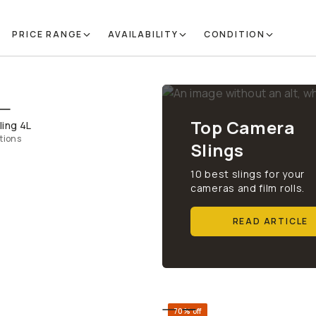
PRICE RANGE
AVAILABILITY
CONDITION
QUICK ADD
Top Camera
ling 4L
tions
Slings
10 best slings for your
cameras and film rolls.
READ ARTICLE
70% off