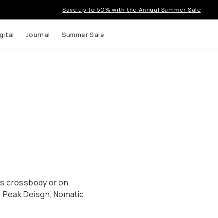
Save up to 50% with the Annual Summer Sale
gital
Journal
Summer Sale
ags crossbody or on
: Peak Deisgn, Nomatic,