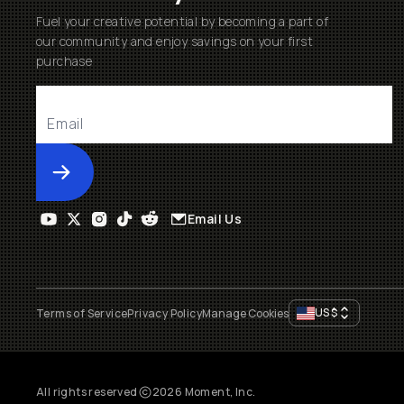
Fuel your creative potential by becoming a part of
our community and enjoy savings on your first
purchase
Submit
Email Us
US
$
Terms of Service
Privacy Policy
Manage Cookies
All rights reserved
2026
Moment, Inc.