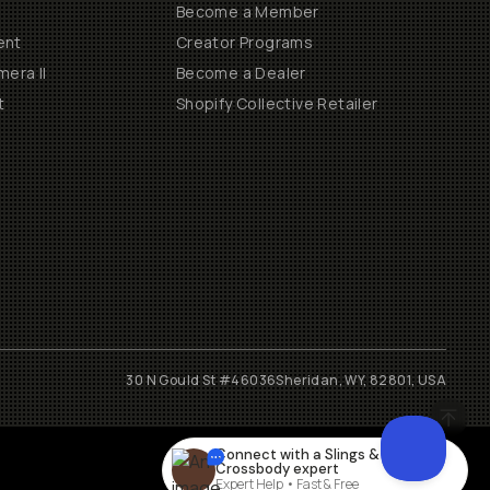
Become a Member
ent
Creator Programs
era II
Become a Dealer
t
Shopify Collective Retailer
30 N Gould St #46036
Sheridan, WY, 82801, USA
Connect with a
Slings &
Crossbody
expert
Expert Help • Fast & Free