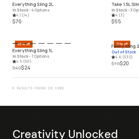
QUICK ADD
Everything Sling 2L
Take 1.5L Sli
In Stock
•
4 Options
In Stock
•
3 Op
4.1
(
14
)
4
(
3
)
$70
$55
40% off
71% off
Fanny Sling 
QUICK ADD
SO
Everything Sling 1L
Out of Stock
In Stock
•
7 Options
4.6
(
533
)
4.5
(
50
)
$20
$70
$24
$40
9 RESULTS FOUND IN 31MS
Creativity Unlocked