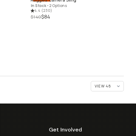
QUICK ADD
In Stock
•
2 Options
4.4
(
230
)
$84
$140
Get Involved