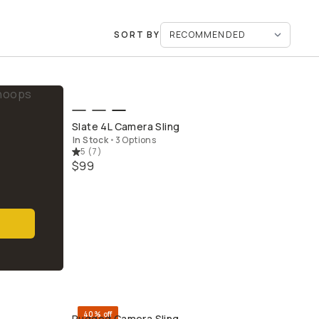
SORT BY
QUICK ADD
Slate 4L Camera Sling
In Stock
•
3 Options
5
(
7
)
$99
40% off
Rugged Camera Sling