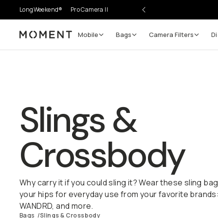
LongWeekend®
Pro Camera II
Mobile
Bags
Camera Filters
Di
Moment
Slings &
Crossbody
Why carry it if you could sling it? Wear these sling b
your hips for everyday use from your favorite brands
WANDRD, and more.
Bags
/
Slings & Crossbody