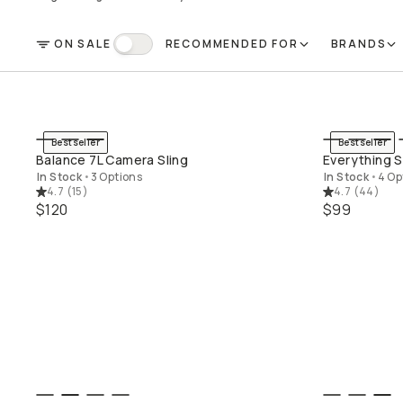
ON SALE
RECOMMENDED FOR
BRANDS
FILTER
On Sale
Bestseller
Bestseller
QUICK ADD
Balance 7L Camera Sling
Everything S
In Stock
•
3 Options
In Stock
•
4 Op
4.7
(
15
)
4.7
(
44
)
$120
$99