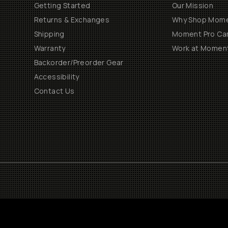
Getting Started
Our Mission
Returns & Exchanges
Why Shop Mom
Shipping
Moment Pro Cam
Warranty
Work at Momen
Backorder/Preorder Gear
Accessibility
Contact Us