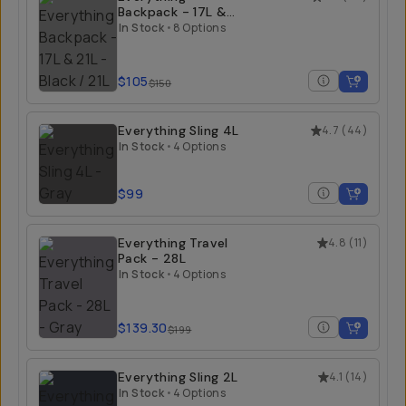
Backpack - 17L &
21L
In Stock
•
8 Options
$105
$150
Everything Sling 4L
4.7
(
44
)
In Stock
•
4 Options
$99
Everything Travel
4.8
(
11
)
Pack - 28L
In Stock
•
4 Options
$139.30
$199
Everything Sling 2L
4.1
(
14
)
In Stock
•
4 Options