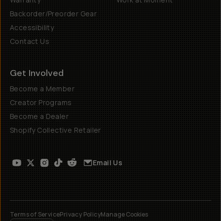
Backorder/Preorder Gear
Accessibility
Contact Us
Get Involved
Become a Member
Creator Programs
Become a Dealer
Shopify Collective Retailer
Email Us
Terms of Service
Privacy Policy
Manage Cookies