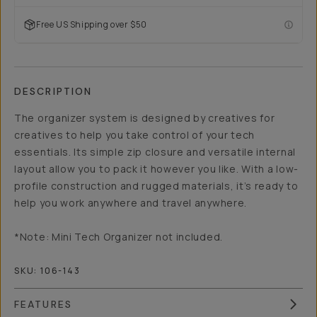
Free US Shipping over $50
DESCRIPTION
The organizer system is designed by creatives for
creatives to help you take control of your tech
essentials. Its simple zip closure and versatile internal
layout allow you to pack it however you like. With a low-
profile construction and rugged materials, it’s ready to
help you work anywhere and travel anywhere.
*Note: Mini Tech Organizer not included.
SKU:
106-143
FEATURES