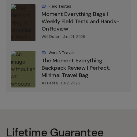
Field Tested
Moment Everything Bags |
Weekly Field Tests and Hands-
On Review
Will Dolan
Jan 21, 2026
Work & Travel
The Moment Everything
Backpack Review | Perfect,
Minimal Travel Bag
AJ Festa
Jul 2, 2025
Lifetime Guarantee