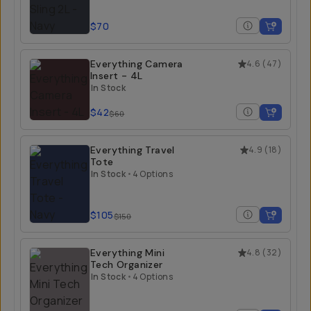
$70
Everything Camera
4.6
(
47
)
Insert - 4L
In Stock
$42
$60
Everything Travel
4.9
(
18
)
Tote
In Stock
•
4 Options
$105
$150
Everything Mini
4.8
(
32
)
Tech Organizer
In Stock
•
4 Options