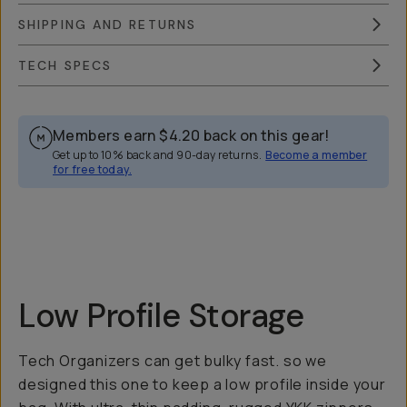
SHIPPING AND RETURNS
TECH SPECS
Members earn
$4.20
back on this gear!
Get up to 10% back and 90-day returns.
Become a member
for free today.
Overview
Reviews (52)
Q&A
Works With
Low Profile Storage
Tech Organizers can get bulky fast. so we
designed this one to keep a low profile inside your