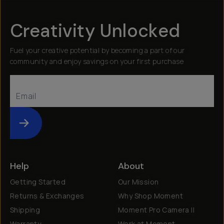
Creativity Unlocked
Fuel your creative potential by becoming a part of our
community and enjoy savings on your first purchase
Submit
Help
About
Getting Started
Our Mission
Returns & Exchanges
Why Shop Moment
Shipping
Moment Pro Camera II
Warranty
Work at Moment