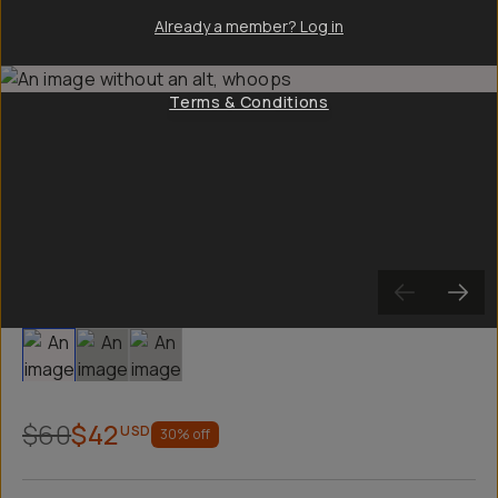
Already a member? Log in
Terms & Conditions
Slide 1
Slide 2
Slide 3
$60
$42
USD
30
% off