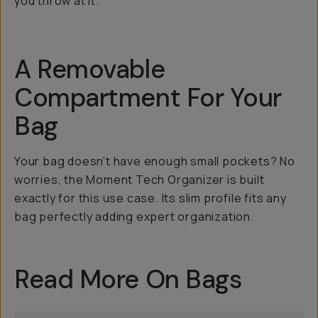
you throw at it.
A Removable
Compartment For Your
Bag
Your bag doesn't have enough small pockets? No
worries, the Moment Tech Organizer is built
exactly for this use case. Its slim profile fits any
bag perfectly adding expert organization.
Read More On Bags