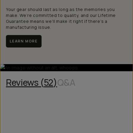
Your gear should last as long as the memories you
make. We’re committed to quality, and our Lifetime
Guarantee means we’ll make it right if there’s a
manufacturing issue.
LEARN MORE
Reviews (
52
)
Q&A