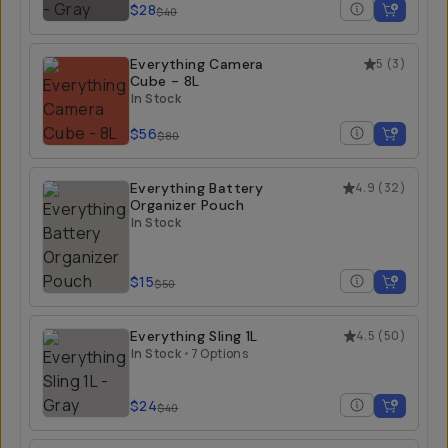
$28
$40
Everything Camera
5
(
3
)
Cube - 8L
In Stock
$56
$80
Everything Battery
4.9
(
32
)
Organizer Pouch
In Stock
$15
$50
Everything Sling 1L
4.5
(
50
)
In Stock
•
7 Options
$24
$40