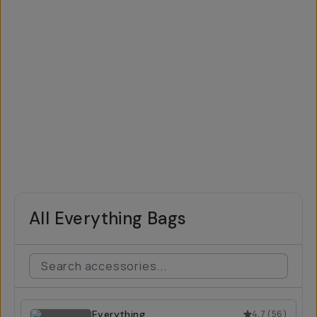
All Everything Bags
Everything
4.7
(
56
)