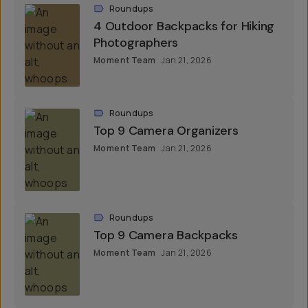
Roundups
4 Outdoor Backpacks for Hiking
Photographers
Moment Team
Jan 21, 2026
Roundups
Top 9 Camera Organizers
Moment Team
Jan 21, 2026
Roundups
Top 9 Camera Backpacks
Moment Team
Jan 21, 2026