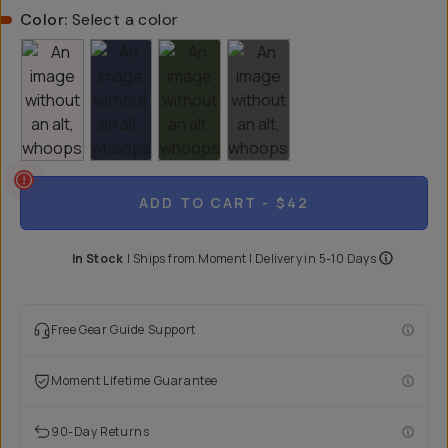
Color:
Select a color
ADD TO CART
- $42
In Stock
|
Ships from
Moment
| Delivery in
5-10 Days
Free Gear Guide Support
Moment Lifetime Guarantee
90-Day Returns