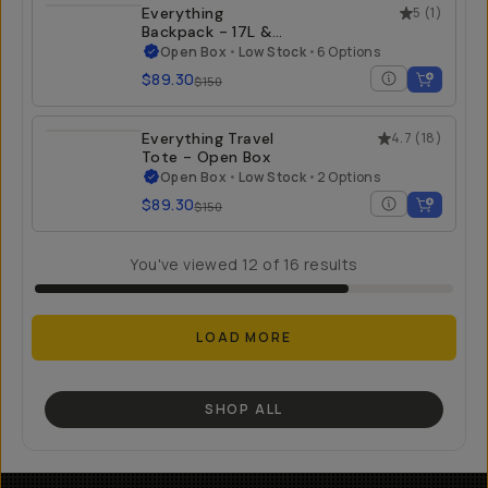
Everything
5
(
1
)
Backpack - 17L &
21L - Open Box
Open Box
•
Low Stock
•
6 Options
$89.30
$150
Everything Travel
4.7
(
18
)
Tote - Open Box
Open Box
•
Low Stock
•
2 Options
$89.30
$150
You've viewed
12
of
16
results
LOAD MORE
SHOP ALL