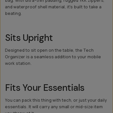
bag. With ultra-thin padding, rugged YKK zippers,
and waterproof shell material, it's built to take a
beating.
Sits Upright
Designed to sit open on the table, the Tech
Organizer is a seamless addition to your mobile
work station.
Fits Your Essentials
You can pack this thing with tech, or just your daily
essentials. It will carry any small or mid-size item