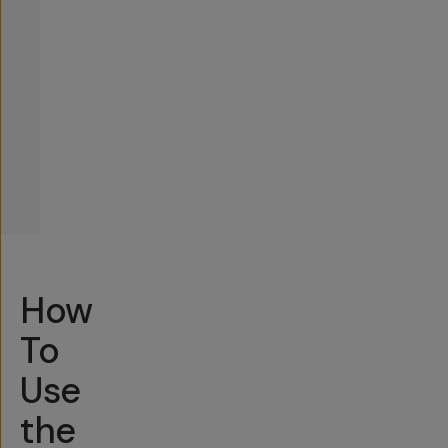
How
To
Use
the