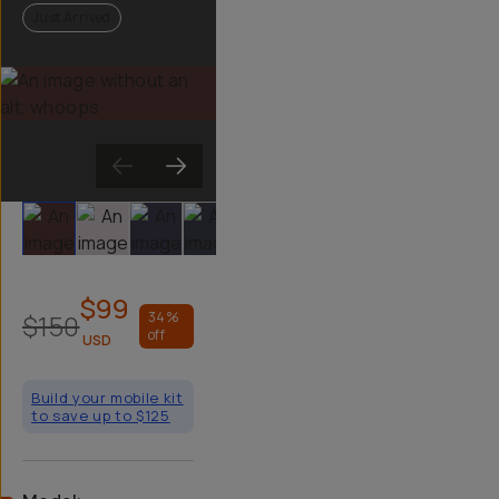
Just Arrived
Slide 1
Slide 2
Slide 3
Slide 4
Slide 5
Slide 6
$99
$150
34
%
off
USD
Build your mobile kit
to save up to $125