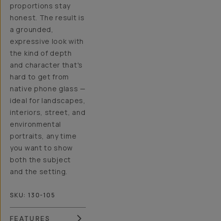
proportions stay
honest. The result is
a grounded,
expressive look with
the kind of depth
and character that's
hard to get from
native phone glass —
ideal for landscapes,
interiors, street, and
environmental
portraits, any time
you want to show
both the subject
and the setting.
SKU:
130-105
FEATURES