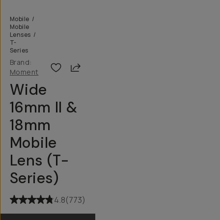
Mobile
/
Mobile
Lenses
/
T-
Series
Brand:
Share
Moment
Wide
16mm II &
18mm
Mobile
Lens (T-
Series)
4.8
(
773
)