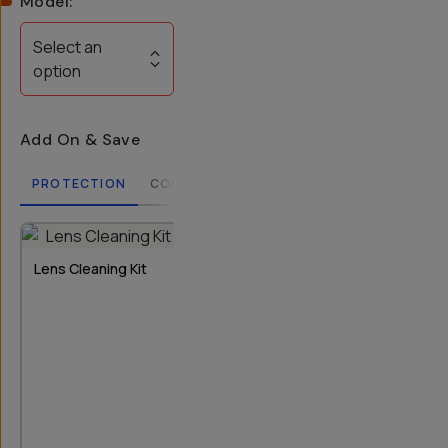
Model
:
Select an
option
Add On & Save
PROTECTION
COMPATIBLE CASES
LENSES
FILTERS
2
OPTIONS
Lens Cleaning Kit
Rear Lens Cap
Bluetooth Re
T-Series I & II