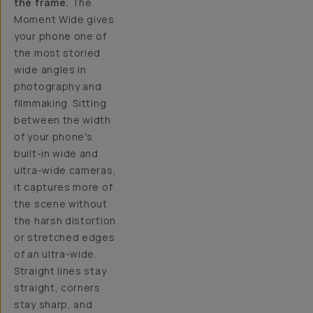
the frame.
The
Moment Wide gives
your phone one of
the most storied
wide angles in
photography and
filmmaking. Sitting
between the width
of your phone's
built-in wide and
ultra-wide cameras,
it captures more of
the scene without
the harsh distortion
or stretched edges
of an ultra-wide.
Straight lines stay
straight, corners
stay sharp, and