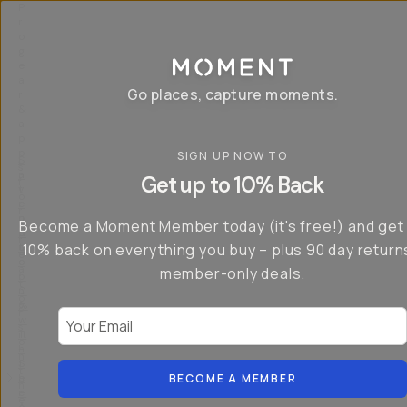
P
r
o
g
e
a
Go places, capture moments.
r
&
a
p
p
SIGN UP NOW TO
S
I
s
a
n
Get up to 10% Back
f
v
t
o
e
r
r
u
o
Become a
Moment Member
today (it's free!) and get
c
p
d
r
t
u
10% back on everything you buy – plus 90 day return
e
o
c
a
member-only deals.
5
i
t
0
n
o
%
g
r
Your Email
w
…
s
it
T
o
h
-
n
t
S
t
h
e
BECOME A MEMBER
h
e
ri
e