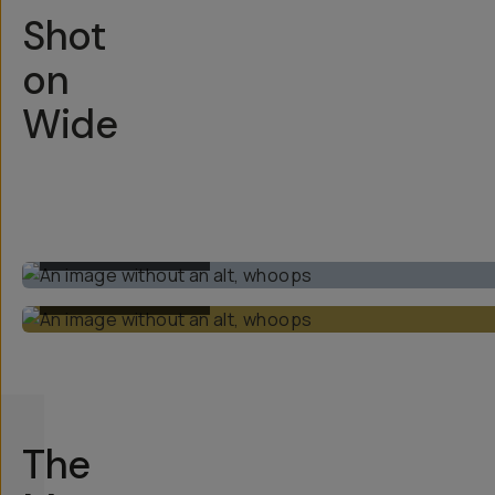
Shot
on
Wide
BUILT-IN 1X LENS
BUILT-IN 1X LENS
The