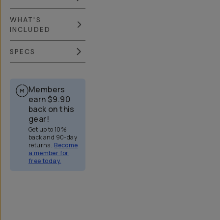
WHAT'S
INCLUDED
SPECS
Members
earn
$9.90
back on this
gear!
Get up to 10%
back and 90-day
returns.
Become
a member for
free today.
Overview
Reviews (773)
Q&A
Recommended