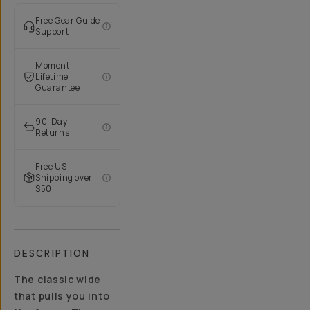
Free Gear Guide
Support
Moment
Lifetime
Guarantee
90-Day
Returns
Free US
Shipping over
$50
DESCRIPTION
The classic wide
that pulls you into