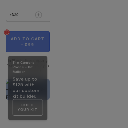
+$20
+$9
$10
+$20
ADD TO CART
- $99
In Stock
|
Free shipping
The Camera
from
Moment
| Delivery in
Phone - Kit
5-10 Days
Builder
Save up to
$125
with
our custom
kit builder.
BUILD
YOUR KIT