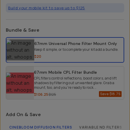
Build your mobile kit to save up to $125
Bundle & Save
Select a bundle option
67mm Universal Phone Filter Mount
Only
Keep it simple, or to complete your kit add a bundle.
$20
67mm Mobile CPL Filter Bundle
CPL filters control reflections, boost colors, and lift
shadows by filtering out unwanted glare. Grab a
mount, too, and you're ready to rock...
Save
$18.75
$106.25
$125
Add On & Save
CINEBLOOM DIFFUSION FILTERS
VARIABLE ND FILTERS