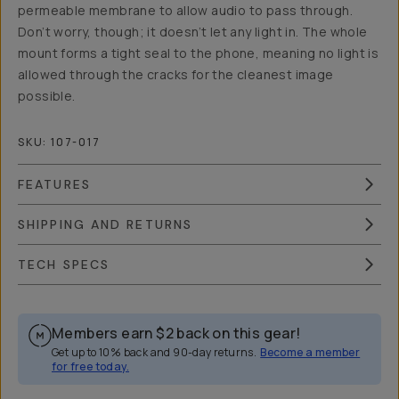
permeable membrane to allow audio to pass through.
Don’t worry, though; it doesn’t let any light in. The whole
mount forms a tight seal to the phone, meaning no light is
allowed through the cracks for the cleanest image
possible.
SKU:
107-017
FEATURES
SHIPPING AND RETURNS
TECH SPECS
Members earn
$2
back on this gear!
Get up to 10% back and 90-day returns.
Become a member
for free today.
Overview
Reviews (16)
Q&A
Recommended