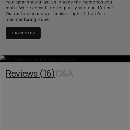
Your gear should last as long as the memories you
make. We’re committed to quality, and our Lifetime
Guarantee means we’ll make it right if there’s a
manufacturing issue.
LEARN MORE
Reviews (
16
)
Q&A