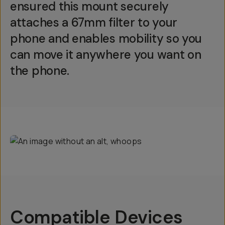
ensured this mount securely
attaches a 67mm filter to your
phone and enables mobility so you
can move it anywhere you want on
the phone.
Compatible Devices