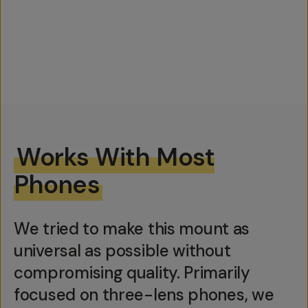
Works With Most
Phones
We tried to make this mount as
universal as possible without
compromising quality. Primarily
focused on three-lens phones, we