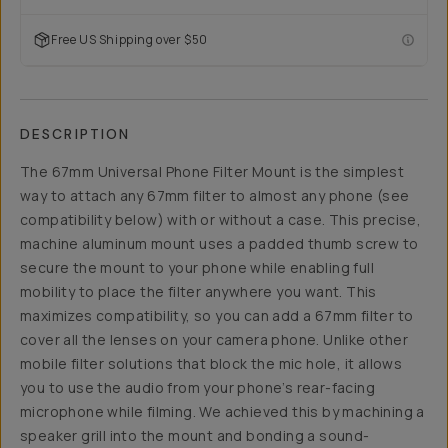
Free US Shipping over $50
DESCRIPTION
The 67mm Universal Phone Filter Mount is the simplest
way to attach any 67mm filter to almost any phone (see
compatibility below) with or without a case. This precise,
machine aluminum mount uses a padded thumb screw to
secure the mount to your phone while enabling full
mobility to place the filter anywhere you want. This
maximizes compatibility, so you can add a 67mm filter to
cover all the lenses on your camera phone. Unlike other
mobile filter solutions that block the mic hole, it allows
you to use the audio from your phone’s rear-facing
microphone while filming. We achieved this by machining a
speaker grill into the mount and bonding a sound-