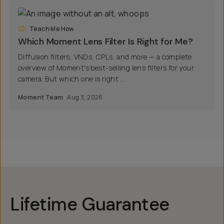
Teach Me How
Which Moment Lens Filter Is Right for Me?
Diffusion filters, VNDs, CPLs, and more — a complete
overview of Moment's best-selling lens filters for your
camera. But which one is right ...
Moment Team
Aug 3, 2026
Lifetime Guarantee