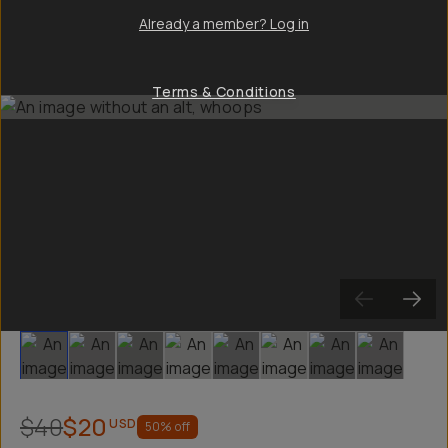
Already a member? Log in
Terms & Conditions
Slide 1
Slide 2
Slide 3
Slide 4
Slide 5
Slide 6
Slide 7
Slide 8
$40
$20
USD
50
% off