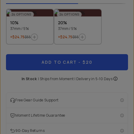
24
OPTIONS
24
OPTIONS
10%
20%
37mm / 5%
37mm / 5%
+$24.75
$55
+$24.75
$55
ADD TO CART
- $20
In Stock
|
Ships from
Moment
| Delivery in
5-10 Days
Free Gear Guide Support
Moment Lifetime Guarantee
90-Day Returns