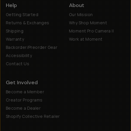
Help
About
Getting Started
Our Mission
Returns & Exchanges
Why Shop Moment
Shipping
Moment Pro Camera II
Warranty
Work at Moment
Backorder/Preorder Gear
Accessibility
Contact Us
Get Involved
Become a Member
Creator Programs
Become a Dealer
Shopify Collective Retailer