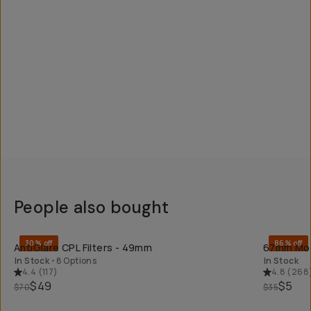
People also bought
QUICK ADD
30% off
86% off
AntiGlare CPL Filters - 49mm
67mm Mobi
In Stock
•
8 Options
In Stock
4.4
(
117
)
4.8
(
268
$49
$5
$70
$35