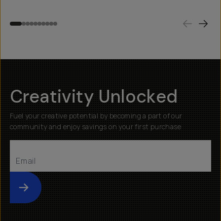
Creativity Unlocked
Fuel your creative potential by becoming a part of our
community and enjoy savings on your first purchase
Submit