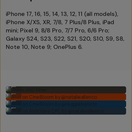
iPhone 17, 16, 15, 14, 13, 12, 11 (all models),
iPhone X/XS, XR, 7/8, 7 Plus/8 Plus, iPad
mini; Pixel 9, 8/8 Pro, 7/7 Pro, 6/6 Pro;
Galaxy S24, S23, S22, S21, S20, S10, S9, S8,
Note 10, Note 9; OnePlus 6.
67mm VND Filter
...
Shot on CineBloom by @natalieallenco
...
Shot on CineBloom by @reggiebphoto
...
Shot on AntiGlare CPL by @natalieallenco
...