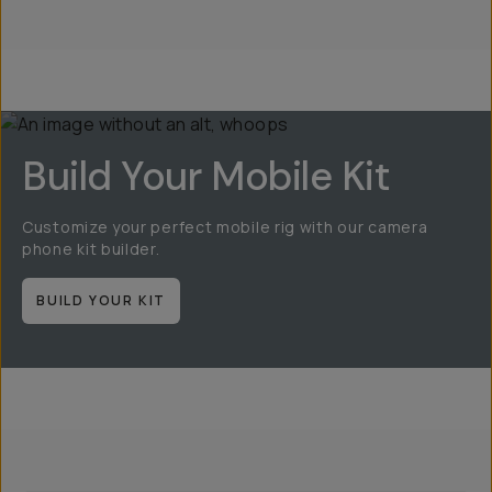
Build Your Mobile Kit
Customize your perfect mobile rig with our camera
phone kit builder.
BUILD YOUR KIT