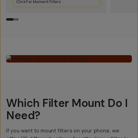
Click For Moment Filters
Which Filter Mount Do I
Need?
If you want to mount filters on your phone, we