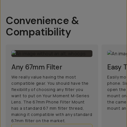
Convenience &
Compatibility
Any 67mm Filter
Easy 
We really value having the most
Easily mo
compatible gear. You should have the
phone. Si
flexibility of choosing any filter you
open the 
want to put on Your Moment M-Series
mount ont
Lens. The 67mm Phone Filter Mount
the camer
has a standard 67 mm filter thread,
mount and
making it compatible with any standard
67mm filter on the market.