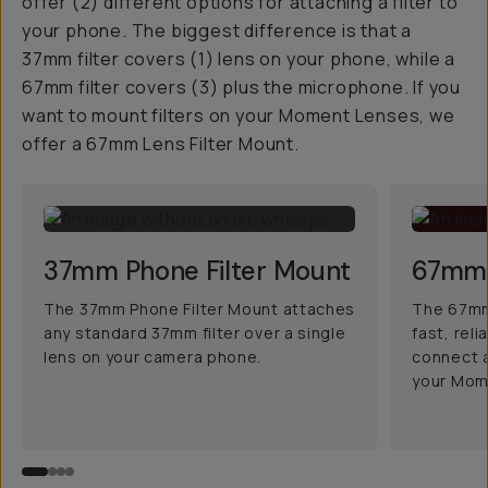
offer (2) different options for attaching a filter to
your phone. The biggest difference is that a
37mm filter covers (1) lens on your phone, while a
67mm filter covers (3) plus the microphone. If you
want to mount filters on your Moment Lenses, we
offer a 67mm Lens Filter Mount.
37mm Phone Filter Mount
67mm 
The 37mm Phone Filter Mount attaches
The 67mm 
any standard 37mm filter over a single
fast, rel
lens on your camera phone.
connect a
your Mom