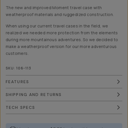
The new and improved Moment travel case with
weatherproof materials and ruggedized construction.
When using our current travel cases in the field, we
realized we needed more protection from the elements
during more mountainous adventures. So we decided to
make a weatherproof version for our more adventurous
customers.
SKU:
106-113
FEATURES
SHIPPING AND RETURNS
TECH SPECS