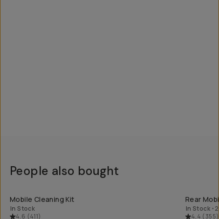
People also bought
QUICK ADD
Mobile Cleaning Kit
Rear Mobil
In Stock
In Stock
•
2
4.6
(
411
)
4.4
(
355