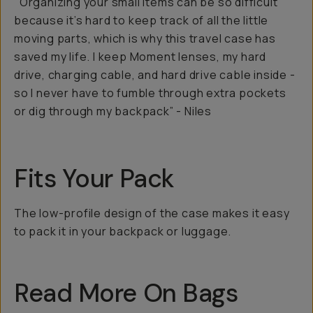
"Organizing your small items can be so difficult
because it’s hard to keep track of all the little
moving parts, which is why this travel case has
saved my life. I keep Moment lenses, my hard
drive, charging cable, and hard drive cable inside -
so I never have to fumble through extra pockets
or dig through my backpack” - Niles
Fits Your Pack
The low-profile design of the case makes it easy
to pack it in your backpack or luggage.
Read More On Bags