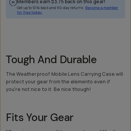
Members earn
$3.75
back on this gear!
Get up to 10% back and 90-day returns.
Become a member
for free today.
Overview
Reviews (71)
Q&A
Recommended
Tough And Durable
The Weatherproof Mobile Lens Carrying Case will
protect your gear from the elements even if
you're not nice to it. Be nice though!
Fits Your Gear