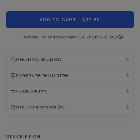
ADD TO CART
- $37.50
In Stock
|
Ships from
Moment
| Delivery in
5-10 Days
Free Gear Guide Support
Moment Lifetime Guarantee
90-Day Returns
Free US Shipping over $50
DESCRIPTION