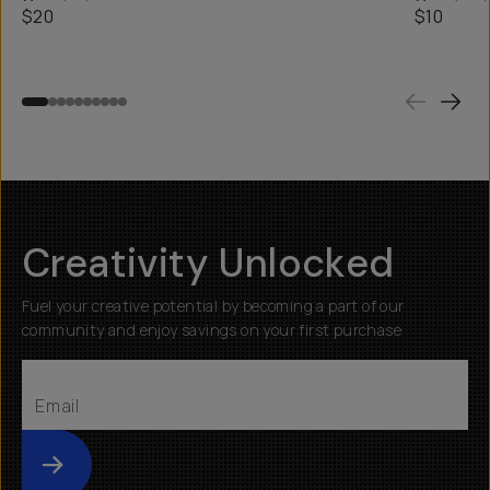
$20
$10
Creativity Unlocked
Fuel your creative potential by becoming a part of our
community and enjoy savings on your first purchase
Submit