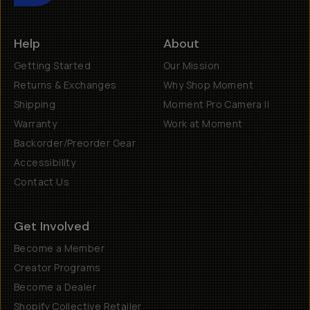
Help
About
Getting Started
Our Mission
Returns & Exchanges
Why Shop Moment
Shipping
Moment Pro Camera II
Warranty
Work at Moment
Backorder/Preorder Gear
Accessibility
Contact Us
Get Involved
Become a Member
Creator Programs
Become a Dealer
Shopify Collective Retailer