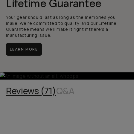
Lifetime Guarantee
Your gear should last as long as the memories you
make. We’re committed to quality, and our Lifetime
Guarantee means we’ll make it right if there’s a
manufacturing issue.
LEARN MORE
Reviews (
71
)
Q&A