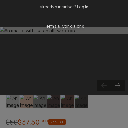
Already a member? Log in
Terms & Conditions
Slide 1
Slide 2
Slide 3
Slide 4
Slide 5
Slide 6
$50
$37.50
USD
25
% off