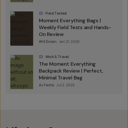
Field Tested
Moment Everything Bags |
Weekly Field Tests and Hands-
On Review
Will Dolan
Jan 21, 2026
Work & Travel
The Moment Everything
Backpack Review | Perfect,
Minimal Travel Bag
AJ Festa
Jul 2, 2025