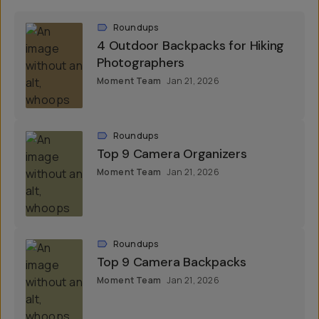
Roundups
4 Outdoor Backpacks for Hiking
Photographers
Moment Team
Jan 21, 2026
Roundups
Top 9 Camera Organizers
Moment Team
Jan 21, 2026
Roundups
Top 9 Camera Backpacks
Moment Team
Jan 21, 2026