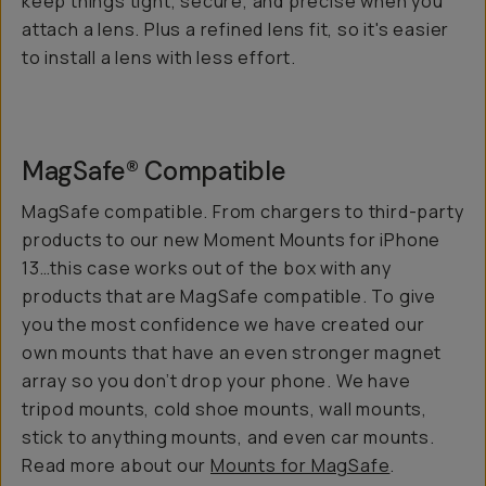
keep things tight, secure, and precise when you
attach a lens. Plus a refined lens fit, so it's easier
to install a lens with less effort.
MagSafe® Compatible
MagSafe compatible. From chargers to third-party
products to our new Moment Mounts for iPhone
13…this case works out of the box with any
products that are MagSafe compatible. To give
you the most confidence we have created our
own mounts that have an even stronger magnet
array so you don’t drop your phone. We have
tripod mounts, cold shoe mounts, wall mounts,
stick to anything mounts, and even car mounts.
Read more about our
Mounts for MagSafe
.