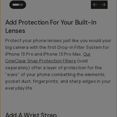
Add Protection For Your Built-In
Lenses
Protect your phone lenses just like you would your
big camera with the first Drop-in Filter System for
iPhone 13 Pro and iPhone 13 Pro Max.
Our
CineClear Snap Protection Filters
(sold
separately) offer a layer of protection for the
"eyes" of your phone combatting the elements,
pocket dust, fingerprints, and sharp edges in your
everyday life.
Add A Wrist Strap