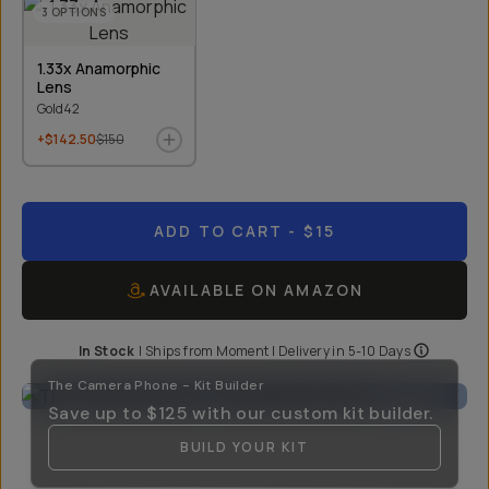
3
OPTIONS
1.33x Anamorphic
Lens
Gold42
+$142.50
$150
ADD TO CART
- $15
AVAILABLE ON AMAZON
In Stock
|
Ships from
Moment
| Delivery in
5-10 Days
The Camera Phone - Kit Builder
Save up to
$125
with our custom kit builder.
BUILD YOUR KIT