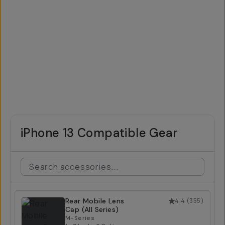
iPhone 13 Compatible Gear
Rear Mobile Lens
4.4
(
355
)
Cap (All Series)
M-Series