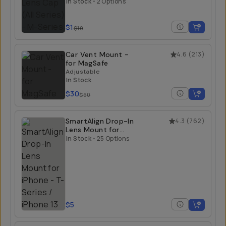
In Stock
•
2 Options
$1
$10
Car Vent Mount -
4.6
(
213
)
for MagSafe
Adjustable
In Stock
$30
$60
SmartAlign Drop-In
4.3
(
762
)
Lens Mount for
iPhone
In Stock
•
25 Options
T-Series / iPhone 13
$5