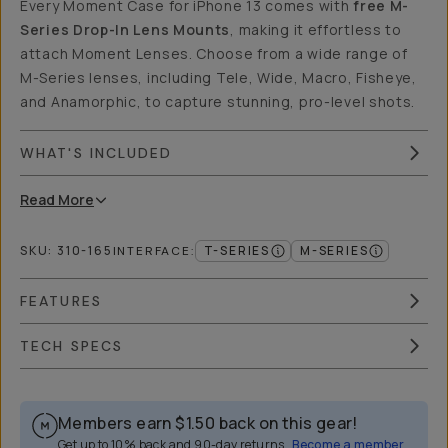
Every Moment Case for iPhone 13 comes with
free M-
Series Drop-In Lens Mounts
, making it effortless to
attach Moment Lenses. Choose from a wide range of
M-Series lenses, including Tele, Wide, Macro, Fisheye,
and Anamorphic, to capture stunning, pro-level shots.
WHAT'S INCLUDED
Read
More
SKU:
310-165
T-SERIES
M-SERIES
INTERFACE
:
FEATURES
TECH SPECS
Members earn
$1.50
back on this gear!
Get up to 10% back and 90-day returns.
Become a member