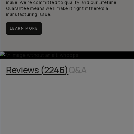
make. We’re committed to quality, and our Lifetime
Guarantee means we’ll make it right if there’s a
manufacturing issue.
LEARN MORE
Reviews (
2246
)
Q&A