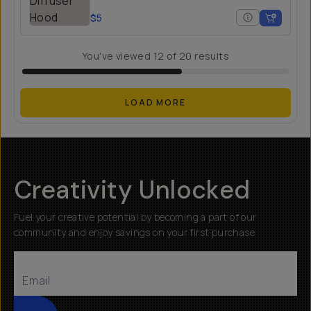
$5
You've viewed
12
of
20
results
LOAD MORE
Creativity Unlocked
Fuel your creative potential by becoming a part of our
community and enjoy savings on your first purchase