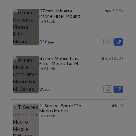
67mm Universal
4.6
(
16
)
Phone Filter Mount
In Stock
$20
$40
67mm Mobile Lens
4.8
(
268
)
Filter Mount for M-
Series
In Stock
$5
$35
T-Series | Spare 10x
5
(
1
)
Macro Mobile
Diffuser Hood
In Stock