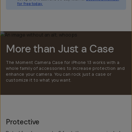
for free today.
Overview
Reviews (2246)
Q&A
Works With
More than Just a Case
The Moment Camera Case for iPhone 13 works with a
whole family of accessories to increase protection and
enhance your camera. You can rock just a case or
customize it to what you want.
Protective