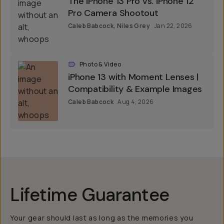
The iPhone 13 Pro vs. iPhone 12
Pro Camera Shootout
Caleb Babcock
,
Niles Grey
Jan 22, 2026
Photo & Video
iPhone 13 with Moment Lenses |
Compatibility & Example Images
Caleb Babcock
Aug 4, 2026
Lifetime Guarantee
Your gear should last as long as the memories you