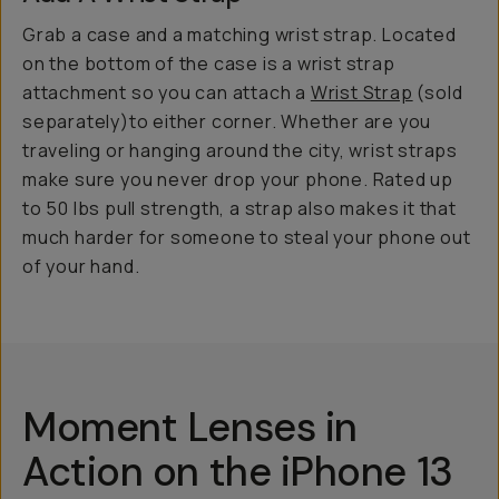
Grab a case and a matching wrist strap. Located
on the bottom of the case is a wrist strap
attachment so you can attach a
Wrist Strap
(sold
separately)to either corner. Whether are you
traveling or hanging around the city, wrist straps
make sure you never drop your phone. Rated up
to 50 lbs pull strength, a strap also makes it that
much harder for someone to steal your phone out
of your hand.
Moment Lenses in
Action on the iPhone 13