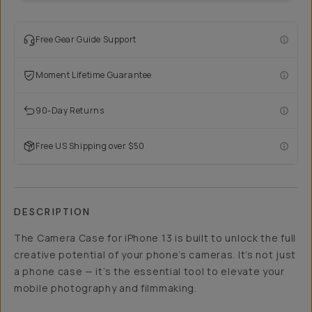
Free Gear Guide Support
Moment Lifetime Guarantee
90-Day Returns
Free US Shipping over $50
DESCRIPTION
The Camera Case for iPhone 13 is built to unlock the full
creative potential of your phone’s cameras. It’s not just
a phone case — it’s the essential tool to elevate your
mobile photography and filmmaking.