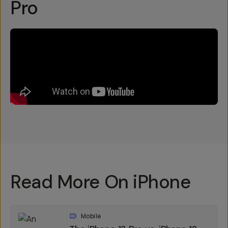
Pro
Read More On iPhone
Mobile