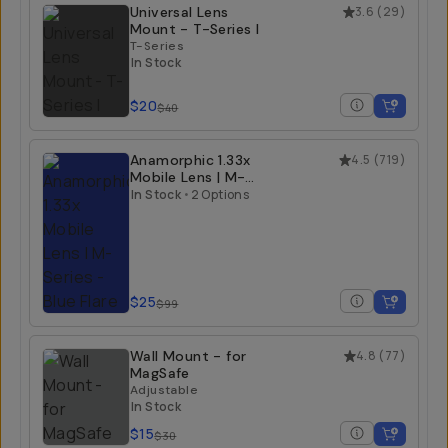
Universal Lens
3.6
(
29
)
Mount - T-Series I
T-Series
In Stock
$20
$40
Anamorphic 1.33x
4.5
(
719
)
Mobile Lens | M-
Series
In Stock
•
2 Options
Blue Flare
$25
$99
Wall Mount - for
4.8
(
77
)
MagSafe
Adjustable
In Stock
$15
$30