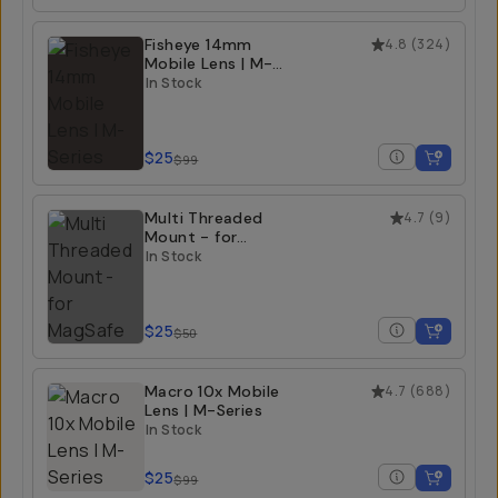
Fisheye 14mm
4.8
(
324
)
Mobile Lens | M-
Series
In Stock
$25
$99
Multi Threaded
4.7
(
9
)
Mount - for
MagSafe
In Stock
$25
$50
Macro 10x Mobile
4.7
(
688
)
Lens | M-Series
In Stock
$25
$99