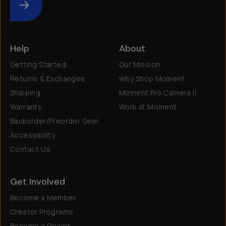
Submit
Help
About
Getting Started
Our Mission
Returns & Exchanges
Why Shop Moment
Shipping
Moment Pro Camera II
Warranty
Work at Moment
Backorder/Preorder Gear
Accessibility
Contact Us
Get Involved
Become a Member
Creator Programs
Become a Dealer