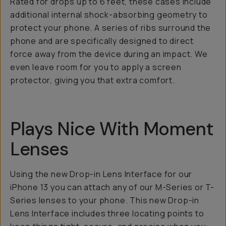
Rated for drops up to 6 feet, these cases include
additional internal shock-absorbing geometry to
protect your phone. A series of ribs surround the
phone and are specifically designed to direct
force away from the device during an impact. We
even leave room for you to apply a screen
protector, giving you that extra comfort.
Plays Nice With Moment
Lenses
Using the new Drop-in Lens Interface for our
iPhone 13 you can attach any of our M-Series or T-
Series lenses to your phone. This new Drop-in
Lens Interface includes three locating points to