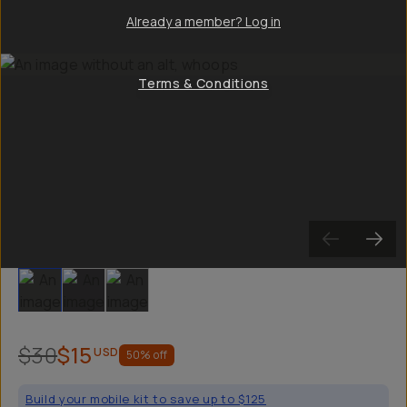
Already a member? Log in
Terms & Conditions
Slide 1
Slide 2
Slide 3
$30
$15
USD
50
% off
Build your mobile kit to save up to $125