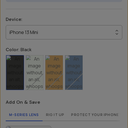
Device
:
iPhone 13 Mini
Color:
Black
Add On & Save
M-SERIES LENS
RIG IT UP
PROTECT YOUR IPHONE 13 M