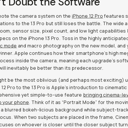
’t Doubt the Software
 note the camera system on the
iPhone 12 Pro
features s
ations to the 13 Pro but still loses the battle. The wide 
zoom, sensor size, pixel count, and low light capabilities
pecs on the iPhone 13 Pro. Toss in the highly anticipate
ic mode
and macro photography on the new model, and 
winner. Apple continues how their smartphone’s high me
rocess inside the camera, meaning each upgrade’s sof
ill inevitably be better than its predecessor.
ht be the most oblivious (and perhaps most exciting) 
 12 Pro to the 13 Pro is Apple’s introduction to cinemat
ehensive yet simple-to-use feature
bringing cinema-le
to your phone
. Think of it as “Portrait Mode” for the movi
 a blurred bokeh-licious background while subject-track
ocus. When two subjects are placed in the frame, Cine
uses on whoever is closer until the closer subject tur