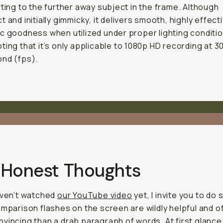
fting to the further away subject in the frame. Although
t and initially gimmicky, it delivers smooth, highly effect
c goodness when utilized under proper lighting conditio
ting that it’s only applicable to 1080p HD recording at 
nd (fps).
 Honest Thoughts
aven’t watched
our YouTube video
yet, I invite you to do 
omparison flashes on the screen are wildly helpful and o
vincing than a drab paragraph of words. At first glance