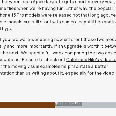
 between each Apple keynote gets shorter every year,
me flies when we’re having fun. Either way, the popular
Phone 13 Pro models were released not that long ago. Y
hese models are still stout with camera capabilities and li
al hype.
 of you, we were wondering how different these two mod
ally and, more importantly, if an upgrade is worth it bet
 the next. We spent a full week comparing the two devic
situations. Be sure to check out
Caleb and Nile's video o
e
; the moving visual examples help facilitate a better
tation than us writing about it, especially for the video
.
iPhone 12 Pro