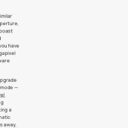
imilar
aperture,
 boast
d
you have
gapixel
tware
upgrade
ic mode —
vel
ng
ing a
matic
ns away,