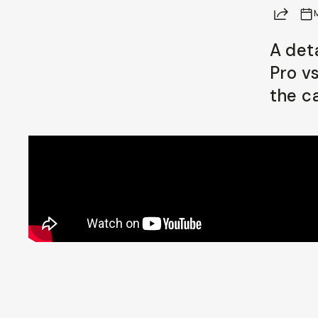
Share
Already a member? Log in
A det
Pro v
Terms & Conditions
the c