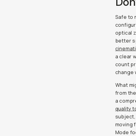
Don
Safe to
configur
optical 
better s
cinemat
a clear 
count p
change w
What mig
from the
a compr
quality 
subject,
moving f
Mode foc