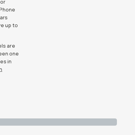
 or
 iPhone
ears
ve up to
els are
ween one
es in
n