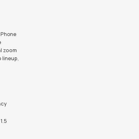
 iPhone
e
al zoom
 lineup,
ncy
1.5