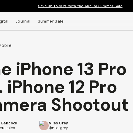
Save up to 50% with the Annual Summer Sale
gital
Journal
Summer Sale
Mobile
e iPhone 13 Pro
 up to
. iPhone 12 Pro
s and
mera Shootout
b Babcock
Niles Grey
racaleb
@nilesgrey