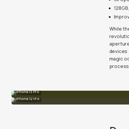
128GB,
Improv
While th
revoluti
aperture
devices 
magic oc
processi
iPhone 13 Pro
iPhone 12 Pro