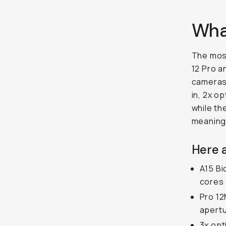
What
The most
12 Pro a
cameras.
in, 2x o
while th
meaningf
Here a
A15 Bi
cores
Pro 12
apertu
3x opt