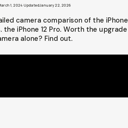
March 1, 2024
·
Updated
January 22, 2026
ailed camera comparison of the iPhone
s. the iPhone 12 Pro. Worth the upgrade
amera alone? Find out.