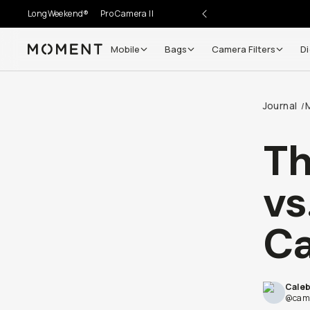
LongWeekend®
Pro Camera II
Mobile
Bags
Camera Filters
Di
Moment
Go places, capture moments.
Journal
/
SIGN UP NOW TO
Get up to 10% Back
Th
Become a
Moment Member
today (it's free!) and get
vs
10% back on everything you buy – plus 90 day return
member-only deals.
Ca
Your Email
Cale
BECOME A MEMBER
@came