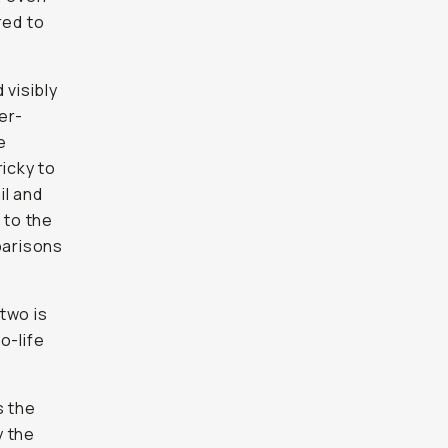
red to
 visibly
er-
e
ricky to
il and
d to the
parisons
two is
o-life
.
s the
 the