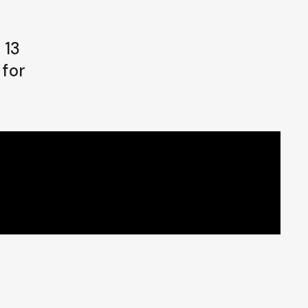
 13
 for