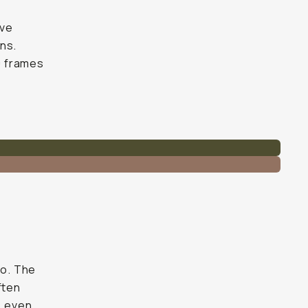
ive
ns.
30 frames
so. The
ften
, even