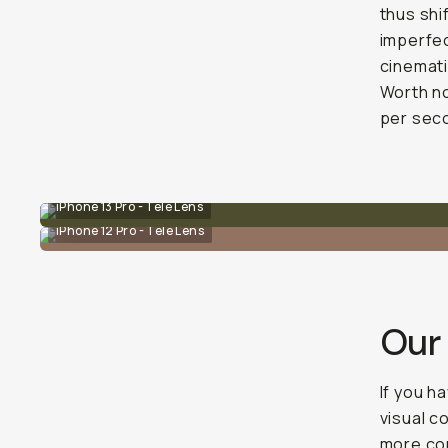
thus shi
imperfec
cinemati
Worth no
per seco
iPhone 13 Pro - Tele Lens
iPhone 12 Pro - Tele Lens
Our
If you h
visual c
more con