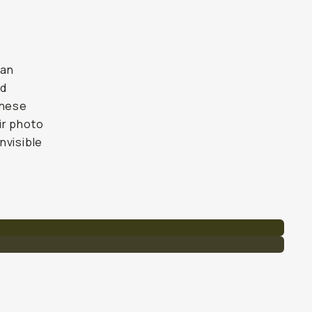
han
nd
these
ir photo
nvisible