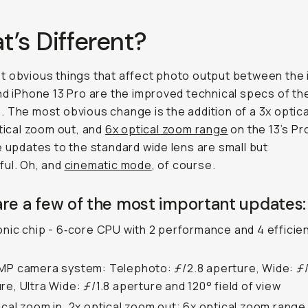
’s Different?
 obvious things that affect photo output between the
nd iPhone 13 Pro are the improved technical specs of th
 The most obvious change is the addition of a 3x optic
ptical zoom out, and
6x optical zoom range
on the 13’s Pro
e updates to the standard wide lens are small but
ul. Oh, and
cinematic mode
, of course.
re a few of the most important updates:
onic chip - 6‑core CPU with 2 performance and 4 efficie
MP camera system: Telephoto: ƒ/2.8 aperture, Wide: ƒ/
re, Ultra Wide: ƒ/1.8 aperture and 120° field of view
ical zoom in, 2x optical zoom out; 6x optical zoom range