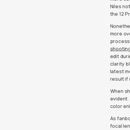
Niles no
the 12 P
Nonethel
more ove
processe
shootin
edit dur
clarity b
latest m
result i
When sho
evident.
color en
As fanbo
focal le