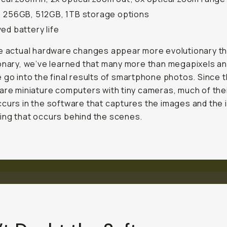
 256GB, 512GB, 1TB storage options
ed battery life
e actual hardware changes appear more evolutionary t
onary, we’ve learned that many more than megapixels a
 go into the final results of smartphone photos. Since 
are miniature computers with tiny cameras, much of the
curs in the software that captures the images and the i
ng that occurs behind the scenes.