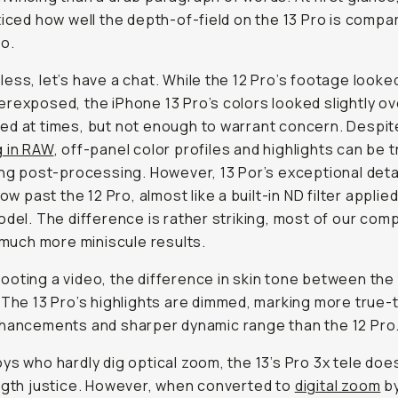
ticed how well the depth-of-field on the 13 Pro is compa
ro.
ess, let’s have a chat. While the 12 Pro’s footage looked
rexposed, the iPhone 13 Pro’s colors looked slightly ov
d at times, but not enough to warrant concern. Despit
g in RAW
, off-panel color profiles and highlights can be t
ing post-processing. However, 13 Por’s exceptional deta
low past the 12 Pro, almost like a built-in ND filter applie
odel. The difference is rather striking, most of our com
f much more miniscule results.
oting a video, the difference in skin tone between the 
 The 13 Pro’s highlights are dimmed, marking more true-t
hancements and sharper dynamic range than the 12 Pro
ys who hardly dig optical zoom, the 13’s Pro 3x tele doe
ngth justice. However, when converted to
digital zoom
by