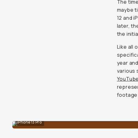
The time
maybe ti
12 and i
later, t
the initi
Like all
specific
year and
various 
YouTub
represen
footage
iPhone 13 Pro