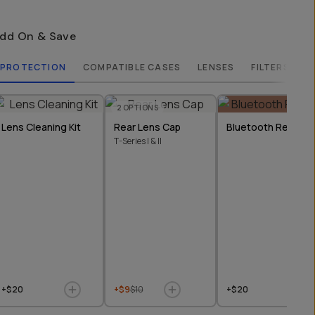
dd On & Save
PROTECTION
COMPATIBLE CASES
LENSES
FILTERS
2
OPTIONS
Lens Cleaning Kit
Rear Lens Cap
Bluetooth Remote
T-Series I & II
+$20
+$9
$10
+$20