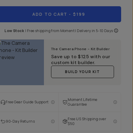
ADD TO CART
- $199
Low Stock
|
Free shipping from
Moment
| Delivery in
5-10 Days
The Camera Phone - Kit Builder
Save up to
$125
with our
custom kit builder.
BUILD YOUR KIT
Moment Lifetime
Free Gear Guide Support
Guarantee
Free US Shipping over
90-Day Returns
$50