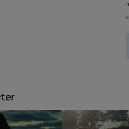
F
S
ter