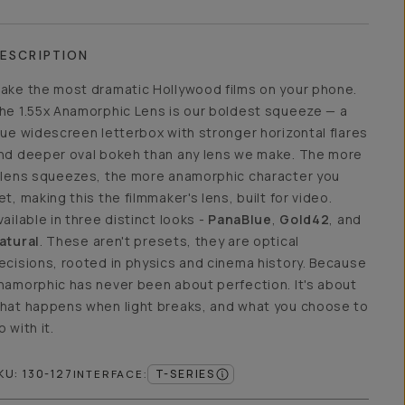
ESCRIPTION
ake the most dramatic Hollywood films on your phone.
he 1.55x Anamorphic Lens is our boldest squeeze — a
rue widescreen letterbox with stronger horizontal flares
nd deeper oval bokeh than any lens we make. The more
 lens squeezes, the more anamorphic character you
et, making this the filmmaker's lens, built for video.
vailable in three distinct looks -
PanaBlue
,
Gold42
, and
atural
. These aren't presets, they are optical
ecisions, rooted in physics and cinema history. Because
namorphic has never been about perfection. It's about
hat happens when light breaks, and what you choose to
o with it.
KU:
130-127
T-SERIES
INTERFACE
: