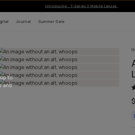
Pro gear & apps for creators on the go | Free US shipping ove
gital
Journal
Summer Sale
B
 up to
s and