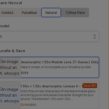
lare
:
Natural
Gold42
PanaBlue
Natural
Blue Flare
odel
:
II
undle & Save
elect a bundle option
Anamorphic 1.55x Mobile Lens (T-Series)
Only
Keep it simple, or to complete your kit add a bundle.
$199
Save
$51
1.55x + 1.33x Anamorphic Lenses II - Natural
Ditch the clinical sharpness of standard mobile glass
and bring pure Hollywood character straight to your
phone. The Moment 1.33x and 1.55x ...
$299
$350