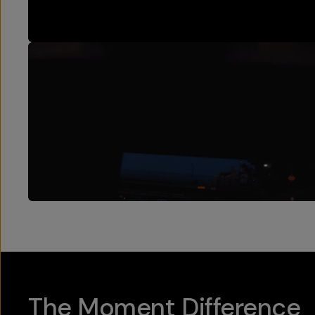
The Moment Difference