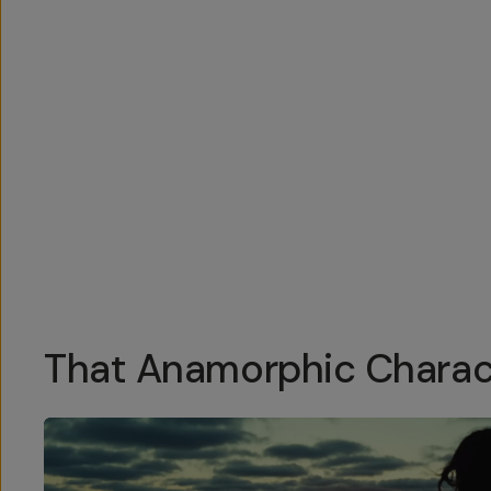
Overview
Reviews (76)
Q&A
Recommended
That Anamorphic Charac