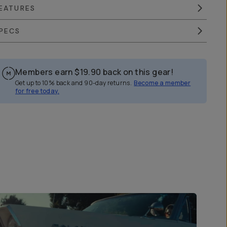
EATURES
PECS
Members earn
$19.90
back on this gear!
Get up to 10% back and 90-day returns.
Become a member
for free today.