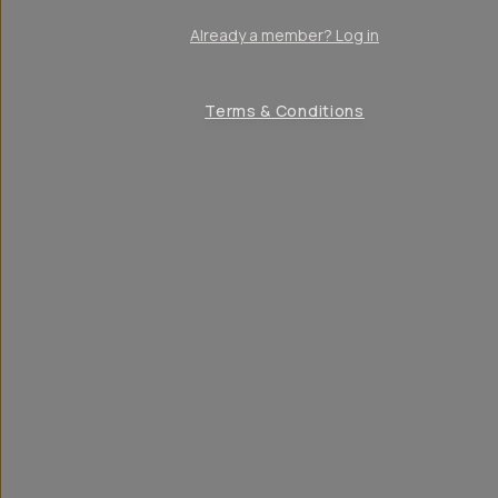
Already a member? Log in
Terms & Conditions