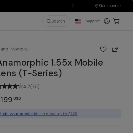
Store Locator
r $50
Login
Cart:
0
i
Search
Support
Share
rand:
Moment
Anamorphic 1.55x Mobile
Lens (T-Series)
4.2
(
76
)
$199
USD
Build your mobile kit to save up to $125