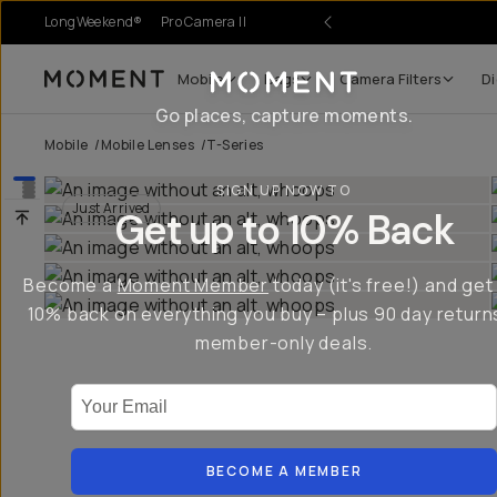
LongWeekend®
Pro Camera II
es.
Mobile
Bags
Camera Filters
Di
Moment
Go places, capture moments.
Mobile
/
Mobile Lenses
/
T-Series
SIGN UP NOW TO
Just Arrived
Get up to 10% Back
Become a
Moment Member
today (it's free!) and get
10% back on everything you buy – plus 90 day return
member-only deals.
Your Email
BECOME A MEMBER