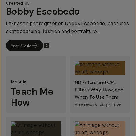
Created by
Bobby Escobedo
LA-based photographer, Bobby Escobedo, captures
skateboarding, fashion and portraiture.
View Profile
More In
ND Filters and CPL
Teach Me
Filters: Why, How, and
When To Use Them
How
Mike Dewey
Aug 6, 2026