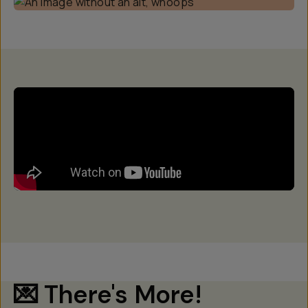
💌 There's More!