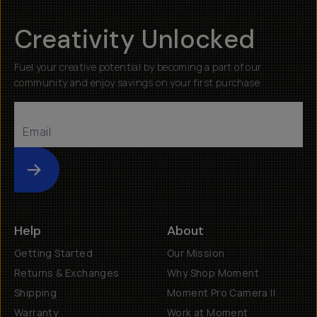
Creativity Unlocked
Fuel your creative potential by becoming a part of our
community and enjoy savings on your first purchase
Submit
Help
About
Getting Started
Our Mission
Returns & Exchanges
Why Shop Moment
Shipping
Moment Pro Camera II
Warranty
Work at Moment