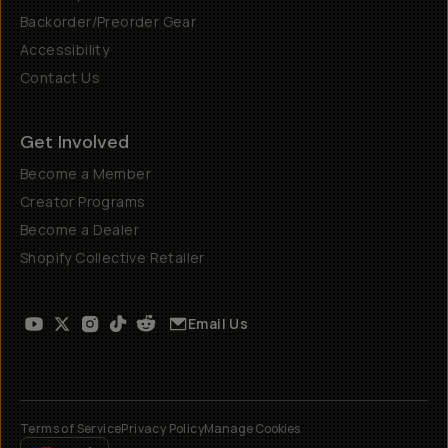
Backorder/Preorder Gear
Accessibility
Contact Us
Get Involved
Become a Member
Creator Programs
Become a Dealer
Shopify Collective Retailer
Email Us
Terms of Service
Privacy Policy
Manage Cookies