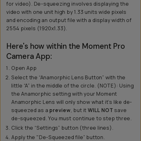
for video). De-squeezing involves displaying the
video with one unit high by 1.33 units wide pixels
and encoding an output file with a display width of
2554 pixels (1920x1.33).
Here's how within the Moment Pro
Camera App:
Open App
Select the “Anamorphic Lens Button” with the
little “A” in the middle of the circle. (NOTE): Using
the Anamorphic setting with your Moment
Anamorphic Lens will only show what it’s like de-
squeezed as a
preview
, but it
WILL NOT
save
de-squeezed. You must continue to step three.
Click the “Settings” button (three lines).
Apply the "De-Squeezed file” button.