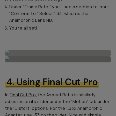
Under “Frame Rate,” you’ll see a section to input
“Conform To.” Select 1.33, which is the
Anamorphic Lens HD.
You’re all set!
4. Using Final Cut Pro
In
Final Cut Pro
, the Aspect Ratio is similarly
adjusted on its slider under the “Motion” tab under
the “Distort” options. For the 1.33x Anamorphic
Adapter, use -33 on the slider. Nice and simple.