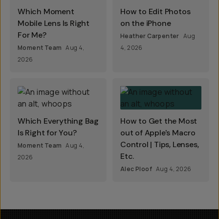
Which Moment
How to Edit Photos
Mobile Lens Is Right
on the iPhone
For Me?
Heather Carpenter
Aug
Moment Team
Aug 4,
4, 2026
2026
Which Everything Bag
How to Get the Most
Is Right for You?
out of Apple's Macro
Control | Tips, Lenses,
Moment Team
Aug 4,
Etc.
2026
Alec Ploof
Aug 4, 2026