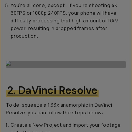
You’re all done, except… if you’re shooting 4K
60FPS or 1080p 240FPS, your phone will have
difficulty processing that high amount of RAM
power, resulting in dropped frames after
production.
2. DaVinci Resolve
To de-squeeze a 1.33x anamorphic in DaVinci
Resolve, you can follow the steps below:
Create a New Project and Import your footage