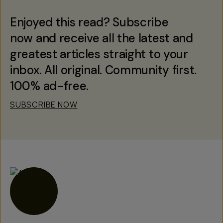
Enjoyed this read? Subscribe
now and receive all the latest and
greatest articles straight to your
inbox. All original. Community first.
100% ad-free.
SUBSCRIBE NOW