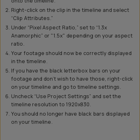
onto the timeline.
Right-click on the clip in the timeline and select
“Clip Attributes.”
Under “Pixel Aspect Ratio,” set to “1.3x
Anamorphic” or "1.5x" depending on your aspect
ratio.
Your footage should now be correctly displayed
in the timeline.
If you have the black letterbox bars on your
footage and don’t wish to have those, right-click
on your timeline and go to timeline settings.
Uncheck “Use Project Settings” and set the
timeline resolution to 1920x830.
You should no longer have black bars displayed
on your timeline.