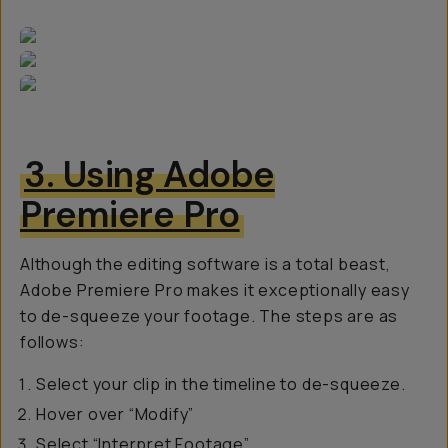
3. Using Adobe
Premiere Pro
Although the editing software is a total beast,
Adobe Premiere Pro makes it exceptionally easy
to de-squeeze your footage. The steps are as
follows:
Select your clip in the timeline to de-squeeze.
Hover over “Modify”
Select “Interpret Footage”