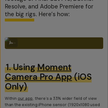
Resolve, and Adobe Premiere for
the big rigs. Here’s how:
Example Anamorhpic footage on the Moment 1.33x Mobile Lens with tr
...
1. Using
Moment
Camera Pro App
(iOS
Only)
Within
our app
, there’s a 33% wider field of view
than the existing iPhone sensor (1920x1080 used