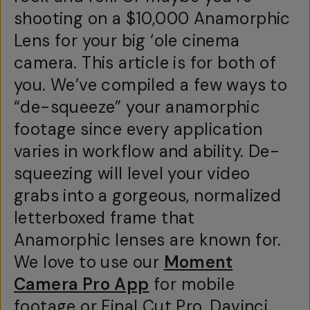
shooting on a $10,000 Anamorphic
Lens for your big ‘ole cinema
camera. This article is for both of
you. We’ve compiled a few ways to
“de-squeeze” your anamorphic
footage since every application
varies in workflow and ability. De-
squeezing will level your video
grabs into a gorgeous, normalized
letterboxed frame that
Anamorphic lenses are known for.
We love to use our
Moment
Camera Pro App
for mobile
footage or Final Cut Pro, Davinci