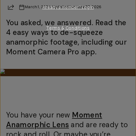
Share
March 1, 2024
Already a member? Log in
·
Updated
January 27, 2026
You asked, we answered. Read the
Terms & Conditions
4 easy ways to de-squeeze
anamorphic footage, including our
Moment Camera Pro app.
You have your new
Moment
Anamorphic Lens
and are ready to
rock and roll. Or maybe you’re