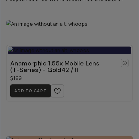
Anamorphic 1.55x Mobile Lens
(T-Series) - Gold42 / II
$199
ADD TO CART