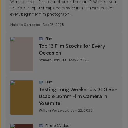
Want to shoot film but not break the bank? We hear you.
Here’s our top 9 cheap and easy 35mm film cameras for
every beginner film photograph...
Natalie Carrasco
Sep 23, 2025
Film
Top 13 Film Stocks for Every
Occasion
Steven Schultz
May 7, 2026
Film
Testing Long Weekend's $50 Re-
Usable 35mm Film Camera in
Yosemite
Willem Verbeeck
Jan 22, 2026
Photo & Video