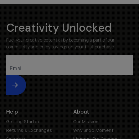
Creativity Unlocked
Fuel your creative potential by becoming a part of our
community and enjoy savings on your first purchase
Submit
Help
About
Getting Started
Our Mission
Returns & Exchanges
Why Shop Moment
Shipping
Moment Pro Camera II