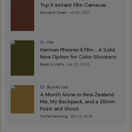
Top 5 Instant Film Cameras
Moment Team
Jul 28, 2025
Film
Harman Phoenix II Film… A Solid
New Option for Color Shooters
Beatriz Valim
Jan 22, 2026
Bucket Lists
A Month Alone in New Zealand:
Me, My Backpack, and a 35mm
Point and Shoot
Carlie Penning
Jan 22, 2026