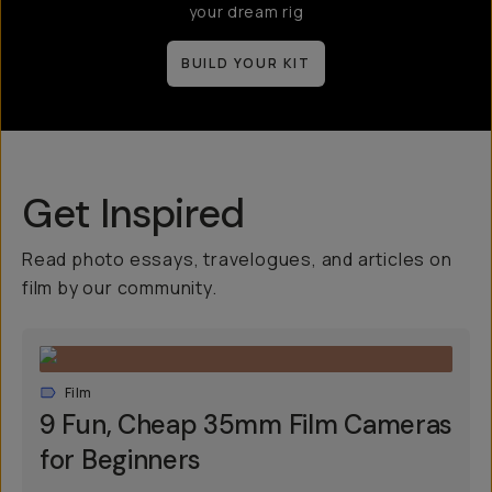
your dream rig
BUILD YOUR KIT
Get Inspired
Read photo essays, travelogues, and articles on
film by our community.
Film
9 Fun, Cheap 35mm Film Cameras
for Beginners