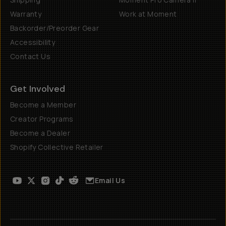
Warranty
Work at Moment
Backorder/Preorder Gear
Accessibility
Contact Us
Get Involved
Become a Member
Creator Programs
Become a Dealer
Shopify Collective Retailer
Email Us