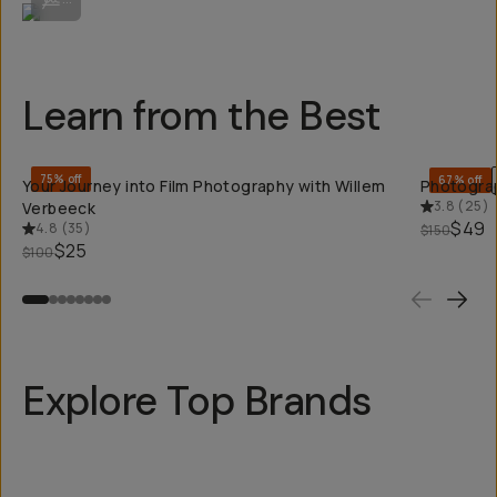
Learn from the Best
QUICK ADD
75% off
67% off
Your Journey into Film Photography with Willem
Photograp
3.8
(
25
)
Verbeeck
$49
4.8
(
35
)
$150
$25
$100
Explore Top Brands
Kodak
Long We