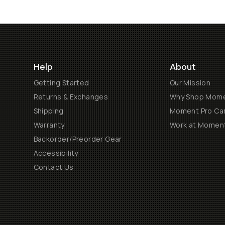
Help
About
Getting Started
Our Mission
Returns & Exchanges
Why Shop Mom
Shipping
Moment Pro Cam
Warranty
Work at Momen
Backorder/Preorder Gear
Accessibility
Contact Us