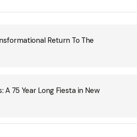
ansformational Return To The
 A 75 Year Long Fiesta in New