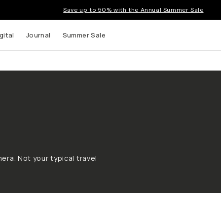
Save up to 50% with the Annual Summer Sale
gital
Journal
Summer Sale
era. Not your typical travel