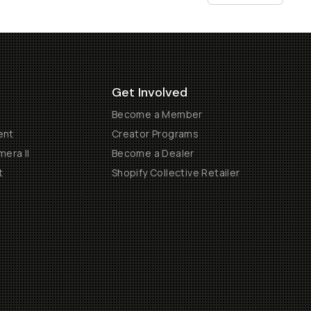
Get Involved
Become a Member
ent
Creator Programs
era II
Become a Dealer
t
Shopify Collective Retailer