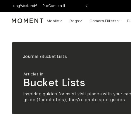
LongWeekend®
Pro Camera II
Mobile
Bags
Camera Filters
Di
Moment
Journal
/
Bucket Lists
Articles in
Bucket Lists
Inspiring guides for must visit places with your cam
guide (food/hotels), they're photo spot guides.