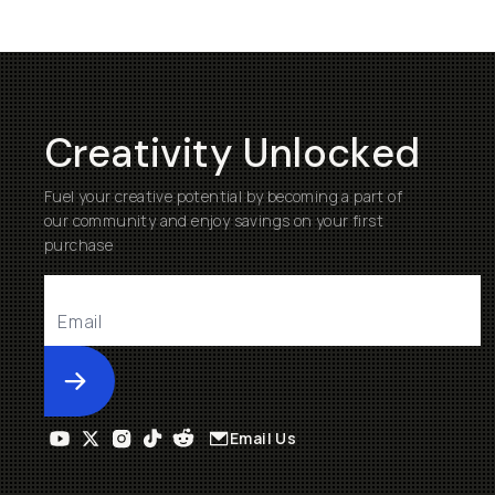
Creativity Unlocked
Fuel your creative potential by becoming a part of
our community and enjoy savings on your first
purchase
Submit
Email Us