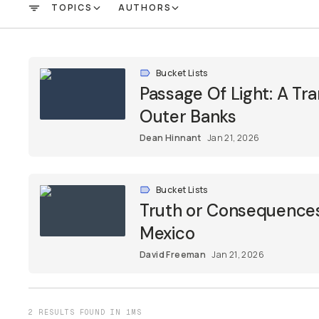
TOPICS
AUTHORS
FILTER
Bucket Lists
Passage Of Light: A Tr
Outer Banks
Dean Hinnant
Jan 21, 2026
Bucket Lists
Truth or Consequences:
Mexico
David Freeman
Jan 21, 2026
2 RESULTS FOUND IN 1MS