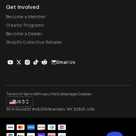
Get Involved
Become a Member
Creator Programs
Become a Dealer
Shopify Collective Retailer
Email Us
Terms of Service
Privacy Policy
Manage Cookies
US
$
30 N Gould St #46036
Sheridan, WY, 82801, USA