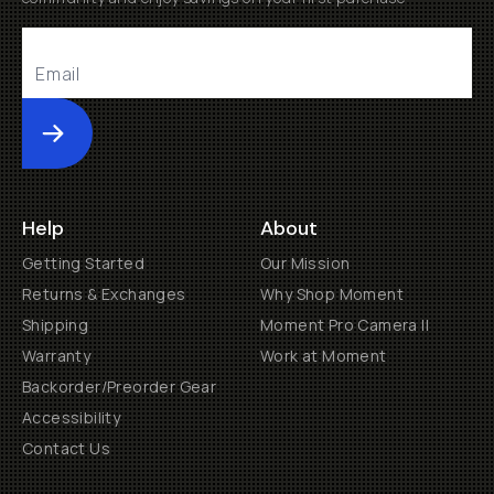
Submit
Help
About
Getting Started
Our Mission
Returns & Exchanges
Why Shop Moment
Shipping
Moment Pro Camera II
Warranty
Work at Moment
Backorder/Preorder Gear
Accessibility
Contact Us