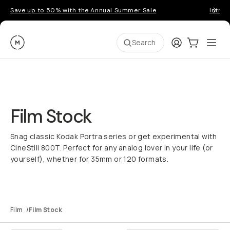
Save up to 50% with the Annual Summer Sale
Introd
Moment
Login
Cart:
0
Ope
ite
Search
Film Stock
Snag classic Kodak Portra series or get experimental with
CineStill 800T. Perfect for any analog lover in your life (or
yourself), whether for 35mm or 120 formats.
Film
/
Film Stock