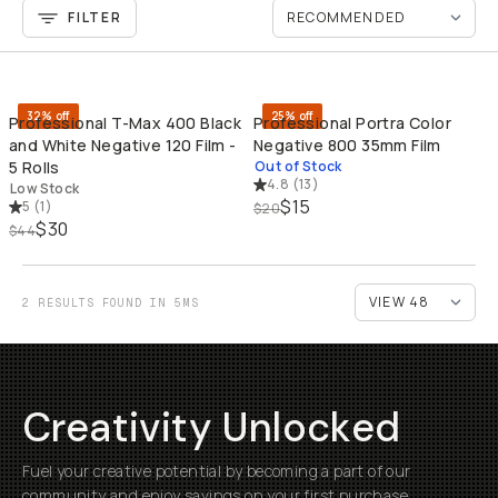
FILTER
QUICK ADD
SO
32% off
25% off
Professional T-Max 400 Black
Professional Portra Color
and White Negative 120 Film -
Negative 800 35mm Film
5 Rolls
Out of Stock
4.8
(
13
)
Low Stock
$15
5
(
1
)
$20
$30
$44
2 RESULTS FOUND IN 5MS
Creativity Unlocked
Fuel your creative potential by becoming a part of our
community and enjoy savings on your first purchase