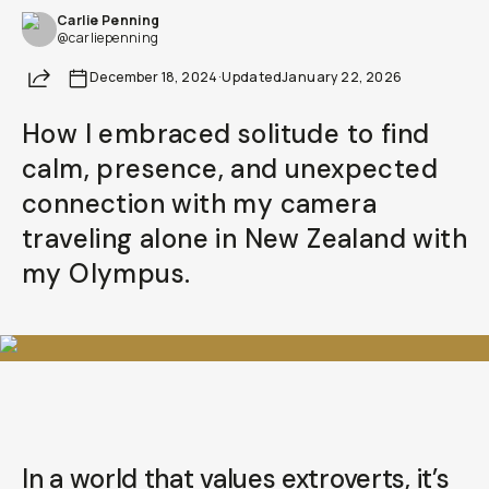
Carlie Penning
@carliepenning
Share
December 18, 2024
·
Updated
January 22, 2026
How I embraced solitude to find
calm, presence, and unexpected
connection with my camera
traveling alone in New Zealand with
my Olympus.
In a world that values extroverts, it’s