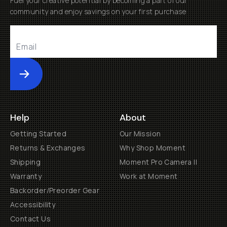
Fuel your creative potential by becoming a part of our
community and enjoy savings on your first purchase
Submit
Help
About
Getting Started
Our Mission
Returns & Exchanges
Why Shop Moment
Shipping
Moment Pro Camera II
Warranty
Work at Moment
Backorder/Preorder Gear
Accessibility
Contact Us