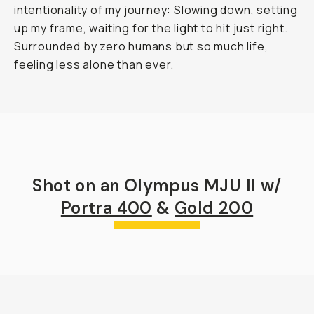
intentionality of my journey: Slowing down, setting
up my frame, waiting for the light to hit just right.
Surrounded by zero humans but so much life,
feeling less alone than ever.
Shot on an Olympus MJU II w/
Portra 400
&
Gold 200
Mueller Hut in Aoraki / Mt. Cook National Park
...