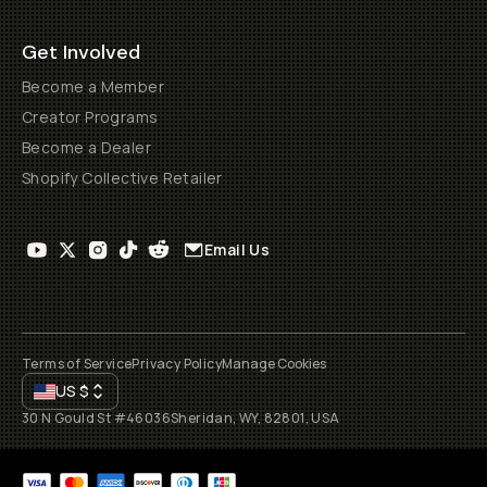
Get Involved
Become a Member
Creator Programs
Become a Dealer
Shopify Collective Retailer
Email Us
Terms of Service
Privacy Policy
Manage Cookies
US
$
30 N Gould St #46036
Sheridan, WY, 82801, USA