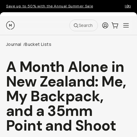
Save up to 50% with the Annual Summer Sale
Introd
Moment
Login
Cart:
0
Ope
ite
Search
Journal
Bucket Lists
/
A Month Alone in
New Zealand: Me,
My Backpack,
and a 35mm
Point and Shoot