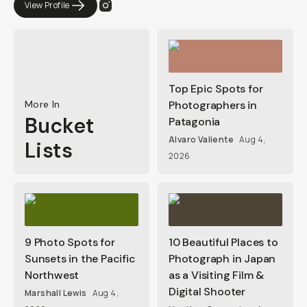
View Profile
Top Epic Spots for
More In
Photographers in
Bucket
Patagonia
Alvaro Valiente
Aug 4,
Lists
2026
9 Photo Spots for
10 Beautiful Places to
Sunsets in the Pacific
Photograph in Japan
Northwest
as a Visiting Film &
Digital Shooter
Marshall Lewis
Aug 4,