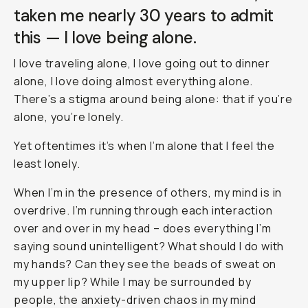
taken me nearly 30 years to admit
this —
I love being alone
.
I love traveling alone, I love going out to dinner
alone, I love doing almost everything alone.
There’s a stigma around being alone: that if you’re
alone, you’re lonely.
Yet oftentimes it’s when I’m alone that I feel the
least lonely.
When I’m in the presence of others, my mind is in
overdrive. I’m running through each interaction
over and over in my head –
does everything I’m
saying sound unintelligent? What should I do with
my hands? Can they see the beads of sweat on
my upper lip?
While I may be surrounded by
people, the anxiety-driven chaos in my mind