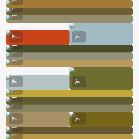
Harris Saddle Shelter along the Routeburn Track
...
My tiny rental car :)
...
Mueller Hut in Aoraki / Mt. Cook National Park
The View from Mueller Hut in Aoraki
...
...
A Waterfall in the Milford Sound
...
Hooker Lake before Sunrise
...
Driving to Mt. Aspiring National Park
...
A View Along Roy's Peak Trail
Looking up at Liverpool Hut in Mt. A
...
...
A Ridgeline Along the Kepler Track
...
A Sweet Home in Ben Ohau
...
A Solitary Tent in Aoraki / Mt. Cook National Park
...
The View from Inside Mueller Hut
Respite Before Hiking up Sealy Tar
...
...
The Perfect Home for Book Lovers
...
Sun Shining Along the Routeburn Track
...
Sunset over Aoraki / Mt. Cook