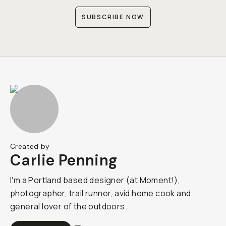
SUBSCRIBE NOW
Created by
Carlie Penning
I'm a Portland based designer (at Moment!),
photographer, trail runner, avid home cook and
general lover of the outdoors.