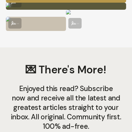
...
A Rainy Day on the Routeburn Track
Cows About to Take a Dip in Mt. Asp
...
...
💌 There's More!
Enjoyed this read? Subscribe
now and receive all the latest and
greatest articles straight to your
inbox. All original. Community first.
100% ad-free.