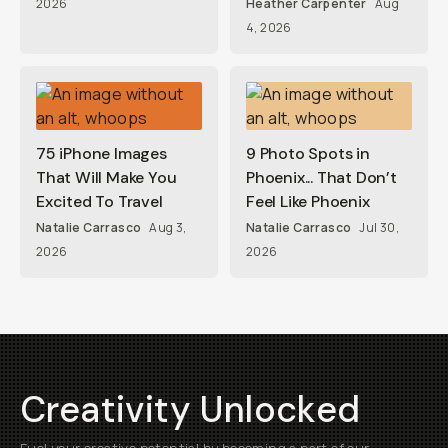
2026
Heather Carpenter
Aug
4, 2026
75 iPhone Images
9 Photo Spots in
That Will Make You
Phoenix... That Don’t
Excited To Travel
Feel Like Phoenix
Natalie Carrasco
Aug 3,
Natalie Carrasco
Jul 30,
2026
2026
Creativity Unlocked