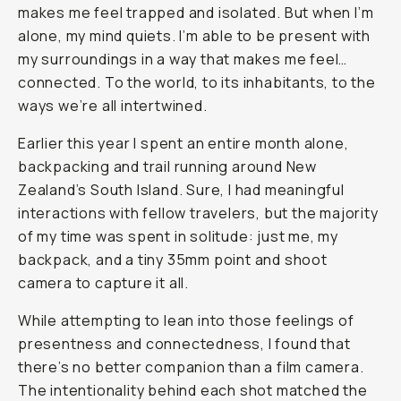
makes me feel trapped and isolated. But when I’m
alone, my mind quiets. I’m able to be present with
my surroundings in a way that makes me feel…
connected. To the world, to its inhabitants, to the
ways we’re all intertwined.
Earlier this year I spent an entire month alone,
backpacking and trail running around New
Zealand’s South Island. Sure, I had meaningful
interactions with fellow travelers, but the majority
of my time was spent in solitude: just me, my
backpack, and a tiny 35mm point and shoot
camera to capture it all.
While attempting to lean into those feelings of
presentness and connectedness, I found that
there’s no better companion than a film camera.
The intentionality behind each shot matched the