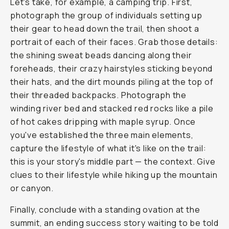
Let's take, for example, a camping trip. First,
photograph the group of individuals setting up
their gear to head down the trail, then shoot a
portrait of each of their faces. Grab those details:
the shining sweat beads dancing along their
foreheads, their crazy hairstyles sticking beyond
their hats, and the dirt mounds piling at the top of
their threaded backpacks. Photograph the
winding river bed and stacked red rocks like a pile
of hot cakes dripping with maple syrup. Once
you've established the three main elements,
capture the lifestyle of what it's like on the trail:
this is your story's middle part — the context. Give
clues to their lifestyle while hiking up the mountain
or canyon.
Finally, conclude with a standing ovation at the
summit, an ending success story waiting to be told