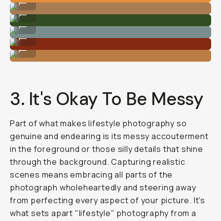
...
Photo By @carliepenning
...
Photo By @carliepenning
...
Photo By @carliepenning
...
Photo By @carliepenning
...
3. It's Okay To Be Messy
Part of what makes lifestyle photography so
genuine and endearing is its messy accouterment
in the foreground or those silly details that shine
through the background. Capturing realistic
scenes means embracing all parts of the
photograph wholeheartedly and steering away
from perfecting every aspect of your picture. It's
what sets apart "lifestyle" photography from a