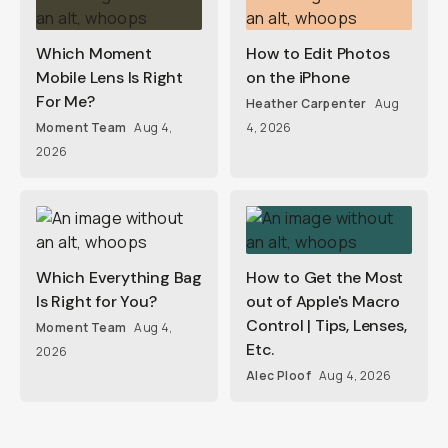
Which Moment
How to Edit Photos
Mobile Lens Is Right
on the iPhone
For Me?
Heather Carpenter
Aug
Moment Team
Aug 4,
4, 2026
2026
Which Everything Bag
How to Get the Most
Is Right for You?
out of Apple's Macro
Control | Tips, Lenses,
Moment Team
Aug 4,
Etc.
2026
Alec Ploof
Aug 4, 2026