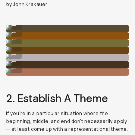
by John Krakauer.
Photo By @nataliecarrasco_
...
Photo By @nataliecarrasco_
...
Photo By @nataliecarrasco_
...
Photo By @carliepenning
...
Photo By @nataliecarrasco_
...
Photo By @carliepenning
...
Photo By @nataliecarrasco_
...
2. Establish A Theme
If you're in a particular situation where the
beginning, middle, and end don't necessarily apply
— at least come up with a representational theme.