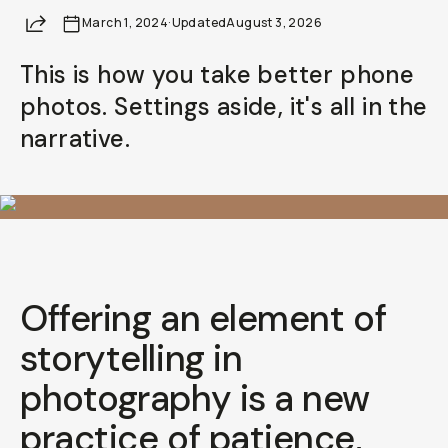
Share
March 1, 2024
Already a member? Log in
·
Updated
August 3, 2026
This is how you take better phone
Terms & Conditions
photos. Settings aside, it's all in the
narrative.
Offering an element of
storytelling
in
photography is a new
practice of patience,