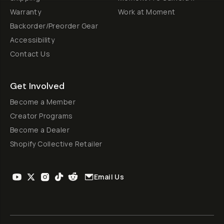
Warranty
Work at Moment
Backorder/Preorder Gear
Accessibility
Contact Us
Get Involved
Become a Member
Creator Programs
Become a Dealer
Shopify Collective Retailer
Email Us