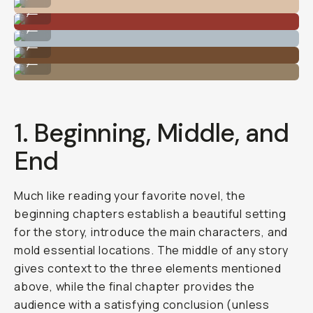
Photo By @nataliecarrasco_
...
Photo By @nataliecarrasco_
...
Photo By @nataliecarrasco_
...
Photo By @nataliecarrasco_
...
1. Beginning, Middle, and
End
Much like reading your favorite novel, the
beginning chapters establish a beautiful setting
for the story, introduce the main characters, and
mold essential locations. The middle of any story
gives context to the three elements mentioned
above, while the final chapter provides the
audience with a satisfying conclusion (unless