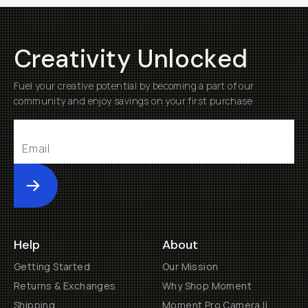
Creativity Unlocked
Fuel your creative potential by becoming a part of our
community and enjoy savings on your first purchase
Submit
Help
About
Getting Started
Our Mission
Returns & Exchanges
Why Shop Moment
Shipping
Moment Pro Camera II