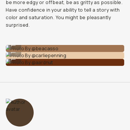
be more edgy or offbeat, be as gritty as possible.
Have confidence in your ability to tell a story with
color and saturation. You might be pleasantly
surprised.
Photo By @beacasso
...
Photo By @carliepenning
...
Photo By @aardnut
...