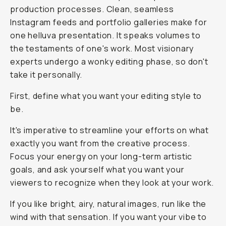
production processes. Clean, seamless
Instagram feeds and portfolio galleries make for
one helluva presentation. It speaks volumes to
the testaments of one's work. Most visionary
experts undergo a wonky editing phase, so don't
take it personally.
First, define what you want your editing style to
be.
It's imperative to streamline your efforts on what
exactly you want from the creative process.
Focus your energy on your long-term artistic
goals, and ask yourself what you want your
viewers to recognize when they look at your work.
If you like bright, airy, natural images, run like the
wind with that sensation. If you want your vibe to