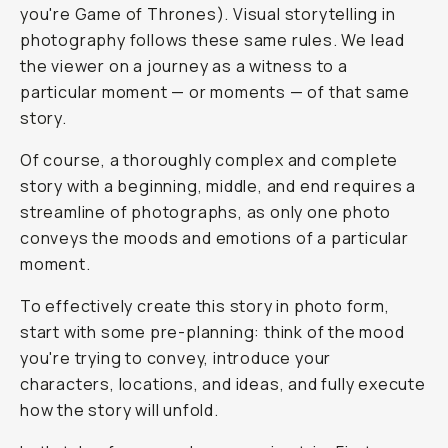
you're Game of Thrones). Visual storytelling in
photography follows these same rules. We lead
the viewer on a journey as a witness to a
particular moment — or moments — of that same
story.
Of course, a thoroughly complex and complete
story with a beginning, middle, and end requires a
streamline of photographs, as only one photo
conveys the moods and emotions of a particular
moment.
To effectively create this story in photo form,
start with some pre-planning: think of the mood
you're trying to convey, introduce your
characters, locations, and ideas, and fully execute
how the story will unfold.