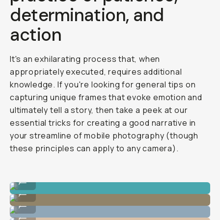
determination, and
action
It's an exhilarating process that, when
appropriately executed, requires additional
knowledge. If you're looking for general tips on
capturing unique frames that evoke emotion and
ultimately tell a story, then take a peek at our
essential tricks for creating a good narrative in
your streamline of mobile photography (though
these principles can apply to any camera).
Photo By @nataliecarrasco_
...
Photo By @nataliecarrasco_
...
Photo By @nataliecarrasco_
...
Photo By @nataliecarrasco_
...