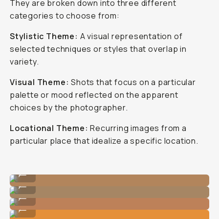
They are broken down into three different
categories to choose from:
Stylistic Theme:
A visual representation of
selected techniques or styles that overlap in
variety.
Visual Theme:
Shots that focus on a particular
palette or mood reflected on the apparent
choices by the photographer.
Locational Theme:
Recurring images from a
particular place that idealize a specific location.
Photo By @nataliecarrasco_
...
Photo By @nataliecarrasco_
...
Photo By @carliepenning
...
Photo By @nataliecarrasco_
...
Photo By @carliepenning