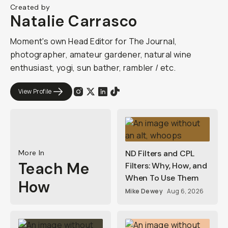
Created by
Natalie Carrasco
Moment's own Head Editor for The Journal,
photographer, amateur gardener, natural wine
enthusiast, yogi, sun bather, rambler / etc.
View Profile
More In
ND Filters and CPL
Teach Me
Filters: Why, How, and
When To Use Them
How
Mike Dewey
Aug 6, 2026