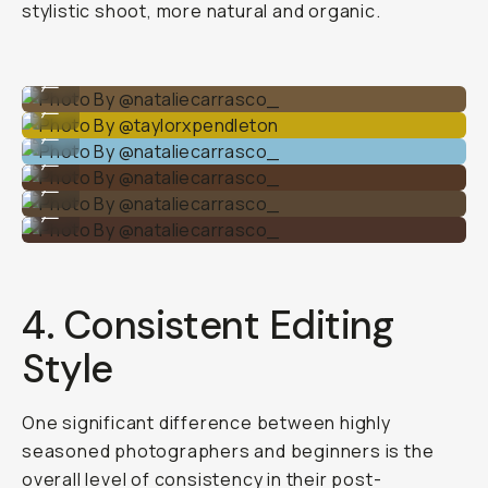
stylistic shoot, more natural and organic.
Photo By @nataliecarrasco_
...
Photo By @taylorxpendleton
...
Photo By @nataliecarrasco_
...
Photo By @nataliecarrasco_
...
Photo By @nataliecarrasco_
...
Photo By @nataliecarrasco_
...
4. Consistent Editing
Style
One significant difference between highly
seasoned photographers and beginners is the
overall level of consistency in their post-