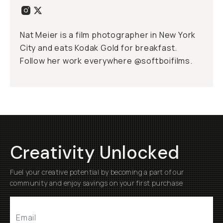
Nat Meier is a film photographer in New York
City and eats Kodak Gold for breakfast.
Follow her work everywhere @softboifilms.
Creativity Unlocked
Fuel your creative potential by becoming a part of our
community and enjoy savings on your first purchase