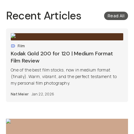
Recent Articles
Read All
Film
Kodak Gold 200 for 120 | Medium Format
Film Review
One of the best film stocks, now in medium format
(finally). Warm, vibrant, and the perfect testament to
my personal film photography.
Nat Meier
Jan 22, 2026