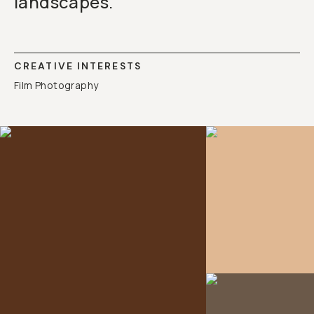
landscapes.
CREATIVE INTERESTS
Film Photography