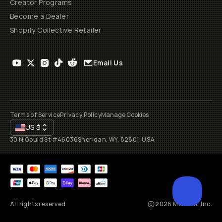
Creator Programs
Become a Dealer
Shopify Collective Retailer
Email Us
Terms of Service
Privacy Policy
Manage Cookies
US
$
30 N Gould St #46036
Sheridan, WY, 82801, USA
All rights reserved
2026
Moment, Inc.