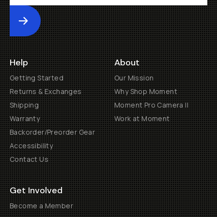
Submit
Help
About
Getting Started
Our Mission
Returns & Exchanges
Why Shop Moment
Shipping
Moment Pro Camera II
Warranty
Work at Moment
Backorder/Preorder Gear
Accessibility
Contact Us
Get Involved
Become a Member