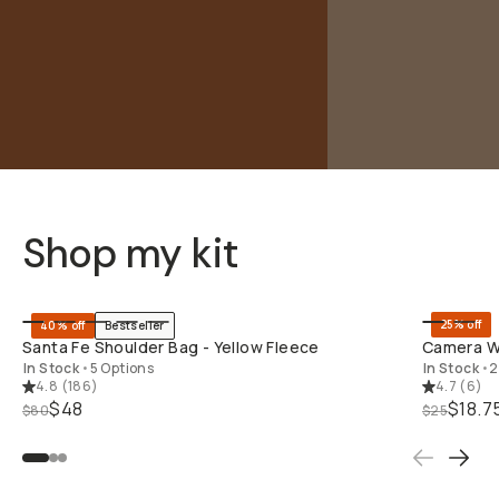
Shop my kit
SHOP LONG
25% off
40% off
Bestseller
Santa Fe Shoulder Bag - Yellow Fleece
Camera Wr
In Stock
•
5 Options
In Stock
•
2
4.8
(
186
)
4.7
(
6
)
$48
$18.7
$80
$25