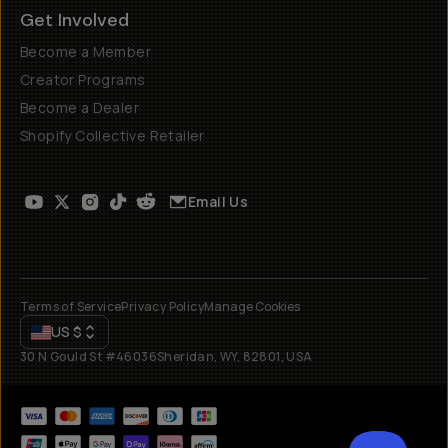
Get Involved
Become a Member
Creator Programs
Become a Dealer
Shopify Collective Retailer
Email Us
Terms of Service
Privacy Policy
Manage Cookies
US
$
30 N Gould St #46036
Sheridan, WY, 82801, USA