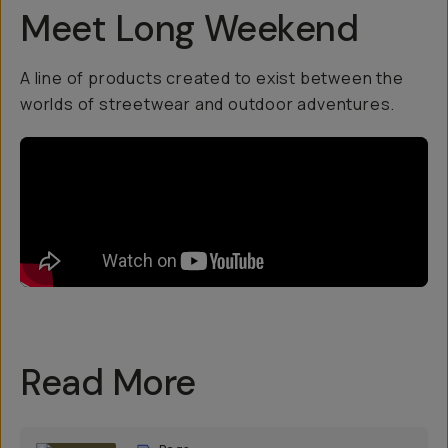
Meet Long Weekend
A line of products created to exist between the
worlds of streetwear and outdoor adventures.
Read More