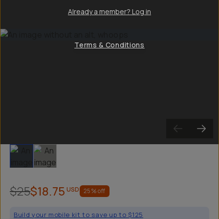
Already a member? Log in
Terms & Conditions
Slide 1
Slide 2
$25
$18.75
USD
25
% off
Build your mobile kit to save up to $125