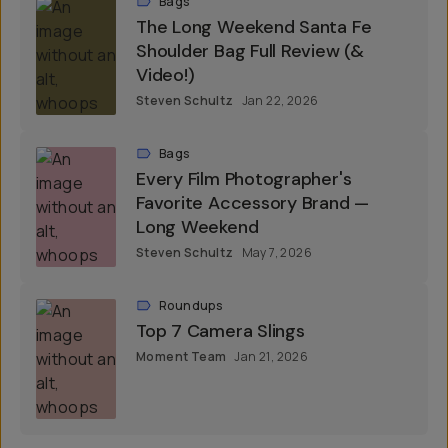
Bags
The Long Weekend Santa Fe
Shoulder Bag Full Review (&
Video!)
Steven Schultz
Jan 22, 2026
Bags
Every Film Photographer's
Favorite Accessory Brand —
Long Weekend
Steven Schultz
May 7, 2026
Roundups
Top 7 Camera Slings
Moment Team
Jan 21, 2026