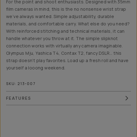
For the point and shoot enthusiasts. Designed with 35mm
film cameras in mind, this is the no nonsense wrist strap
we’ve always wanted. Simple adjustability, durable
materials, and comfortable carry. What else do you need?
With reinforced stitching and technical materials, it can
handle whatever you throw at it. The simple slipknot
connection works with virtually any camera imaginable.
Olympus Mju, Yashica T4, Contax T2, fancy DSLR… this
strap doesn’t play favorites. Load up a fresh roll and have
yourself a looong weekend.
SKU:
213-007
FEATURES
Overview
Reviews (6)
Q&A
Recommended