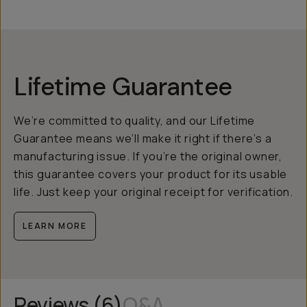
Lifetime Guarantee
We’re committed to quality, and our Lifetime
Guarantee means we’ll make it right if there’s a
manufacturing issue. If you’re the original owner,
this guarantee covers your product for its usable
life. Just keep your original receipt for verification.
LEARN MORE
Reviews (
6
)
Q&A