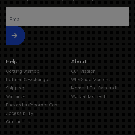
Submit
Help
About
Getting Started
Our Mission
Returns & Exchanges
Why Shop Moment
Shipping
Moment Pro Camera II
Warranty
Work at Moment
Backorder/Preorder Gear
Accessibility
Contact Us