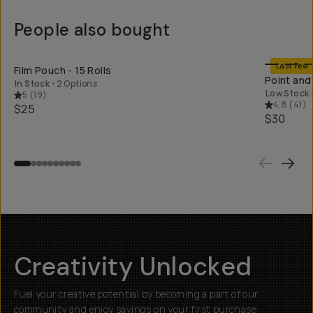
People also bought
SHOP LONG
Last Few
Film Pouch - 15 Rolls
Point and
In Stock
•
2 Options
Low Stock
5
(
19
)
4.8
(
41
)
$25
$30
Creativity Unlocked
Fuel your creative potential by becoming a part of our
community and enjoy savings on your first purchase