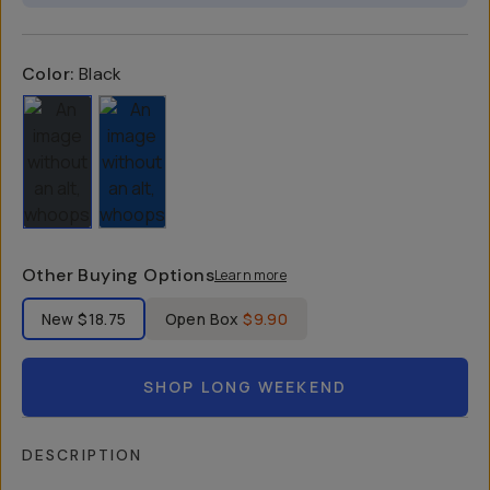
Color:
Black
Other Buying Options
Learn more
Label Product Condition
New
$18.75
Open Box
$9.90
SHOP LONG WEEKEND
DESCRIPTION