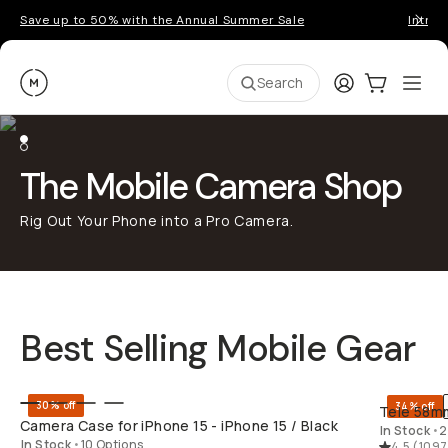
Save up to 50% with the Annual Summer Sale
Introd
Moment
Login
Cart:
0
Ope
ite
Search
The Mobile Camera Shop
Rig Out Your Phone into a Pro Camera.
Best Selling Mobile Gear
QUICK ADD
30% off
34% off
Tele 58mm
Camera Case for iPhone 15 - iPhone 15 / Black
In Stock
•
2
In Stock
•
10 Options
4.5
(
1097