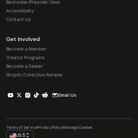
Backorder/Preorder Gear
Accessibility
Contact Us
Get Involved
Become a Member
Creator Programs
Become a Dealer
Shopify Collective Retailer
Email Us
Terms of Service
Privacy Policy
Manage Cookies
US
$