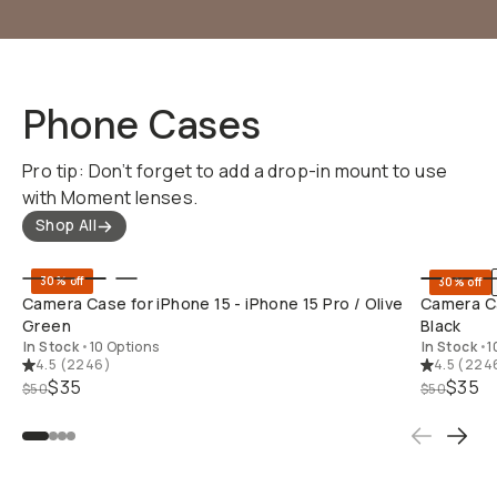
Phone Cases
Pro tip: Don’t forget to add a drop-in mount to use
with Moment lenses.
Shop All
QUICK ADD
30% off
30% off
Camera Case for iPhone 15 - iPhone 15 Pro / Olive
Camera Ca
Green
Black
In Stock
•
10 Options
In Stock
•
1
4.5
(
2246
)
4.5
(
224
$35
$35
$50
$50