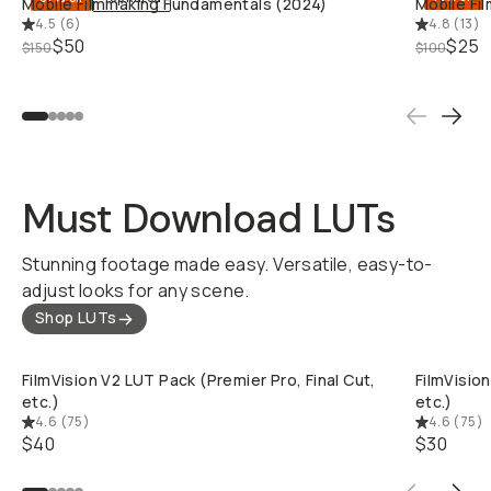
Mobile Filmmaking Fundamentals (2024)
Mobile Fi
4.5
(
6
)
4.8
(
13
)
$50
$25
$150
$100
Must Download LUTs
Stunning footage made easy. Versatile, easy-to-
adjust looks for any scene.
Shop LUTs
QUICK ADD
FilmVision V2 LUT Pack (Premier Pro, Final Cut,
FilmVision
etc.)
etc.)
4.6
(
75
)
4.6
(
75
)
$40
$30