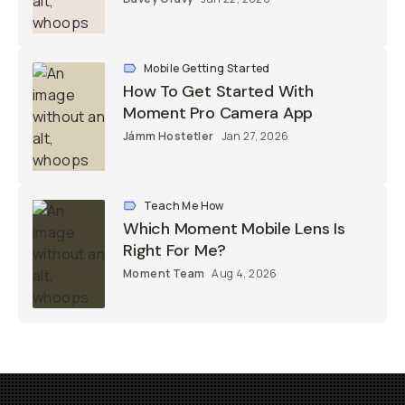
Mobile Getting Started
How To Get Started With
Moment Pro Camera App
Jámm Hostetler
Jan 27, 2026
Teach Me How
Which Moment Mobile Lens Is
Right For Me?
Moment Team
Aug 4, 2026