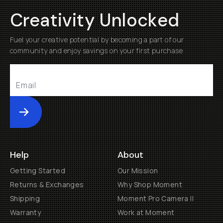
Creativity Unlocked
Fuel your creative potential by becoming a part of our
community and enjoy savings on your first purchase
Submit
Help
About
Getting Started
Our Mission
Returns & Exchanges
Why Shop Moment
Shipping
Moment Pro Camera II
Warranty
Work at Moment