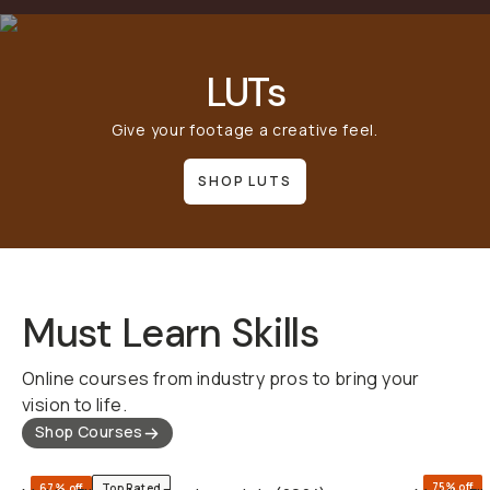
LUTs
Give your footage a creative feel.
SHOP LUTS
Must Learn Skills
Online courses from industry pros to bring your
vision to life.
Shop Courses
QUICK ADD
75% off
67% off
Top Rated