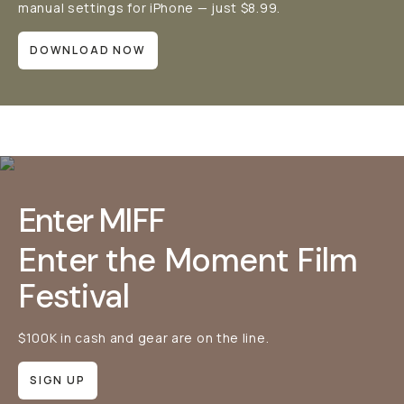
manual settings for iPhone — just $8.99.
DOWNLOAD NOW
Enter MIFF
Enter the Moment Film
Festival
$100K in cash and gear are on the line.
SIGN UP