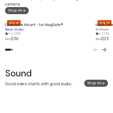
camera.
Shop All
QUICK ADD
25% off
50% off
Cold Shoe Mount - for MagSafe®
Multi Thr
Back-Order
In Stock
4.4
(
23
)
4.7
(
9
)
$30
$25
$40
$50
Sound
Shop All
Good video starts with good audio.