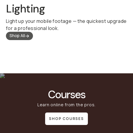
Lighting
Light up your mobile footage — the quickest upgrade
for a professional look.
Shop All
Courses
Learn online from the pros.
SHOP COURSES