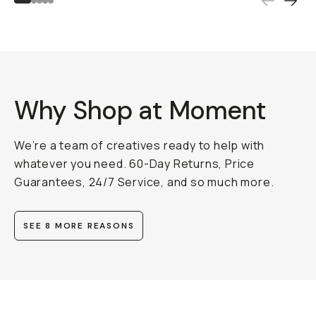
Why Shop at Moment
We’re a team of creatives ready to help with
whatever you need. 60-Day Returns, Price
Guarantees, 24/7 Service, and so much more.
SEE 8 MORE REASONS