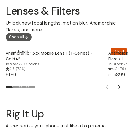
Lenses & Filters
Unlock new focal lengths, motion blur, Anamorphic
Flares, and more.
Shop All
QUICK ADD
Just Arrived
34% off
Anamorphic 1.33x Mobile Lens II (T-Series) -
Anamorphi
Gold42
Flare / I
In Stock
•
3 Options
In Stock
•
4
4.5
(
726
)
4.2
(
76
)
$150
$99
$150
Rig It Up
Accessorize your phone just like a big cinema