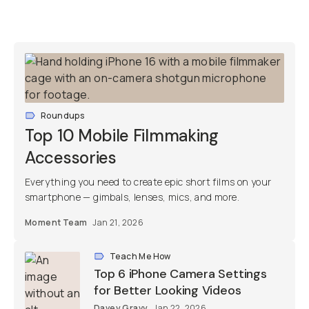
Roundups
Top 10 Mobile Filmmaking
Accessories
Everything you need to create epic short films on your
smartphone — gimbals, lenses, mics, and more.
Moment Team
Jan 21, 2026
Teach Me How
Top 6 iPhone Camera Settings
for Better Looking Videos
Davey Gravy
Jan 22, 2026