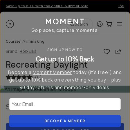
Save up to 50% with the Annual Summer Sale
Introd
Moment
Login
Cart:
0
Ope
ite
Search
Go places, capture moments.
Courses
/
Filmmaking
SIGN UP NOW TO
Shar
Brand:
Rob Ellis
Get up to 10% Back
Recreating Daylight
Become a
Moment Member
today (it's free!) and
5
(
6
)
get up to 10% back on everything you buy – plus
90 day returns and member-only deals.
Your Email
$100
$75
USD
25
% off
BECOME A MEMBER