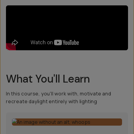
What You'll Learn
In this course, you'll work with, motivate and
recreate daylight entirely with lighting