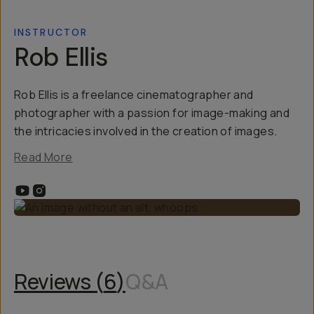
INSTRUCTOR
Rob Ellis
Rob Ellis is a freelance cinematographer and
photographer with a passion for image-making and
the intricacies involved in the creation of images.
Read More
Reviews (
6
)
Q&A