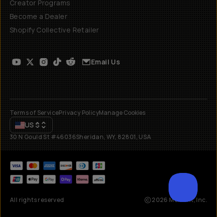
Creator Programs
Become a Dealer
Shopify Collective Retailer
Email Us
Terms of Service
Privacy Policy
Manage Cookies
US
$
30 N Gould St #46036
Sheridan, WY, 82801, USA
All rights reserved
2026
Moment, Inc.