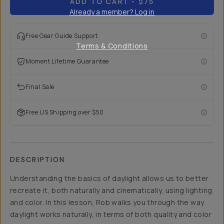
ADD TO CART
- $75
Already a member? Log in
Free Gear Guide Support
Terms & Conditions
Moment Lifetime Guarantee
Final Sale
Free US Shipping over $50
DESCRIPTION
Understanding the basics of daylight allows us to better
recreate it, both naturally and cinematically, using lighting
and color. In this lesson, Rob walks you through the way
daylight works naturally, in terms of both quality and color