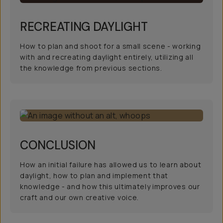
RECREATING DAYLIGHT
How to plan and shoot for a small scene - working
with and recreating daylight entirely, utilizing all
the knowledge from previous sections.
CONCLUSION
How an initial failure has allowed us to learn about
daylight, how to plan and implement that
knowledge - and how this ultimately improves our
craft and our own creative voice.