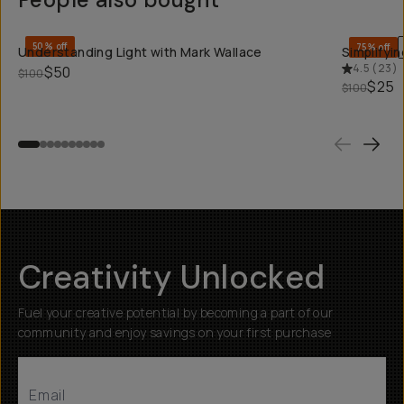
QUICK ADD
50% off
75% off
Understanding Light with Mark Wallace
Simplifyi
4.5
(
23
)
$50
$100
$25
$100
Creativity Unlocked
Fuel your creative potential by becoming a part of our
community and enjoy savings on your first purchase