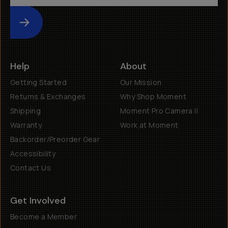
Submit
Help
About
Getting Started
Our Mission
Returns & Exchanges
Why Shop Moment
Shipping
Moment Pro Camera II
Warranty
Work at Moment
Backorder/Preorder Gear
Accessibility
Contact Us
Get Involved
Become a Member