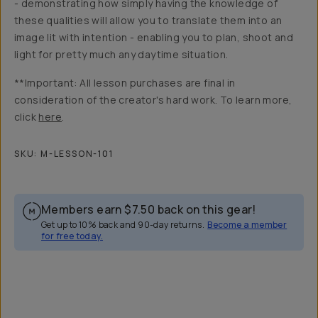
- demonstrating how simply having the knowledge of
these qualities will allow you to translate them into an
image lit with intention - enabling you to plan, shoot and
light for pretty much any daytime situation.
**Important: All lesson purchases are final in
consideration of the creator's hard work. To learn more,
click
here
.
SKU:
M-LESSON-101
Members earn
$7.50
back on this gear!
Get up to 10% back and 90-day returns.
Become a member
for free today.
Overview
Reviews (6)
Q&A
Recommended