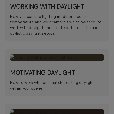
WORKING WITH DAYLIGHT
How you can use lighting modifiers, color
temperature and your camera's white balance, to
work with daylight and create both realistic and
stylistic daylight setups.
MOTIVATING DAYLIGHT
How to work with and match existing daylight
within your scene.