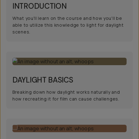
INTRODUCTION
What you'll learn on the course and how you'll be
able to utilize this knowledge to light for daylight
scenes.
DAYLIGHT BASICS
Breaking down how daylight works naturally and
how recreating it for film can cause challenges.