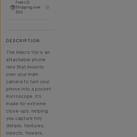
Free US
Shipping over
$50
DESCRIPTION
The Macro 10x is an
attachable phone
lens that mounts
over your main
camera to turn your
phone into a pocket
microscope. It’s
made for extreme
close-ups, helping
you capture tiny
details, textures,
insects, flowers,