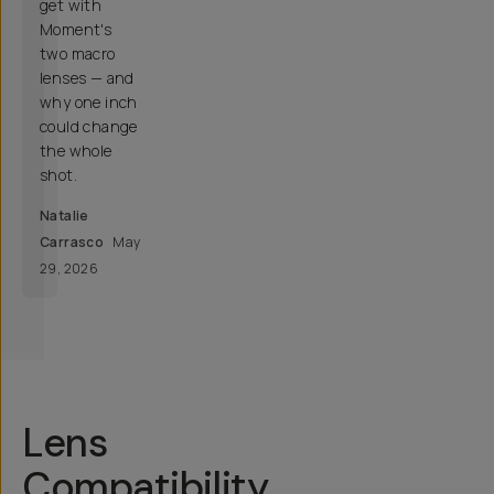
get with
Moment's
two macro
lenses — and
why one inch
could change
the whole
shot.
Natalie
Carrasco
May
29, 2026
Lens
Compatibility