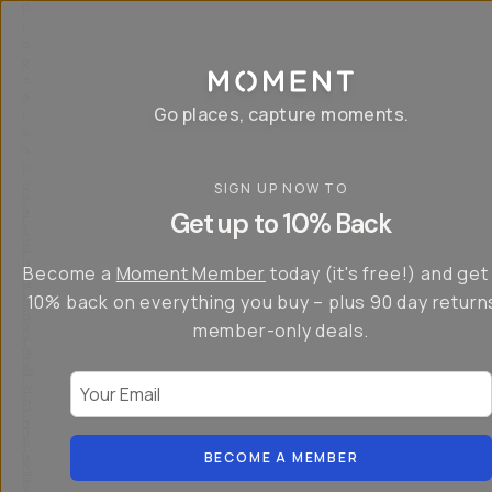
P
r
o
g
e
a
Go places, capture moments.
r
&
a
p
p
SIGN UP NOW TO
S
I
s
a
n
Get up to 10% Back
f
v
t
o
e
r
r
u
o
Become a
Moment Member
today (it's free!) and get
c
p
d
r
t
u
10% back on everything you buy – plus 90 day return
e
o
c
a
member-only deals.
5
i
t
0
n
o
%
g
r
Your Email
w
…
s
it
T
o
h
-
n
t
S
t
h
e
BECOME A MEMBER
h
e
ri
e