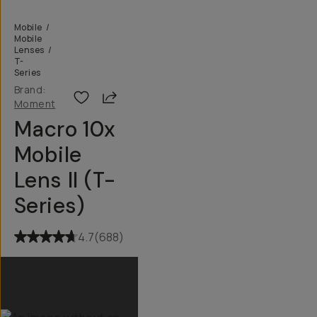
Mobile
/
Mobile
Lenses
/
T-
Series
Brand:
Share
Moment
Macro 10x
Mobile
Lens II (T-
Series)
4.7
(
688
)