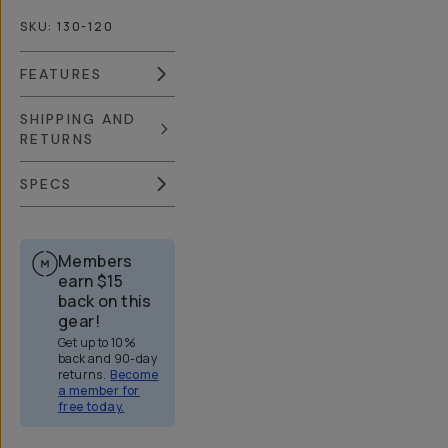
SKU:
130-120
FEATURES
SHIPPING AND
RETURNS
SPECS
Members
earn
$15
back on this
gear!
Get up to 10%
back and 90-day
returns.
Become
a member for
free today.
Overview
Reviews (688)
Q&A
Recommended