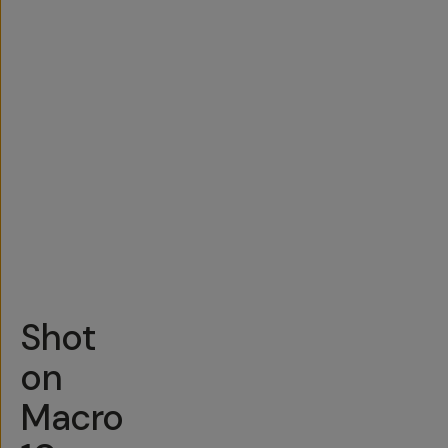
Shot
on
Macro