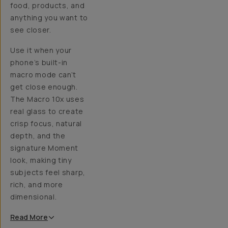
food, products, and
anything you want to
see closer.
Use it when your
phone’s built-in
macro mode can’t
get close enough.
The Macro 10x uses
real glass to create
crisp focus, natural
depth, and the
signature Moment
look, making tiny
subjects feel sharp,
rich, and more
dimensional.
Read
More