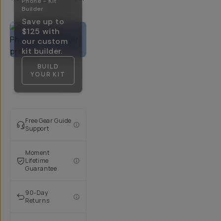
Phone - Kit
5-10 Days
Builder
Save up to
$125
with
our custom
kit builder.
BUILD
YOUR KIT
Free Gear Guide
Support
Moment
Lifetime
Guarantee
90-Day
Returns