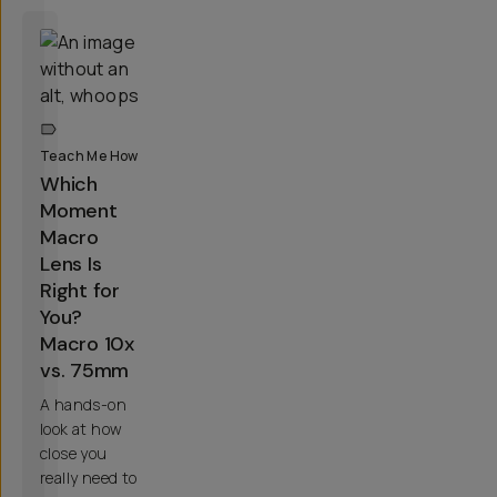
Teach Me How
Which
Moment
Macro
Lens Is
Right for
You?
Macro 10x
vs. 75mm
A hands-on
look at how
close you
really need to