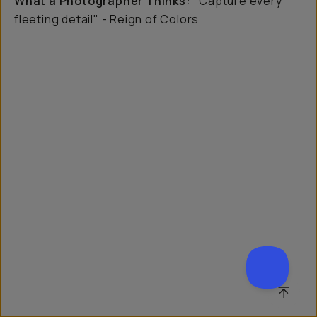
What a Photographer Thinks:
"Capture every
fleeting detail" - Reign of Colors
SCROL