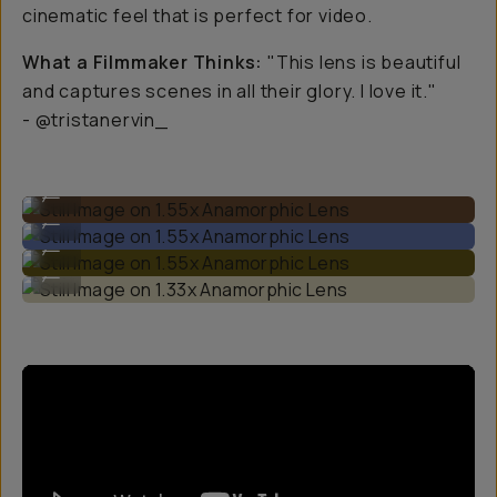
cinematic feel that is perfect for video.
What a Filmmaker Thinks:
"This lens is beautiful
and captures scenes in all their glory. I love it."
- @tristanervin_
Still Image on 1.55x Anamorphic Lens
...
Still Image on 1.55x Anamorphic Lens
...
Still Image on 1.55x Anamorphic Lens
...
Still Image on 1.33x Anamorphic Lens
...