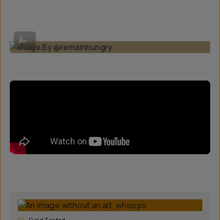
Image By @remainhungry
...