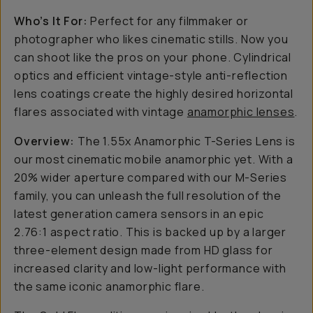
Who’s It For:
Perfect for any filmmaker or
photographer who likes cinematic stills. Now you
can shoot like the pros on your phone. Cylindrical
optics and efficient vintage-style anti-reflection
lens coatings create the highly desired horizontal
flares associated with vintage
anamorphic lenses
.
Overview:
The 1.55x Anamorphic T-Series Lens is
our most cinematic mobile anamorphic yet. With a
20% wider aperture compared with our M-Series
family, you can unleash the full resolution of the
latest generation camera sensors in an epic
2.76:1 aspect ratio. This is backed up by a larger
three-element design made from HD glass for
increased clarity and low-light performance with
the same iconic anamorphic flare.