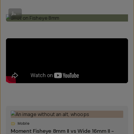
Shot on Fisheye 8mm
...
Mobile
Moment Fisheye 8mm II vs Wide 16mm II -