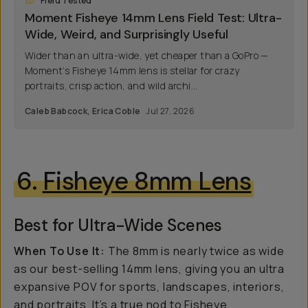
Field Tested
Moment Fisheye 14mm Lens Field Test: Ultra-
Wide, Weird, and Surprisingly Useful
Wider than an ultra-wide, yet cheaper than a GoPro —
Moment’s Fisheye 14mm lens is stellar for crazy
portraits, crisp action, and wild archi...
Caleb Babcock
,
Erica Coble
Jul 27, 2026
6.
Fisheye 8mm Lens
Best for Ultra-Wide Scenes
When To Use It:
The 8mm is nearly twice as wide
as our best-selling 14mm lens, giving you an ultra
expansive POV for sports, landscapes, interiors,
and portraits. It’s a true nod to Fisheye