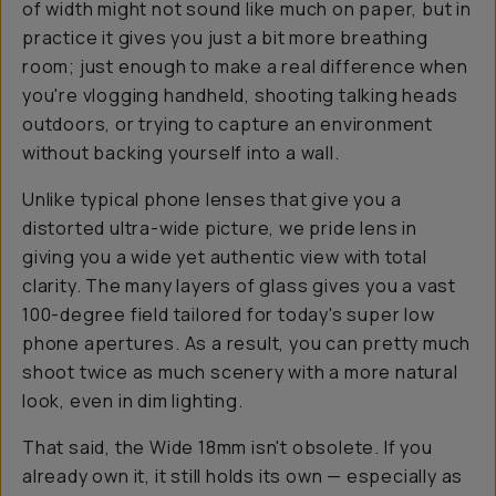
of width might not sound like much on paper, but in
practice it gives you just a bit more breathing
room; just enough to make a real difference when
you're vlogging handheld, shooting talking heads
outdoors, or trying to capture an environment
without backing yourself into a wall.
Unlike typical phone lenses that give you a
distorted ultra-wide picture, we pride lens in
giving you a wide yet authentic view with total
clarity. The many layers of glass gives you a vast
100-degree field tailored for today's super low
phone apertures. As a result, you can pretty much
shoot
twice
as much scenery with a more natural
look, even in dim lighting.
That said, the Wide 18mm isn't obsolete. If you
already own it, it still holds its own — especially as