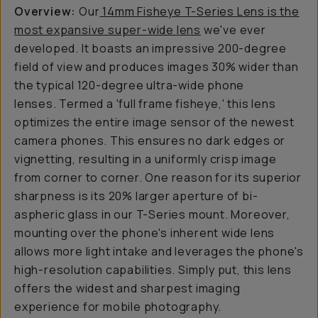
Overview:
Our
14mm Fisheye T-Series Lens is the
most expansive super-wide lens
we've ever
developed. It boasts an impressive 200-degree
field of view and produces images 30% wider than
the typical 120-degree ultra-wide phone
lenses. Termed a 'full frame fisheye,' this lens
optimizes the entire image sensor of the newest
camera phones. This ensures no dark edges or
vignetting, resulting in a uniformly crisp image
from corner to corner. One reason for its superior
sharpness is its 20% larger aperture of bi-
aspheric glass in our T-Series mount. Moreover,
mounting over the phone's inherent wide lens
allows more light intake and leverages the phone's
high-resolution capabilities. Simply put, this lens
offers the widest and sharpest imaging
experience for mobile photography.