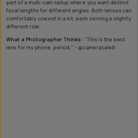
part of a multi-cam setup where you want distinct
focal lengths for different angles. Both lenses can
comfortably coexist in a kit, each serving a slightly
different role.
What a Photographer Thinks:
"This is the best
lens for my phone, period."
- @cameracaleb