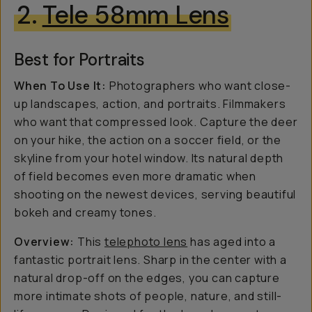
2.
Tele 58mm Lens
Best for Portraits
When To Use It:
Photographers who want close-
up landscapes, action, and portraits. Filmmakers
who want that compressed look. Capture the deer
on your hike, the action on a soccer field, or the
skyline from your hotel window. Its natural depth
of field becomes even more dramatic when
shooting on the newest devices, serving beautiful
bokeh and creamy tones.
Overview:
This
telephoto lens
has aged into a
fantastic portrait lens. Sharp in the center with a
natural drop-off on the edges, you can capture
more intimate shots of people, nature, and still-