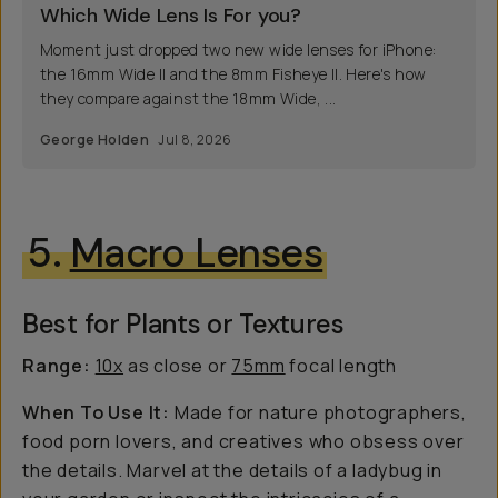
Which Wide Lens Is For you?
Moment just dropped two new wide lenses for iPhone:
the 16mm Wide II and the 8mm Fisheye II. Here's how
they compare against the 18mm Wide, ...
George Holden
Jul 8, 2026
5.
Macro Lenses
Best for Plants or Textures
Range:
10x
as close or
75mm
focal length
When To Use It:
Made for nature photographers,
food porn lovers, and creatives who obsess over
the details. Marvel at the details of a ladybug in