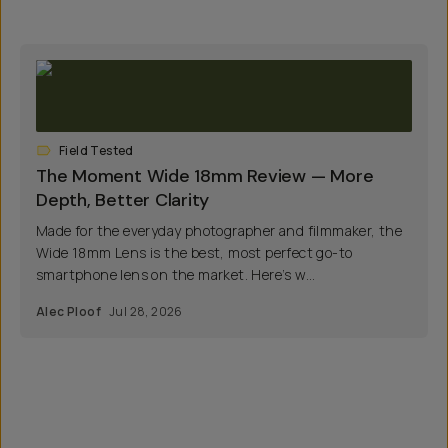
Field Tested
The Moment Wide 18mm Review — More
Depth, Better Clarity
Made for the everyday photographer and filmmaker, the
Wide 18mm Lens is the best, most perfect go-to
smartphone lens on the market. Here’s w...
Alec Ploof
Jul 28, 2026