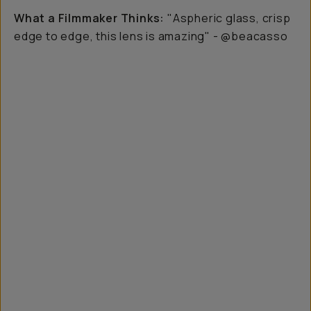
What a Filmmaker Thinks:
"Aspheric glass, crisp
edge to edge, this lens is amazing" - @beacasso