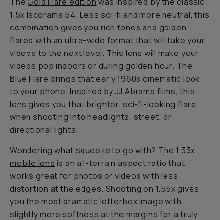
The
Gold Flare edition
was inspired by the classic
1.5x Iscorama 54. Less sci-fi and more neutral, this
combination gives you rich tones and golden
flares with an ultra-wide format that will take your
videos to the next level. This lens will make your
videos pop indoors or during golden hour. The
Blue Flare brings that early 1960s cinematic look
to your phone. Inspired by JJ Abrams films, this
lens gives you that brighter, sci-fi-looking flare
when shooting into headlights, street, or
directional lights.
Wondering what squeeze to go with? The
1.33x
mobile lens
is an all-terrain aspect ratio that
works great for photos or videos with less
distortion at the edges. Shooting on 1.55x gives
you the most dramatic letterbox image with
slightly more softness at the margins for a truly