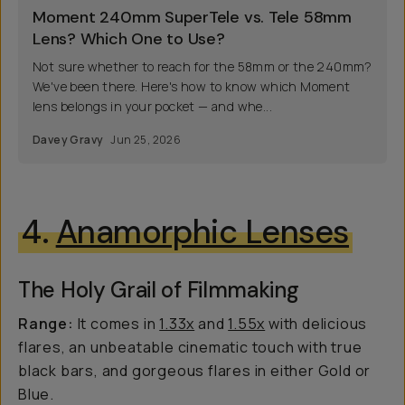
Moment 240mm SuperTele vs. Tele 58mm
Lens? Which One to Use?
Not sure whether to reach for the 58mm or the 240mm?
We've been there. Here's how to know which Moment
lens belongs in your pocket — and whe...
Davey Gravy
Jun 25, 2026
4.
Anamorphic Lenses
The Holy Grail of Filmmaking
Range:
It comes in
1.33x
and
1.55x
with delicious
flares, an unbeatable cinematic touch with true
black bars, and gorgeous flares in either Gold or
Blue.