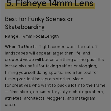
5.
Fisheye 14mm Lens
Best for Funky Scenes or
Skateboarding
Range:
14mm Focal Length
When To Use It:
Tight scenes won’t be cut off,
landscapes will appear larger than life, and
cropped video will become a thing of the past. It's
incredibly useful for taking selfies or vlogging,
filming yourself doing sports, and a fun tool for
filming vertical Instagram stories. Made
for creatives who want to pack a lot into the frame
— filmmakers, documentary-style photographers,
athletes, architects, vloggers, and Instagram
users.