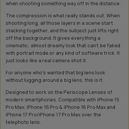
when shooting something way off in the distance.
The compression is what really stands out. When
shooting long, all those layers in a scene start
stacking together, and the subject just lifts right
off the background. It gives everything a
cinematic, almost dreamy look that can't be faked
with portrait mode or any kind of software trick. It
just looks like a real camera shot it.
For anyone who's wanted that big lens look
without lugging around a big lens, this is it.
Designed to work on the Periscope Lenses of
modern smartphones. Compatible with iPhone 15
Pro Max, iPhone 16 Pro & iPhone 16 Pro Max and
iPhone 17 Pro/iPhone 17 Pro Max over the
telephoto lens.