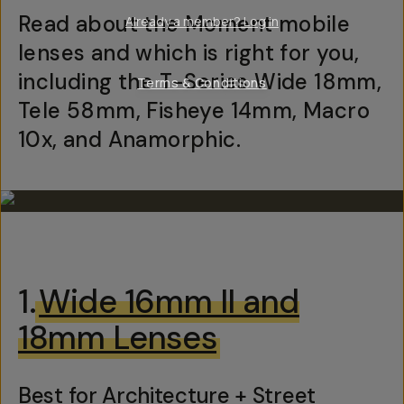
Read about the Moment mobile
Already a member? Log in
lenses and which is right for you,
including the T-Series Wide 18mm,
Terms & Conditions
Tele 58mm, Fisheye 14mm, Macro
10x, and Anamorphic.
1.
Wide 16mm II and
18mm Lenses
Best for Architecture + Street