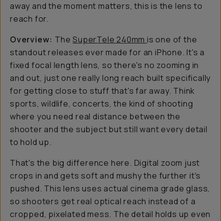
away and the moment matters, this is the lens to
reach for.
Overview:
The
SuperTele 240mm
is one of the
standout releases ever made for an iPhone. It's a
fixed focal length lens, so there's no zooming in
and out, just one really long reach built specifically
for getting close to stuff that's far away. Think
sports, wildlife, concerts, the kind of shooting
where you need real distance between the
shooter and the subject but still want every detail
to hold up.
That's the big difference here. Digital zoom just
crops in and gets soft and mushy the further it's
pushed. This lens uses actual cinema grade glass,
so shooters get real optical reach instead of a
cropped, pixelated mess. The detail holds up even