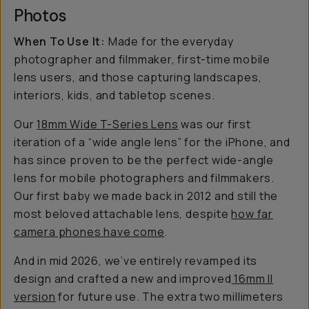
Photos
When To Use It:
Made for the everyday
photographer and filmmaker, first-time mobile
lens users, and those capturing landscapes,
interiors, kids, and tabletop scenes.
Our
18mm Wide T-Series Lens
was our first
iteration of a “wide angle lens” for the iPhone, and
has since proven to be the perfect wide-angle
lens for mobile photographers and filmmakers.
Our first baby we made back in 2012 and still the
most beloved attachable lens, despite
how far
camera phones have come
.
And in mid 2026, we’ve entirely revamped its
design and crafted a new and improved
16mm II
version
for future use. The extra two millimeters