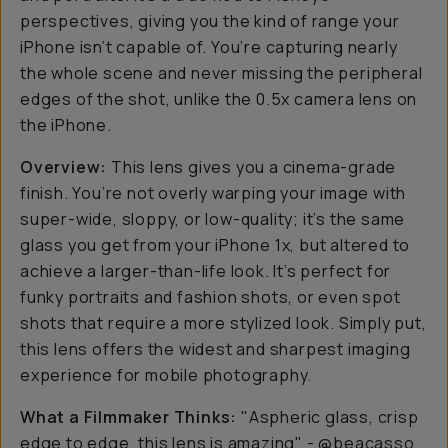
perspectives, giving you the kind of range your
iPhone isn’t capable of. You’re capturing nearly
the whole scene and never missing the peripheral
edges of the shot, unlike the 0.5x camera lens on
the iPhone.
Overview:
This lens gives you a cinema-grade
finish. You’re not overly warping your image with
super-wide, sloppy, or low-quality; it’s the same
glass you get from your iPhone 1x, but altered to
achieve a larger-than-life look. It’s perfect for
funky portraits and fashion shots, or even spot
shots that require a more stylized look. Simply put,
this lens offers the widest and sharpest imaging
experience for mobile photography.
What a Filmmaker Thinks:
"Aspheric glass, crisp
edge to edge, this lens is amazing" - @beacasso