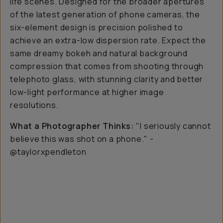
life scenes. Designed for the broader apertures
of the latest generation of phone cameras, the
six-element design is precision polished to
achieve an extra-low dispersion rate. Expect the
same dreamy bokeh and natural background
compression that comes from shooting through
telephoto glass, with stunning clarity and better
low-light performance at higher image
resolutions.
What a Photographer Thinks:
"I seriously cannot
believe this was shot on a phone." -
@taylorxpendleton