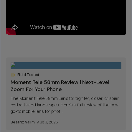
Field Tested
Moment Tele 58mm Review | Next-Level
Zoom For Your Phone
The Moment Tele 58mm Lens for tighter, closer, crispier
portraits and landscapes. Here's a full review of the new
go-to mobile lens for phot...
Beatriz Valim
Aug 3, 2026