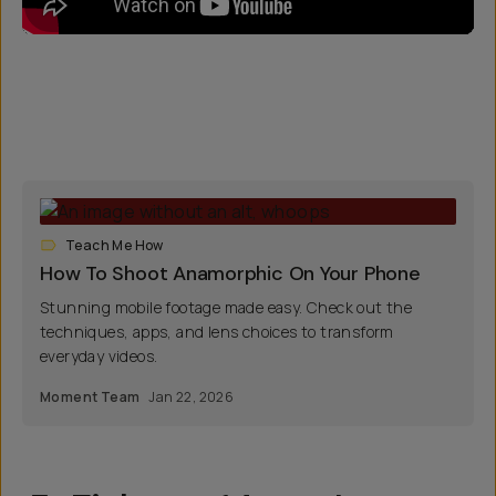
Teach Me How
How To Shoot Anamorphic On Your Phone
Stunning mobile footage made easy. Check out the
techniques, apps, and lens choices to transform
everyday videos.
Moment Team
Jan 22, 2026