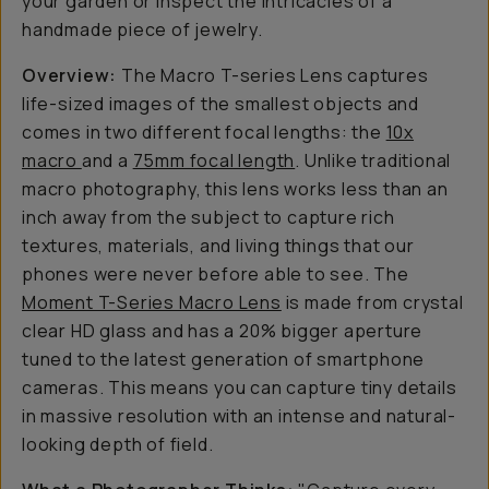
your garden or inspect the intricacies of a
handmade piece of jewelry.
Overview:
The Macro T-series Lens captures
life-sized images of the smallest objects and
comes in two different focal lengths: the
10x
macro
and a
75mm focal length
. Unlike traditional
macro photography, this lens works less than an
inch away from the subject to capture rich
textures, materials, and living things that our
phones were never before able to see. The
Moment T-Series Macro Lens
is made from crystal
clear HD glass and has a 20% bigger aperture
tuned to the latest generation of smartphone
cameras. This means you can capture tiny details
in massive resolution with an intense and natural-
looking depth of field.