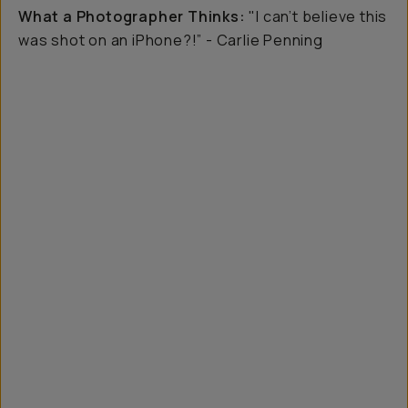
What a Photographer Thinks:
"I can’t believe this
was shot on an iPhone?!” - Carlie Penning