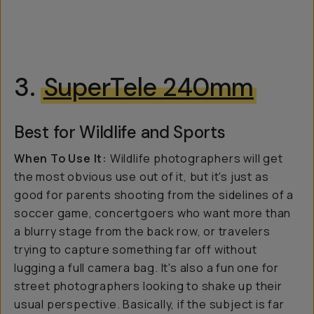
3.
SuperTele 240mm
Best for Wildlife and Sports
When To Use It:
Wildlife photographers will get
the most obvious use out of it, but it's just as
good for parents shooting from the sidelines of a
soccer game, concertgoers who want more than
a blurry stage from the back row, or travelers
trying to capture something far off without
lugging a full camera bag. It's also a fun one for
street photographers looking to shake up their
usual perspective. Basically, if the subject is far