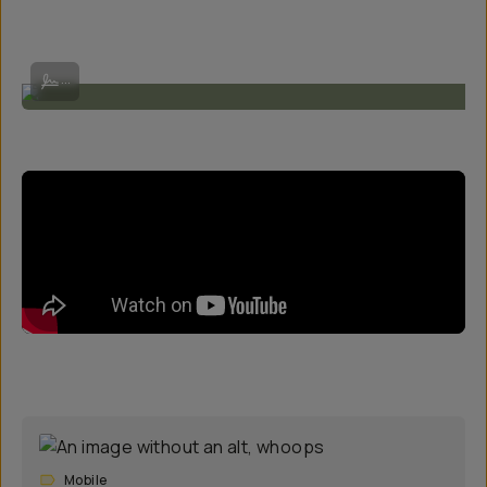
Shot on SuperTele 240mm by @alecploof
...
Mobile