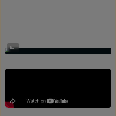
Shot on Wide 18mm by @really_rielle
...