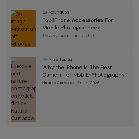
Roundups
Top iPhone Accessories For
Mobile Photographers
Shivang Joshi
Jan 22, 2026
Field Tested
Why the iPhone Is The Best
Camera for Mobile Photography
Natalie Carrasco
Aug 4, 2026