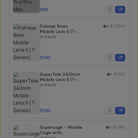
$85
Fisheye 8mm
4.8
(
324
)
Mobile Lens II (T-
Series)
In Stock
$150
SuperTele 240mm
4.9
(
12
)
Mobile Lens II (T-
Series)
In Stock
$150
Supercage - Mobile
4.8
(
36
)
Cage with
Integrated USB-C
In Stock