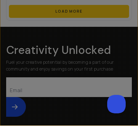
LOAD MORE
Creativity Unlocked
Fuel your creative potential by becoming a part of our
community and enjoy savings on your first purchase
Submit
Help
About