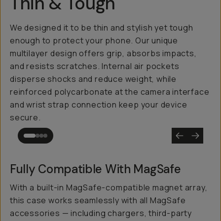
Thin & Tough
We designed it to be thin and stylish yet tough
enough to protect your phone. Our unique
multilayer design offers grip, absorbs impacts,
and resists scratches. Internal air pockets
disperse shocks and reduce weight, while
reinforced polycarbonate at the camera interface
and wrist strap connection keep your device
secure.
Fully Compatible With MagSafe
With a built-in MagSafe-compatible magnet array,
this case works seamlessly with all MagSafe
accessories — including chargers, third-party