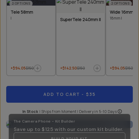
2
OPTIONS
2
OPTIONS
Tele 58mm
Wide 16mm &
I
18mm I
SuperTele 240mm II
+$94.05
$150
+$142.50
$150
+$94.05
$150
ADD TO CART
- $35
In Stock
|
Ships from
Moment
| Delivery in
5-10 Days
The Camera Phone - Kit Builder
Save up to
$125
with our custom kit builder.
BUILD YOUR KIT