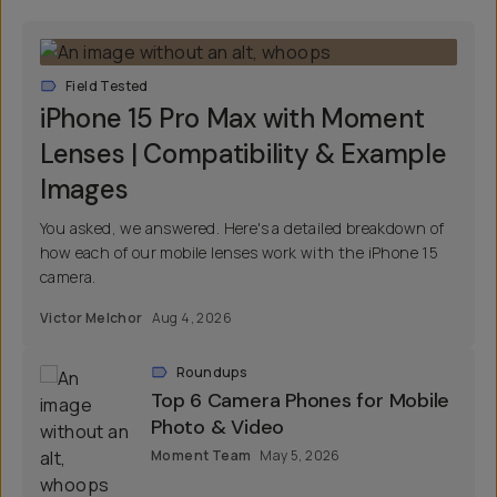
Field Tested
iPhone 15 Pro Max with Moment
Lenses | Compatibility & Example
Images
You asked, we answered. Here's a detailed breakdown of
how each of our mobile lenses work with the iPhone 15
camera.
Victor Melchor
Aug 4, 2026
Roundups
Top 6 Camera Phones for Mobile
Photo & Video
Moment Team
May 5, 2026