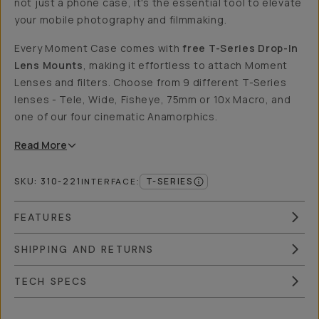
not just a phone case, it's the essential tool to elevate
your mobile photography and filmmaking.
Every Moment Case comes with
free T-Series Drop-In
Lens Mounts
, making it effortless to attach Moment
Lenses and filters. Choose from 9 different T-Series
lenses - Tele, Wide, Fisheye, 75mm or 10x Macro, and
one of our four cinematic Anamorphics.
Read
More
SKU:
310-221
T-SERIES
INTERFACE
:
FEATURES
SHIPPING AND RETURNS
TECH SPECS