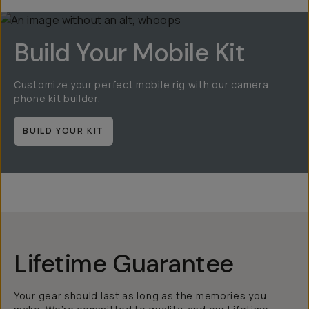
Build Your Mobile Kit
Customize your perfect mobile rig with our camera
phone kit builder.
BUILD YOUR KIT
Lifetime Guarantee
Your gear should last as long as the memories you