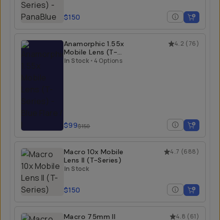
$150
Anamorphic 1.55x
4.2
(
76
)
Mobile Lens (T-
Series)
In Stock
•
4 Options
$99
$150
Macro 10x Mobile
4.7
(
688
)
Lens II (T-Series)
In Stock
$150
Macro 75mm II
4.8
(
61
)