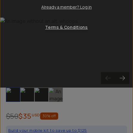
Already a member? Log in
Terms & Conditions
Slide 1
Slide 2
Slide 3
Slide 4
$50
$35
USD
30
% off
Build your mobile kit to save up to $125