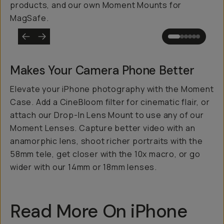
products, and our own Moment Mounts for
MagSafe.
Makes Your Camera Phone
Better
Elevate your iPhone photography with the Moment
Case. Add a CineBloom filter for cinematic flair, or
attach our Drop-In Lens Mount to use any of our
Moment Lenses. Capture better video with an
anamorphic lens, shoot richer portraits with the
58mm tele, get closer with the 10x macro, or go
wider with our 14mm or 18mm lenses.
Read More On iPhone