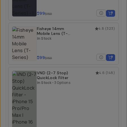
$99
$150
Fisheye 14mm
4.8
(
323
)
Mobile Lens (T-
Series)
In Stock
$99
$150
VND (2-7 Stop)
4.6
(
148
)
QuickLock Filter
In Stock
•
3 Options