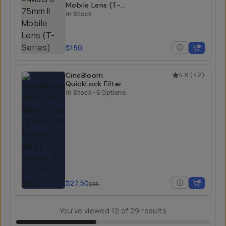
Mobile Lens (T-
Series)
In Stock
$150
CineBloom
4.6
(
42
)
QuickLock Filter
In Stock
•
6 Options
$27.50
$55
You've viewed
12
of
29
results