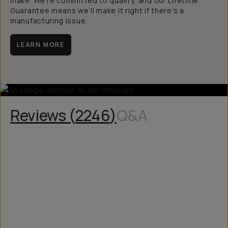
make. We’re committed to quality, and our Lifetime
Guarantee means we’ll make it right if there’s a
manufacturing issue.
LEARN MORE
Reviews (
2246
)
Q&A