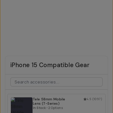
iPhone 15 Compatible Gear
Tele 58mm Mobile
4.5
(
1097
)
Lens (T-Series)
In Stock
•
2 Options