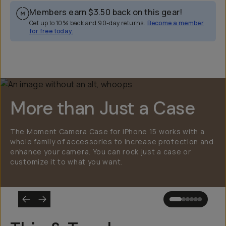
Members earn
$3.50
back on this gear!
Get up to 10% back and 90-day returns.
Become a member
for free today.
Overview
Reviews (2246)
Q&A
Works With
More than Just a Case
The Moment Camera Case for iPhone 15 works with a
whole family of accessories to increase protection and
enhance your camera. You can rock just a case or
customize it to what you want.