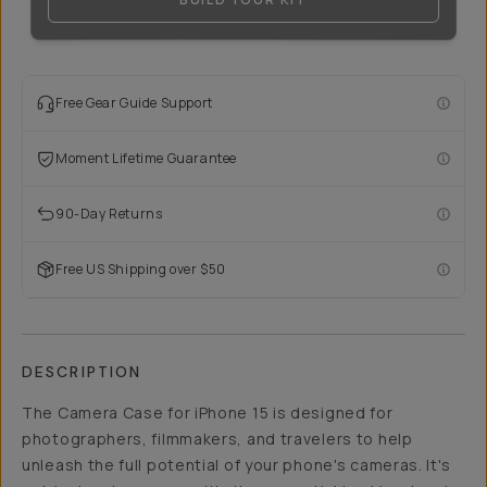
Free Gear Guide Support
Moment Lifetime Guarantee
90-Day Returns
Free US Shipping over $50
DESCRIPTION
The Camera Case for iPhone 15 is designed for
photographers, filmmakers, and travelers to help
unleash the full potential of your phone's cameras. It's