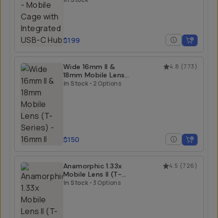
Hub
$199
Wide 16mm II &
4.8
(
773
)
18mm Mobile Lens
(T-Series)
In Stock
•
2 Options
$150
Anamorphic 1.33x
4.5
(
726
)
Mobile Lens II (T-
Series)
In Stock
•
3 Options