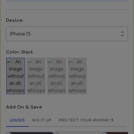
Device
:
iPhone 15
Color:
Black
Add On & Save
LENSES
RIG IT UP
PROTECT YOUR IPHONE 15