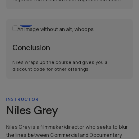
3
Conclusion
Niles wraps up the course and gives you a
discount code for other offerings.
INSTRUCTOR
Niles Grey
Niles Grey is a filmmaker/director who seeks to blur
the lines between Commercial and Documentary