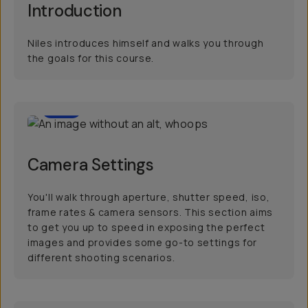
Introduction
Niles introduces himself and walks you through
the goals for this course.
20
Camera Settings
You'll walk through aperture, shutter speed, iso,
frame rates & camera sensors. This section aims
to get you up to speed in exposing the perfect
images and provides some go-to settings for
different shooting scenarios.
20