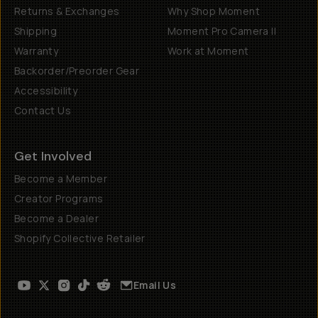
Returns & Exchanges
Why Shop Moment
Shipping
Moment Pro Camera II
Warranty
Work at Moment
Backorder/Preorder Gear
Accessibility
Contact Us
Get Involved
Become a Member
Creator Programs
Become a Dealer
Shopify Collective Retailer
Email Us