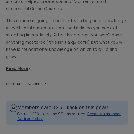
and also helped create some of Moment's most
successful Online Courses.
This course is going to be filled with beginner knowledge
as well as intermediate tips and tricks so you can get
shooting immediately. After this course, you won't have
anything mastered( this isn't a quick fix) but what you will
have is foundational knowledge on which to build and
grow.
Read
More
SKU:
M-LESSON-089
Members earn
$2.50
back on this gear!
Get up to 10% back and 90-day returns.
Become a member
for free today.
Overview
Reviews (11)
Q&A
Recommended