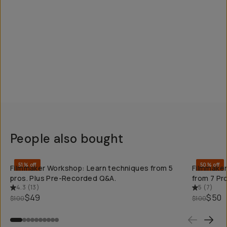
People also bought
QUICK ADD
51% off
50% off
Filmmaker Workshop: Learn techniques from 5
Filmmaker
pros. Plus Pre-Recorded Q&A.
from 7 Pr
4.3
(
13
)
5
(
7
)
$49
$50
$100
$100