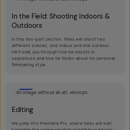
In the Field: Shooting Indoors &
Outdoors
In this two-part section, Niles will shoot two
different scenes, one indoor and one outdoor.
He'll walk you through how he shoots in
sequences and how he thinks about his personal
filmmaking style.
70
Editing
We jump into Premiere Pro, where Niles will edit
together the scene we shot together outdoors.