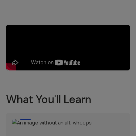
What You'll Learn
3