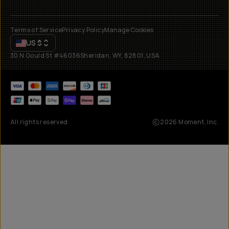
Terms of Service
Privacy Policy
Manage Cookies
US
$
30 N Gould St #46036
Sheridan, WY, 82801, USA
All rights reserved
2026
Moment, Inc.