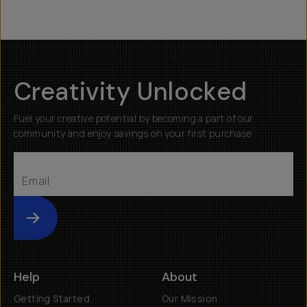
Creativity Unlocked
Fuel your creative potential by becoming a part of our
community and enjoy savings on your first purchase
Submit
Help
About
Getting Started
Our Mission