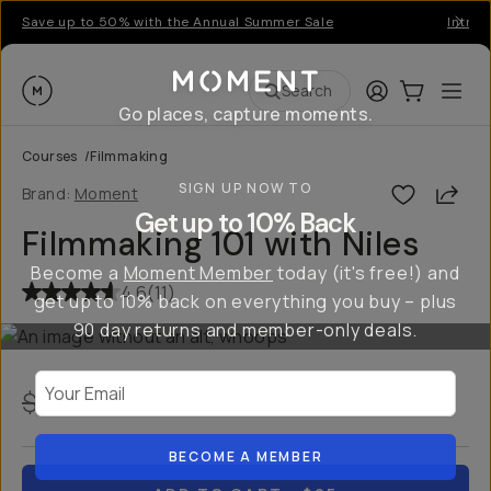
Save up to 50% with the Annual Summer Sale
Introd
Moment
Login
Cart:
0
Ope
ite
Search
Go places, capture moments.
Courses
/
Filmmaking
SIGN UP NOW TO
Shar
Brand:
Moment
Get up to 10% Back
Filmmaking 101 with Niles
Become a
Moment Member
today (it's free!) and
4.6
(
11
)
get up to 10% back on everything you buy – plus
90 day returns and member-only deals.
Your Email
$75
$25
USD
67
% off
BECOME A MEMBER