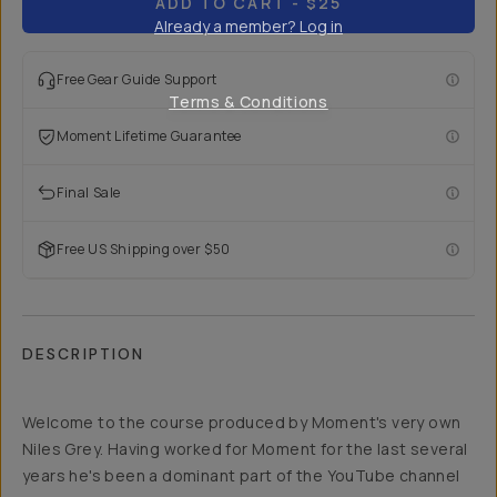
ADD TO CART
- $25
Already a member? Log in
Free Gear Guide Support
Terms & Conditions
Moment Lifetime Guarantee
Final Sale
Free US Shipping over $50
DESCRIPTION
Welcome to the course produced by Moment's very own
Niles Grey. Having worked for Moment for the last several
years he's been a dominant part of the YouTube channel