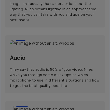
image isn't usually the camera or lens but the
lighting. Niles breaks lighting in an approachable
way that you can take with you and use on your
next shoot.
8
Audio
They say that audio is 50% of your video. Niles
walks you through some quick tips on which
microphone to use in different situations and how
to get the best quality possible.
60