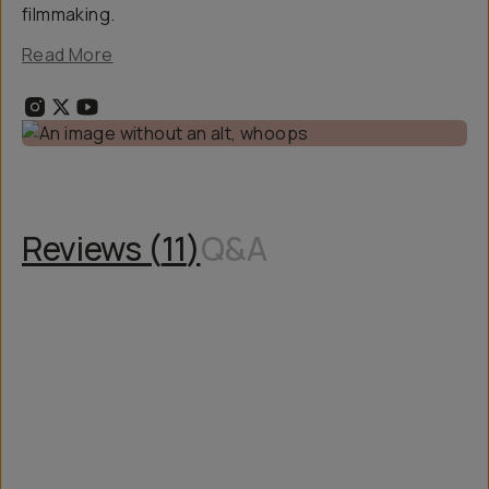
filmmaking.
Read More
Reviews (
11
)
Q&A