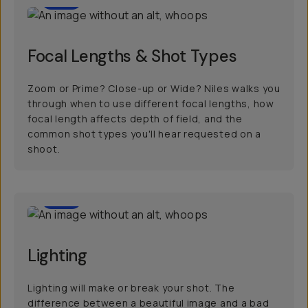
Focal Lengths & Shot Types
Zoom or Prime? Close-up or Wide? Niles walks you
through when to use different focal lengths, how
focal length affects depth of field, and the
common shot types you'll hear requested on a
shoot.
20
Lighting
Lighting will make or break your shot. The
difference between a beautiful image and a bad