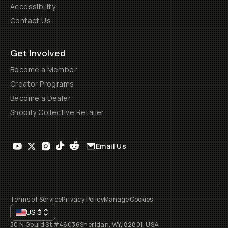
Accessibility
Contact Us
Get Involved
Become a Member
Creator Programs
Become a Dealer
Shopify Collective Retailer
Email Us
Terms of Service
Privacy Policy
Manage Cookies
US
$
30 N Gould St #46036
Sheridan, WY, 82801, USA