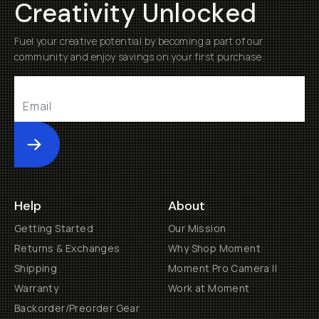
Creativity Unlocked
Fuel your creative potential by becoming a part of our
community and enjoy savings on your first purchase
Submit
Help
About
Getting Started
Our Mission
Returns & Exchanges
Why Shop Moment
Shipping
Moment Pro Camera II
Warranty
Work at Moment
Backorder/Preorder Gear