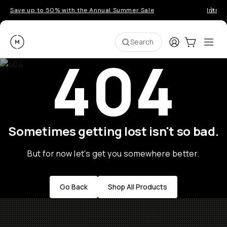
Save up to 50% with the Annual Summer Sale
Introd
Moment
Login
Cart:
0
Ope
ite
Search
404
Sometimes getting lost isn't so bad.
But for now let's get you somewhere better.
Go Back
Shop All Products