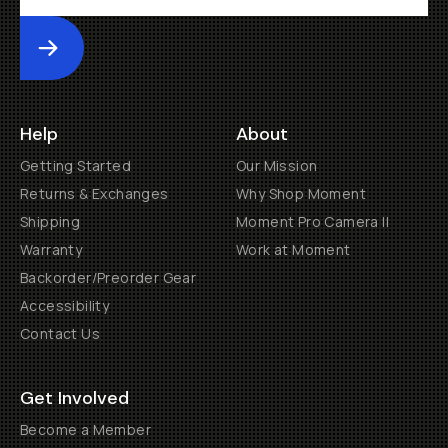
Submit
Help
About
Getting Started
Our Mission
Returns & Exchanges
Why Shop Moment
Shipping
Moment Pro Camera II
Warranty
Work at Moment
Backorder/Preorder Gear
Accessibility
Contact Us
Get Involved
Become a Member