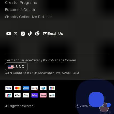
Creator Programs
Become a Dealer
Shopify Collective Retailer
Email Us
Terms of Service
Privacy Policy
Manage Cookies
US
$
30 N Gould St #46036
Sheridan, WY, 82801, USA
All rights reserved
2026
Moment, Inc.