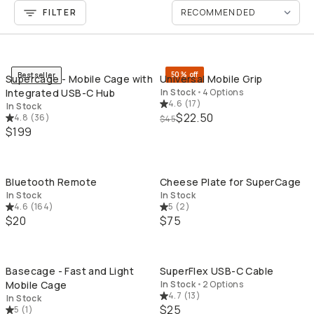
FILTER
QUICK ADD
QU
50% off
Bestseller
Supercage - Mobile Cage with
Universal Mobile Grip
Integrated USB-C Hub
In Stock
•
4 Options
4.6
(
17
)
In Stock
$22.50
4.8
(
36
)
$45
$199
QUICK ADD
QU
Bluetooth Remote
Cheese Plate for SuperCage
In Stock
In Stock
4.6
(
164
)
5
(
2
)
$20
$75
QUICK ADD
QU
Basecage - Fast and Light
SuperFlex USB-C Cable
Mobile Cage
In Stock
•
2 Options
4.7
(
13
)
In Stock
$25
5
(
1
)