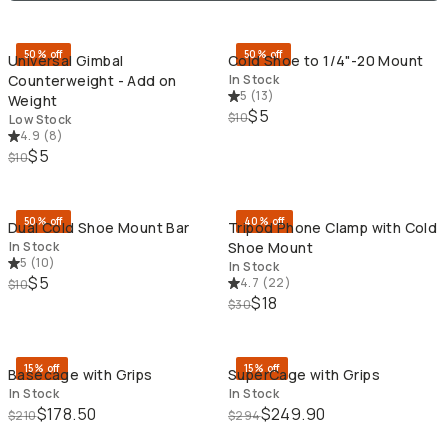
QUICK ADD
QU
50% off
50% off
Universal Gimbal
Cold Shoe to 1/4"-20 Mount
Counterweight - Add on
In Stock
5
(
13
)
Weight
$5
$10
Low Stock
4.9
(
8
)
$5
$10
QUICK ADD
QU
50% off
40% off
Dual Cold Shoe Mount Bar
Tripod Phone Clamp with Cold
In Stock
Shoe Mount
5
(
10
)
In Stock
$5
4.7
(
22
)
$10
$18
$30
QUICK ADD
QU
15% off
15% off
Basecage with Grips
SuperCage with Grips
In Stock
In Stock
$178.50
$249.90
$210
$294
QUICK ADD