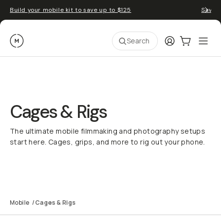
Build your mobile kit to save up to $125
Save 
Moment
Login
Cart:
0
Ope
ite
Search
Cages & Rigs
The ultimate mobile filmmaking and photography setups
start here. Cages, grips, and more to rig out your phone.
Rig Builder
SuperCage Explained
Mobile Filmmaking
Mobile
/
Cages & Rigs