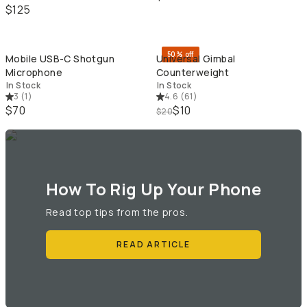
$125
QUICK ADD
QU
50% off
Mobile USB-C Shotgun
Universal Gimbal
Microphone
Counterweight
In Stock
In Stock
3
(
1
)
4.6
(
61
)
$70
$10
$20
How To Rig Up Your Phone
Read top tips from the pros.
READ ARTICLE