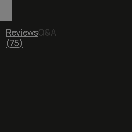
Reviews
Q&A
(
75
)