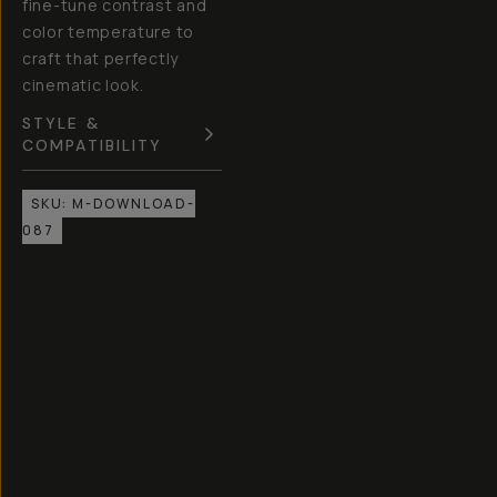
fine-tune contrast and
color temperature to
craft that perfectly
cinematic look.
STYLE &
COMPATIBILITY
SKU:
M-DOWNLOAD-
087