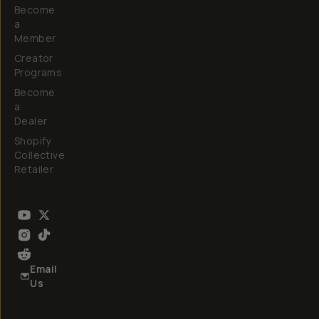
Become
a
Member
Creator
Programs
Become
a
Dealer
Shopify
Collective
Retailer
Email
Us