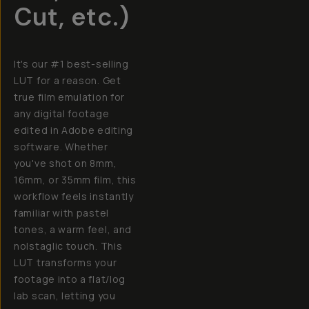
Cut, etc.)
It's our #1 best-selling
LUT for a reason. Get
true film emulation for
any digital footage
edited in Adobe editing
software. Whether
you've shot on 8mm,
16mm, or 35mm film, this
workflow feels instantly
familiar with pastel
tones, a warm feel, and
nolstaglic touch. This
LUT transforms your
footage into a flat/log
lab scan, letting you