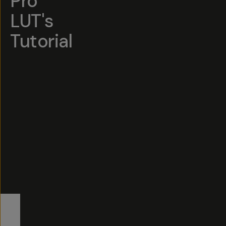
Pro
LUT's
Tutorial