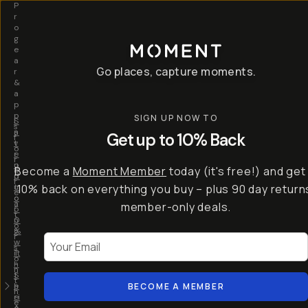
P
r
o
g
e
a
Go places, capture moments.
r
&
a
p
p
SIGN UP NOW TO
S
I
s
a
n
Get up to 10% Back
f
v
t
o
e
r
r
u
o
Become a
Moment Member
today (it's free!) and get
c
p
d
r
t
u
10% back on everything you buy – plus 90 day return
e
o
c
a
member-only deals.
5
i
t
0
n
o
%
g
r
Your Email
w
…
s
it
T
o
h
-
n
t
S
t
h
e
BECOME A MEMBER
h
e
ri
e