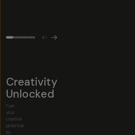
Cut,
$25
etc.)
4.6
(
75
)
$30
Creativity
Unlocked
Fuel
your
creative
potential
by