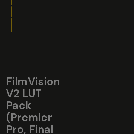
ADD
TO
CART
- $40
Overview
Reviews (75)
Q&A
Recommended
FilmVision
V2 LUT
Pack
(Premier
Pro, Final