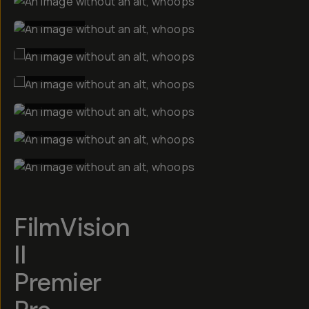
BEFORE
BEFORE
BEFORE
BEFORE
BEFORE
BEFORE
FilmVision
II
Premier