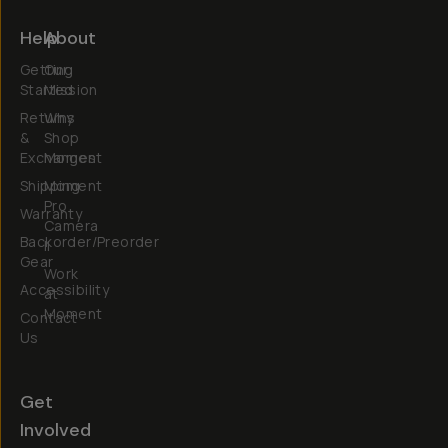
Help
About
Getting
Our
Started
Mission
Returns
Why
&
Shop
Exchanges
Moment
Shipping
Moment
Pro
Warranty
Camera
Backorder/Preorder
II
Gear
Work
Accessibility
at
Moment
Contact
Us
Get
Involved