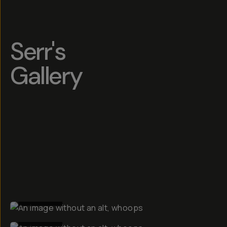
Serr's
Gallery
BEFORE
BEFORE