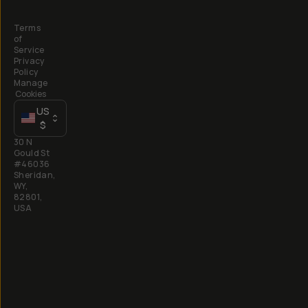
Terms
of
Service
Privacy
Policy
Manage
Cookies
US
$
30 N
Gould St
#46036
Sheridan,
WY,
82801,
USA
All