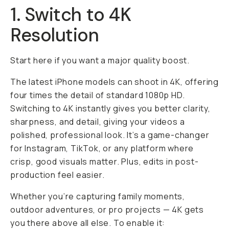
1. Switch to 4K
Resolution
Start here if you want a major quality boost.
The latest iPhone models can shoot in 4K, offering
four times the detail of standard 1080p HD.
Switching to 4K instantly gives you better clarity,
sharpness, and detail, giving your videos a
polished, professional look. It’s a game-changer
for Instagram, TikTok, or any platform where
crisp,
good
visuals matter. Plus, edits in post-
production feel easier.
Whether you’re capturing family moments,
outdoor adventures, or pro projects — 4K gets
you there above all else. To enable it: