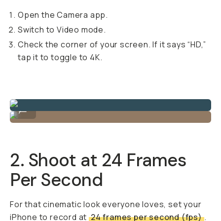
Open the Camera app.
Switch to Video mode.
Check the corner of your screen. If it says “HD,”
tap it to toggle to 4K.
Shot in iPhone 4K by @nilesgrey
...
2. Shoot at 24 Frames
Per Second
For that cinematic look everyone loves, set your
iPhone to record at
24 frames per second (fps)
.