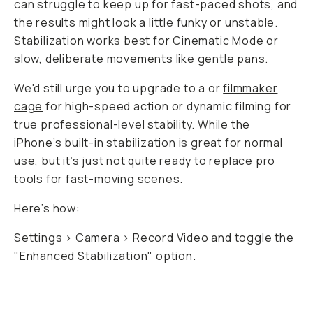
can struggle to keep up for fast-paced shots, and
the results might look a little funky or unstable.
Stabilization works best for Cinematic Mode or
slow, deliberate movements like gentle pans.
We'd still urge you to upgrade to a
or
filmmaker
cage
for high-speed action or dynamic filming for
true professional-level stability. While the
iPhone’s built-in stabilization is great for normal
use, but it’s just not quite ready to replace pro
tools for fast-moving scenes.
Here’s how:
Settings > Camera > Record Video and toggle the
"Enhanced Stabilization" option.