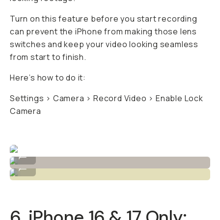
Turn on this feature
before
you start recording
can prevent the iPhone from making those lens
switches and keep your video looking seamless
from start to finish.
Here’s how to do it:
Settings > Camera > Record Video > Enable Lock
Camera
Before / After "Cool Film" LUT by Niles Grey
...
Before / After "Green Film" LUT by Niles Grey
...
6. iPhone 16 & 17 Only: