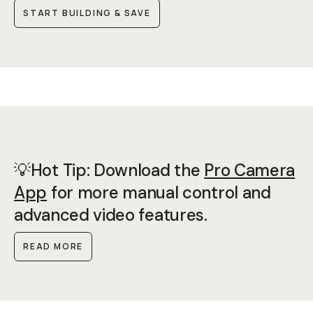
START BUILDING & SAVE
💡Hot Tip: Download the
Pro Camera
App
for more manual control and
advanced video features.
READ MORE