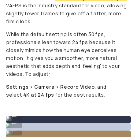
24FPS is the industry standard for video, allowing
slightly fewer frames to give off a flatter, more
filmic look.
While the default setting is often 30 fps,
professionals lean toward 24 fps because it
closely mimics how the human eye perceives
motion. It gives you a smoother, more natural
aesthetic that adds depth and 'feeling' to your
videos. To adjust:
Settings > Camera > Record Video
, and
select
4K at 24 fps
for the best results.
iPhone video still from @nilesgrey
...
iPhone video still from @nilesgrey
...
iPhone video still from @nilesgrey
...
iPhone video still from @nilesgrey
...