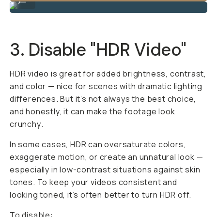
3. Disable "HDR Video"
HDR video is great for added brightness, contrast,
and color — nice for scenes with dramatic lighting
differences. But it’s not always the best choice,
and honestly, it can make the footage look
crunchy
.
In some cases, HDR can oversaturate colors,
exaggerate motion, or create an unnatural look —
especially in low-contrast situations against skin
tones. To keep your videos consistent and
looking toned, it’s often better to turn HDR off.
To disable: