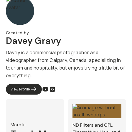
Created by
Davey Gravy
Davey is a commercial photographer and
videographer from Calgary, Canada, specializing in
tourism and hospitality, but enjoys trying a little bit of
everything.
View Profile
More In
ND Filters and CPL