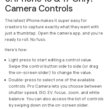
Camera Controls
The latest iPhone makes it super easy for
creators to capture exactly what they want with
just a thumbtap. Open the camera app, and you’re
ready to roll. No fuss.
Here's how:
Light press to start editing a control value.
Swipe the control button side to side (or drag
the on-screen slider) to change the value.
Double-press to select one of the available
controls. Pro Camera lets you choose between
shutter speed, ISO, EV, focus, zoom, and white
balance. You can also access the list of controls
by swiping down on the on-screen slider.