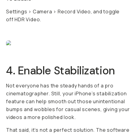
Settings > Camera > Record Video, and toggle
off HDR Video.
4. Enable Stabilization
Not everyone has the steady hands of a pro
cinematographer. Still, your iPhone’s stabilization
feature can help smooth out those unintentional
bumps and wobbles for casual scenes, giving your
videos a more polished look.
That said, it’s not a perfect solution. The software