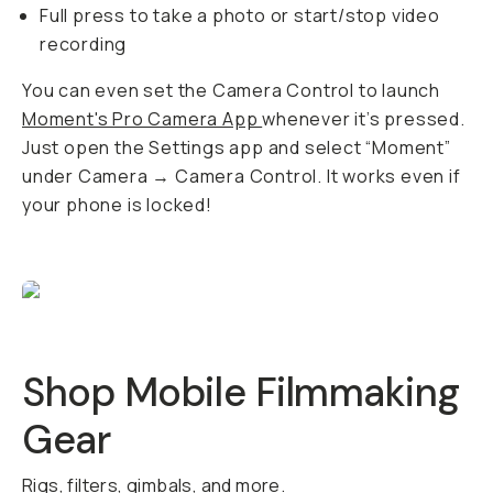
Full press to take a photo or start/stop video
recording
You can even set the Camera Control to launch
Moment's Pro Camera App
whenever it’s pressed.
Just open the Settings app and select “Moment”
under Camera → Camera Control. It works even if
your phone is locked!
Shop Mobile Filmmaking
Gear
Rigs, filters, gimbals, and more.
QUICK ADD