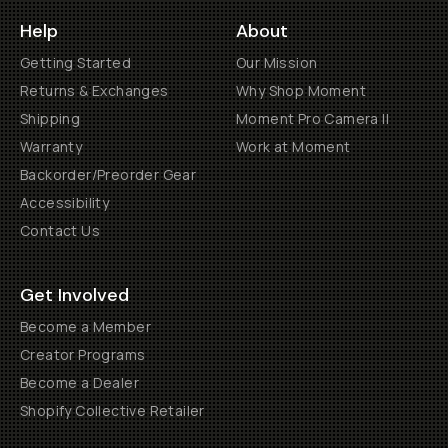
Help
About
Getting Started
Our Mission
Returns & Exchanges
Why Shop Moment
Shipping
Moment Pro Camera II
Warranty
Work at Moment
Backorder/Preorder Gear
Accessibility
Contact Us
Get Involved
Become a Member
Creator Programs
Become a Dealer
Shopify Collective Retailer