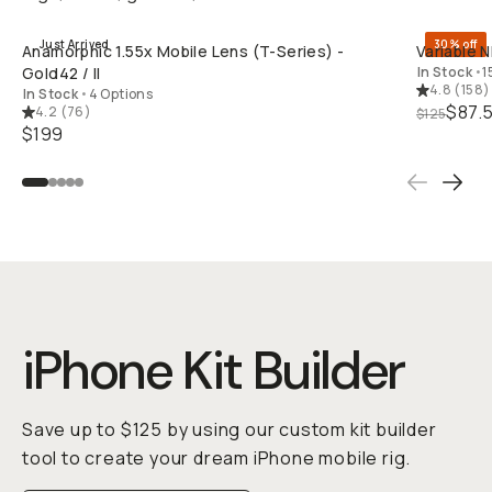
Just Arrived
30% off
Anamorphic 1.55x Mobile Lens (T-Series) -
Variable N
Gold42 / II
In Stock
•
1
4.8
(
158
)
In Stock
•
4 Options
$87.
4.2
(
76
)
$125
$199
iPhone Kit Builder
Save up to $125 by using our custom kit builder
tool to create your dream iPhone mobile rig.