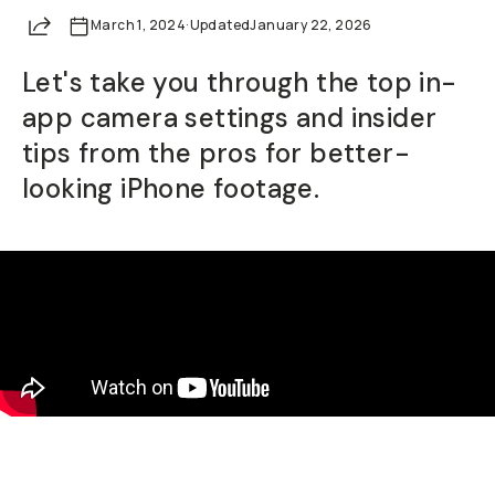
Share
March 1, 2024
Already a member? Log in
·
Updated
January 22, 2026
Let's take you through the top in-
Terms & Conditions
app camera settings and insider
tips from the pros for better-
looking iPhone footage.