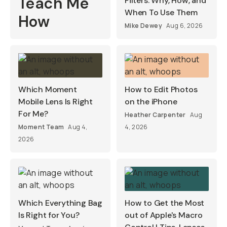
Teach Me
Filters: Why, How, and
When To Use Them
How
Mike Dewey
Aug 6, 2026
Which Moment
How to Edit Photos
Mobile Lens Is Right
on the iPhone
For Me?
Heather Carpenter
Aug
Moment Team
Aug 4,
4, 2026
2026
Which Everything Bag
How to Get the Most
Is Right for You?
out of Apple's Macro