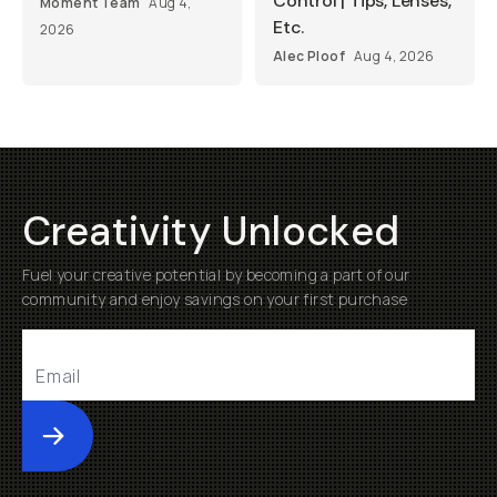
Control | Tips, Lenses,
Moment Team
Aug 4,
Etc.
2026
Alec Ploof
Aug 4, 2026
Creativity Unlocked
Fuel your creative potential by becoming a part of our
community and enjoy savings on your first purchase
Submit