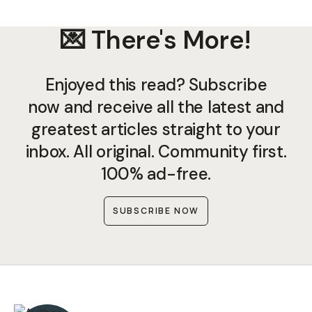
💌 There's More!
Enjoyed this read? Subscribe
now and receive all the latest and
greatest articles straight to your
inbox. All original. Community first.
100% ad-free.
SUBSCRIBE NOW