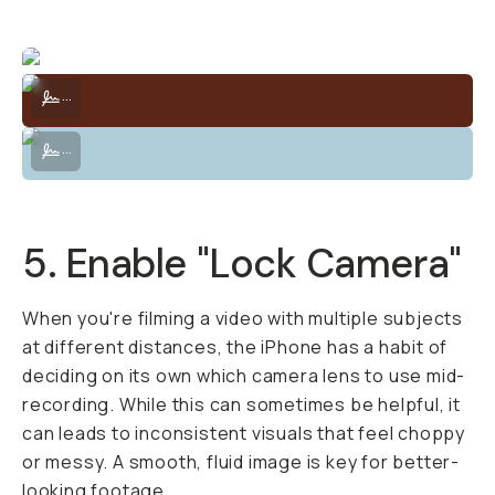
Alternative method — Filmmaker Cage to attach accessories.
...
Alternative method — Filmmaker Cage to attach accessories.
...
5. Enable "Lock Camera"
When you're filming a video with multiple subjects
at different distances, the iPhone has a habit of
deciding on its own which camera lens to use mid-
recording. While this can sometimes be helpful, it
can leads to inconsistent visuals that feel choppy
or messy. A smooth, fluid image is key for better-
looking footage.