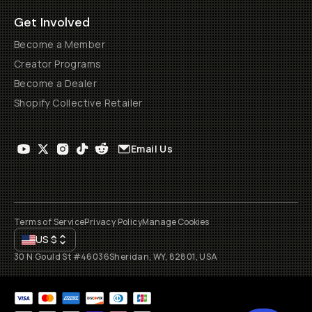
Get Involved
Become a Member
Creator Programs
Become a Dealer
Shopify Collective Retailer
Email Us
Terms of Service
Privacy Policy
Manage Cookies
US
$
30 N Gould St #46036
Sheridan, WY, 82801, USA