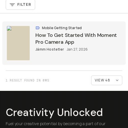
FILTER
Mobile Getting Started
How To Get Started With Moment
Pro Camera App
Jámm Hostetler
Jan 27, 2026
1 RESULT FOUND IN 0MS
Creativity Unlocked
Fuel your creative potential by becoming a part of our