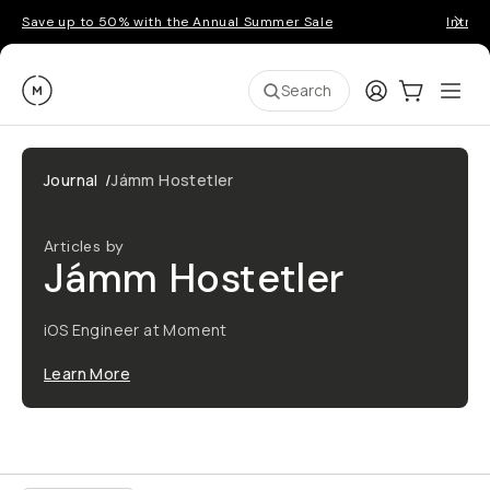
Save up to 50% with the Annual Summer Sale
Introd
Moment
Login
Cart:
0
Ope
ite
Search
Journal
/
Jámm Hostetler
Articles by
Jámm Hostetler
iOS Engineer at Moment
Learn More