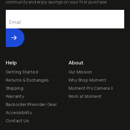
community and enjoy savings on your first purchase
Submit
Help
About
Getting Started
Our Mission
Returns & Exchanges
Why Shop Moment
Shipping
Moment Pro Camera II
Warranty
Work at Moment
Backorder/Preorder Gear
Accessibility
Contact Us