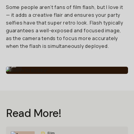
Some people aren’t fans of film flash, but I love it
— it adds a creative flair and ensures your party
selfies have that super retro look. Flash typically
guarantees a well-exposed and focused image,
as the camera tends to focus more accurately
when the flash is simultaneously deployed.
Say hi to Bobby!
...
Read More!
Film