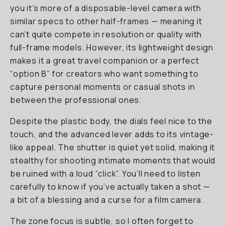
you it’s more of a disposable-level camera with
similar specs to other half-frames — meaning it
can’t quite compete in resolution or quality with
full-frame models. However, its lightweight design
makes it a great travel companion or a perfect
“option B” for creators who want something to
capture personal moments or casual shots in
between the professional ones.
Despite the plastic body, the dials feel nice to the
touch, and the advanced lever adds to its vintage-
like appeal. The shutter is quiet yet solid, making it
stealthy for shooting intimate moments that would
be ruined with a loud “click”. You’ll need to listen
carefully to know if you’ve actually taken a shot —
a bit of a blessing and a curse for a film camera.
The zone focus is subtle, so I often forget to