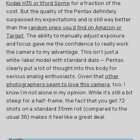
Kodak H35 or Ilford Sprite
for a fraction of the
cost. But the quality of the Pentax definitely
surpassed my expectations and is still way better
than the
random ones you’d find on Amazon or
Target
. The ability to manually adjust exposure
and focus gave me the confidence to really work
the camera to my advantage. This isn’t just a
white-label model with standard dials — Pentax
clearly put a lot of thought into this body for
serious analog enthusiasts. Given that
other
photographers seem to love this camera
, too, I
know I’m not alone in my opinion. While it’s still a bit
steep for a half-frame, the fact that you get 72
shots on a standard 35mm roll (compared to the
usual 36) makes it feel like a great deal.
Underexposed with backlight, at least in focus.
...