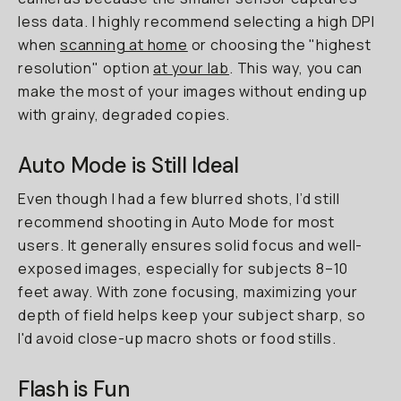
less data. I highly recommend selecting a high DPI
when
scanning at home
or choosing the "highest
resolution" option
at your lab
. This way, you can
make the most of your images without ending up
with grainy, degraded copies.
Auto Mode is Still Ideal
Even though I had a few blurred shots, I’d still
recommend shooting in Auto Mode for most
users. It generally ensures solid focus and well-
exposed images, especially for subjects 8–10
feet away. With zone focusing, maximizing your
depth of field helps keep your subject sharp, so
I'd avoid close-up macro shots or food stills.
Flash is Fun