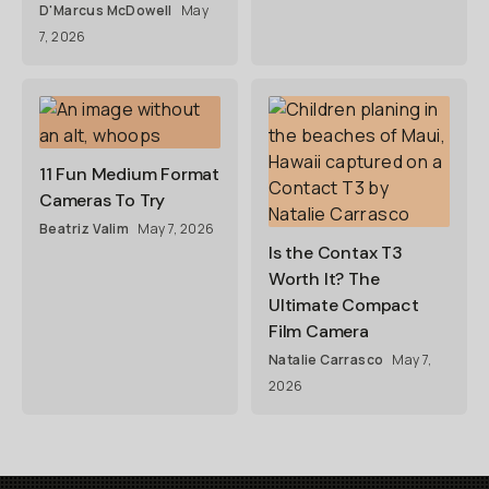
D'Marcus McDowell
May
7, 2026
11 Fun Medium Format
Cameras To Try
Beatriz Valim
May 7, 2026
Is the Contax T3
Worth It? The
Ultimate Compact
Film Camera
Natalie Carrasco
May 7,
2026