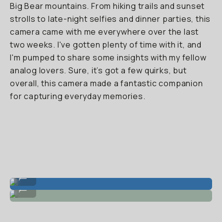
Big Bear mountains. From hiking trails and sunset
strolls to late-night selfies and dinner parties, this
camera came with me everywhere over the last
two weeks. I've gotten plenty of time with it, and
I'm pumped to share some insights with my fellow
analog lovers. Sure, it’s got a few quirks, but
overall, this camera made a fantastic companion
for capturing everyday memories.
Super clean with bright light + flash.
...
Friends on flash!
...