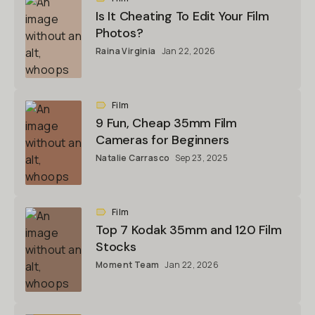
Is It Cheating To Edit Your Film
Photos?
Raina Virginia
Jan 22, 2026
Film
9 Fun, Cheap 35mm Film
Cameras for Beginners
Natalie Carrasco
Sep 23, 2025
Film
Top 7 Kodak 35mm and 120 Film
Stocks
Moment Team
Jan 22, 2026