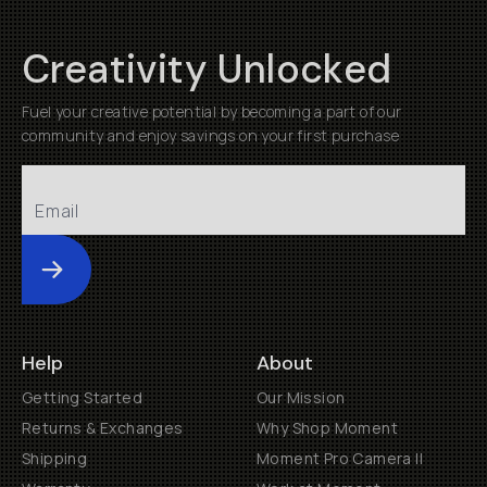
Creativity Unlocked
Fuel your creative potential by becoming a part of our
community and enjoy savings on your first purchase
Submit
Help
About
Getting Started
Our Mission
Returns & Exchanges
Why Shop Moment
Shipping
Moment Pro Camera II