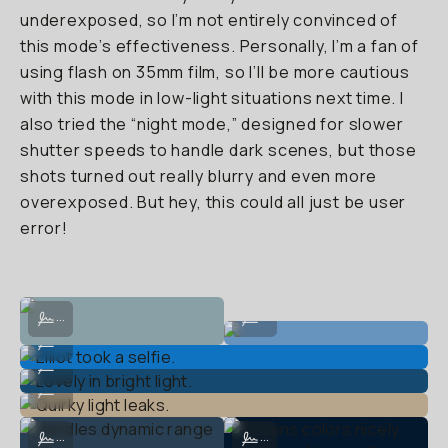
underexposed, so I’m not entirely convinced of
this mode’s effectiveness. Personally, I’m a fan of
using flash on 35mm film, so I’ll be more cautious
with this mode in low-light situations next time. I
also tried the “night mode,” designed for slower
shutter speeds to handle dark scenes, but those
shots turned out really blurry and even more
overexposed. But hey, this could all just be user
error!
Performas well after dark with flash.
Sunrise w/o flash.
...
...
Elliot took a selfie.
...
Lovely in bright light.
...
Quirky light leaks.
...
Handles dynamic range well.
Retains colors nicely after dark (th
...
...