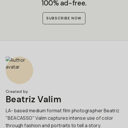
100% ad-free.
SUBSCRIBE NOW
Created by
Beatriz Valim
LA- based medium format film photographer Beatriz
"BEACASSO" Valim captures intense use of color
through fashion and portraits to tell a story.