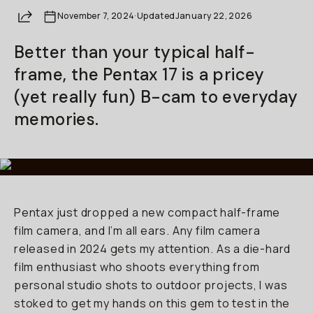
Share
November 7, 2024
Already a member? Log in
·
Updated
January 22, 2026
Better than your typical half-
Terms & Conditions
frame, the Pentax 17 is a pricey
(yet really fun) B-cam to everyday
memories.
Pentax just dropped a new compact half-frame
film camera, and I’m all ears. Any film camera
released in 2024 gets my attention. As a die-hard
film enthusiast who shoots everything from
personal studio shots to outdoor projects, I was
stoked to get my hands on this gem to test in the