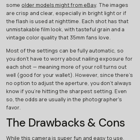
some
older models might from eBay
. The images
are crisp and clear, especially in bright light or if
the flash is used at nighttime. Each shot has that
unmistakable film look, with tasteful grain and a
vintage color quality that 35mm fans love.
Most of the settings can be fully automatic, so
you don’t have to worry about nailing exposure for
each shot — meaning more of your roll turns out
well (good for your wallet). However, since there’s
no option to adjust the aperture, you don’t always
know if you’re hitting the sharpest setting. Even
so, the odds are usually in the photographer's
favor.
The Drawbacks & Cons
While this camera is super fun and easy to use,