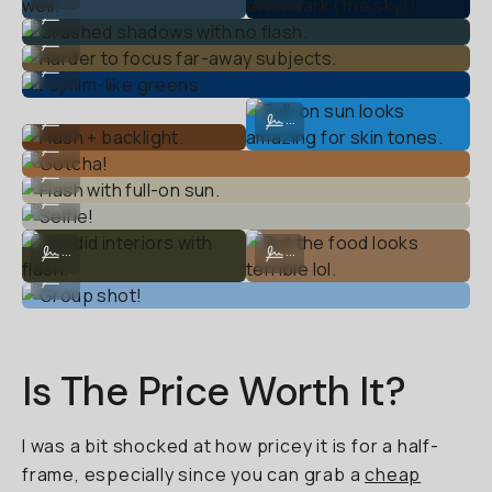
Crushed shadows with no flash.
...
Harder to focus far-away subjects.
...
Fujifilm-like greens.
...
Flash + backlight.
Full-on sun looks amazing for skin 
...
...
Gotcha!
...
Flash with full-on sun.
...
Selfie!
...
Candid interiors with flash.
But the food looks terrible lol.
...
...
Group shot!
...
Is The Price Worth It?
I was a bit shocked at how pricey it is for a half-
frame, especially since you can grab a
cheap