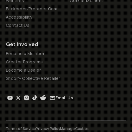
Warranty
Work at Moment
Backorder/Preorder Gear
Accessibility
Contact Us
Get Involved
Become a Member
Creator Programs
Become a Dealer
Shopify Collective Retailer
Email Us
Terms of Service
Privacy Policy
Manage Cookies