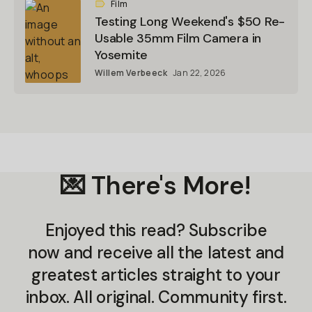
Film
Testing Long Weekend's $50 Re-
Usable 35mm Film Camera in
Yosemite
Willem Verbeeck
Jan 22, 2026
💌 There's More!
Enjoyed this read? Subscribe
now and receive all the latest and
greatest articles straight to your
inbox. All original. Community first.