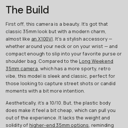
The Build
First off, this camera is a beauty. It’s got that
classic 35mm look but with a modern charm,
almost like
an X100VI
. It's a stylish accessory —
whether around your neck or on your wrist — and
compact enough to slip into your favorite purse or
shoulder bag. Compared to the
Long Weekend
35mm camera
, which has a more sporty, retro
vibe, this model is sleek and classic, perfect for
those looking to capture street shots or candid
moments with a bit more intention.
Aesthetically, it’s a 10/10. But, the plastic body
does make it feel a bit cheap, which can pull you
out of the experience. It lacks the weight and
solidity of
higher-end 35mm options
, reminding