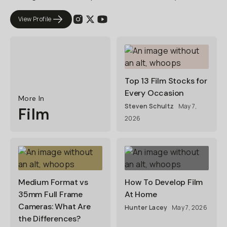
View Profile
Top 13 Film Stocks for
Every Occasion
More In
Steven Schultz
May 7,
Film
2026
Medium Format vs
How To Develop Film
35mm Full Frame
At Home
Cameras: What Are
Hunter Lacey
May 7, 2026
the Differences?