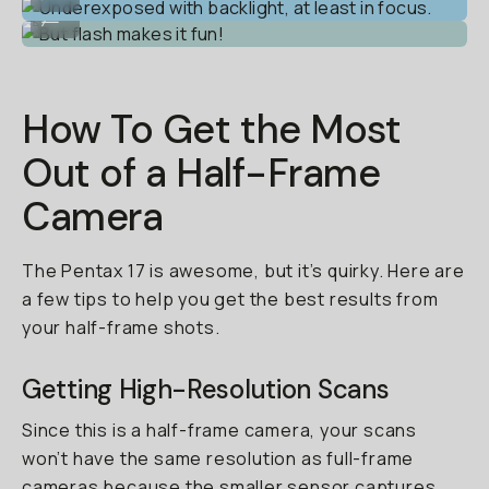
But flash makes it fun!
...
How To Get the Most
Out of a Half-Frame
Camera
The Pentax 17 is awesome, but it’s quirky. Here are
a few tips to help you get the best results from
your half-frame shots.
Getting High-Resolution Scans
Since this is a half-frame camera, your scans
won’t have the same resolution as full-frame
cameras because the smaller sensor captures