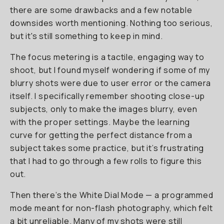
there are some drawbacks and a few notable
downsides worth mentioning. Nothing too serious,
but it's still something to keep in mind.
The focus metering is a tactile, engaging way to
shoot, but I found myself wondering if some of my
blurry shots were due to user error or the camera
itself. I specifically remember shooting close-up
subjects, only to make the images blurry, even
with the proper settings. Maybe the learning
curve for getting the perfect distance from a
subject takes some practice, but it’s frustrating
that I had to go through a few rolls to figure this
out.
Then there’s the White Dial Mode — a programmed
mode meant for non-flash photography, which felt
a bit unreliable. Many of my shots were still