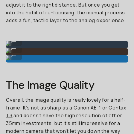
adjust it to the right distance. But once you get
into the habit of re-focusing, the manual process
adds a fun, tactile layer to the analog experience.
Auto-mode (slight blur at feet).
...
Great for portraits.
...
Colors are punchy.
...
The Image Quality
Overall, the image quality is really lovely for a half-
frame. It’s not as sharp as a Canon AE-1 or
Contax
T3
and doesn’t have the high resolution of other
35mm investments, but it's still impressive for a
modern camera that won’t let you down the way