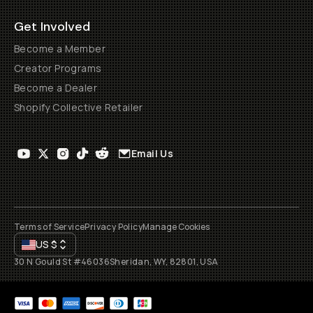
Get Involved
Become a Member
Creator Programs
Become a Dealer
Shopify Collective Retailer
Email Us
Terms of Service
Privacy Policy
Manage Cookies
US
$
30 N Gould St #46036
Sheridan, WY, 82801, USA