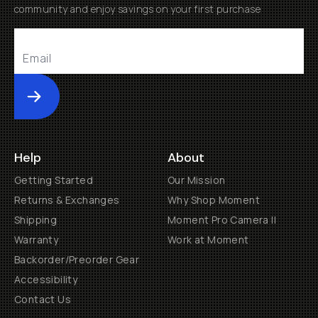
community and enjoy savings on your first purchase
Submit
Help
About
Getting Started
Our Mission
Returns & Exchanges
Why Shop Moment
Shipping
Moment Pro Camera II
Warranty
Work at Moment
Backorder/Preorder Gear
Accessibility
Contact Us