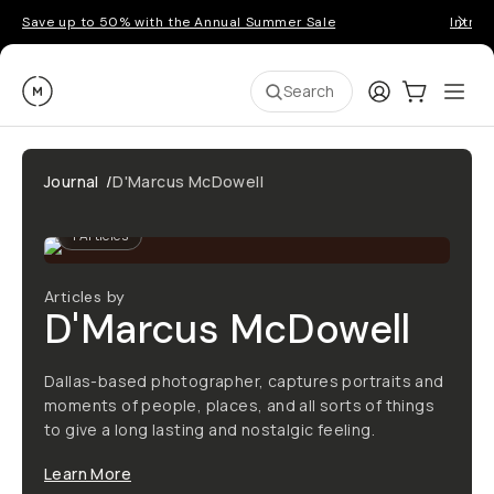
Save up to 50% with the Annual Summer Sale
Introd
Moment
Login
Cart:
0
Ope
ite
Search
Journal
/
D'Marcus McDowell
1
Articles
Articles by
D'Marcus McDowell
Dallas-based photographer, captures portraits and
moments of people, places, and all sorts of things
to give a long lasting and nostalgic feeling.
Learn More