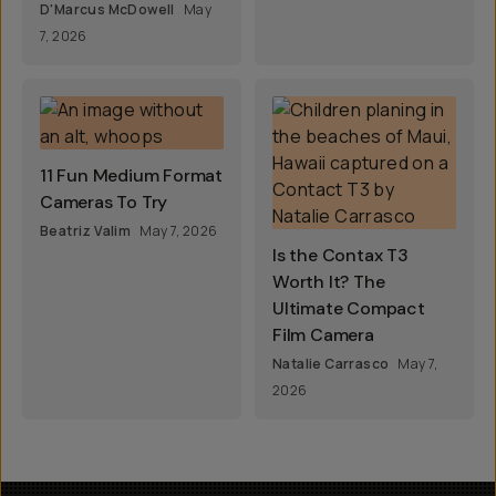
D'Marcus McDowell
May
7, 2026
11 Fun Medium Format
Cameras To Try
Beatriz Valim
May 7, 2026
Is the Contax T3
Worth It? The
Ultimate Compact
Film Camera
Natalie Carrasco
May 7,
2026