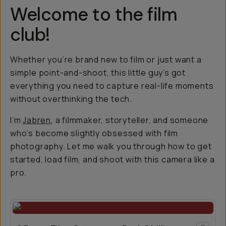
Welcome to the film
club!
Whether you’re brand new to film or just want a
simple point-and-shoot, this little guy’s got
everything you need to capture real-life moments
without overthinking the tech.
I’m
Jabren
, a filmmaker, storyteller, and someone
who’s become slightly obsessed with film
photography. Let me walk you through how to get
started, load film, and shoot with this camera like a
pro.