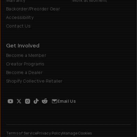
Warranty
Work at Moment
Backorder/Preorder Gear
Accessibility
Contact Us
Get Involved
Become a Member
Creator Programs
Become a Dealer
Shopify Collective Retailer
Email Us
Terms of Service
Privacy Policy
Manage Cookies