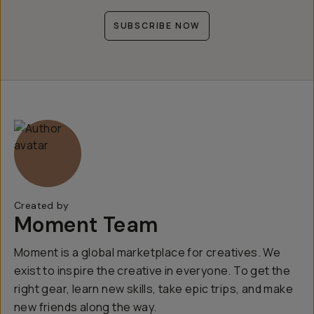
SUBSCRIBE NOW
Created by
Moment Team
Moment is a global marketplace for creatives. We
exist to inspire the creative in everyone. To get the
right gear, learn new skills, take epic trips, and make
new friends along the way.