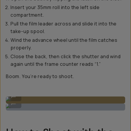
Insert your 35mm roll into the left side
compartment.
Pull the film leader across and slide it into the
take-up spool.
Wind the advance wheel until the film catches
properly.
Close the back, then click the shutter and wind
again until the frame counter reads “1.”
Boom. You’re ready to shoot.
Open the back to load 35mm on the left hand side.
...
Loading up the 35mm film to catch the spool.
...