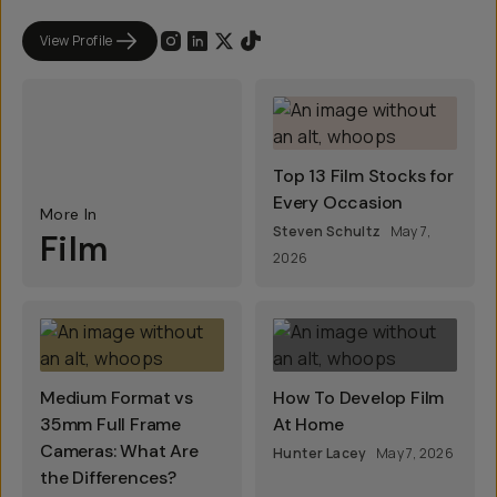
View Profile
Top 13 Film Stocks for
Every Occasion
More In
Steven Schultz
May 7,
Film
2026
Medium Format vs
How To Develop Film
35mm Full Frame
At Home
Cameras: What Are
Hunter Lacey
May 7, 2026
the Differences?