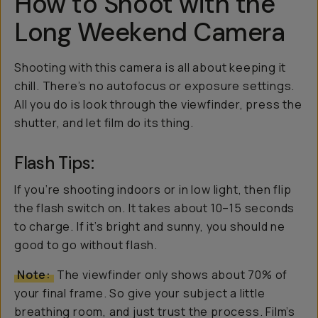
How to Shoot with the
Long Weekend Camera
Shooting with this camera is all about keeping it
chill. There’s no autofocus or exposure settings.
All you do is look through the viewfinder, press the
shutter, and let film do its thing.
Flash Tips:
If you’re shooting indoors or in low light, then flip
the flash switch on. It takes about 10–15 seconds
to charge. If it’s bright and sunny, you should ne
good to go without flash.
Note:
The viewfinder only shows about 70% of
your final frame. So give your subject a little
breathing room, and just trust the process. Film’s