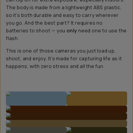
The body is made from a lightweight ABS plastic,
so it’s both durable and easy to carry wherever
you go. And the best part? It requires no
batteries to shoot — you
only
need one to use the
flash.
This is one of those cameras you just load up,
shoot, and enjoy. It’s made for capturing life as it
happens, with zero stress and all the fun.