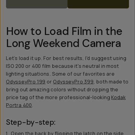
How to Load Film in the
Long Weekend Camera
Let’s load it up. For best results, I'd suggest using
ISO 200 or 400 film because it's neutral in most
lighting situations. Some of our favorites are
OdysseyPro 199
or
OdysseyPro 399
, both made to
bring out amazing colors without dropping the
price tag of the more professional-looking
Kodak
Portra 400
.
Step-by-step:
Open the back by flipping the latch on the side.