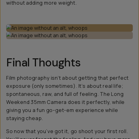
without adding more weight.
Final Thoughts
Film photography isn’t about getting that perfect
exposure (only sometimes). It’s about real life;
spontaneous, raw, and full of feeling. The Long
Weekend 35mm Camera does it perfectly, while
giving you a fun go-get-em experience while
staying cheap.
So now that you’ve got it, go shoot your first roll.