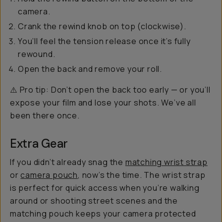
camera.
Crank the rewind knob on top (clockwise).
You’ll feel the tension release once it’s fully
rewound.
Open the back and remove your roll.
⚠️ Pro tip: Don’t open the back too early — or you’ll
expose your film and lose your shots. We’ve all
been there once.
Extra Gear
If you didn’t already snag the
matching wrist strap
or
camera pouch
, now’s the time. The wrist strap
is perfect for quick access when you’re walking
around or shooting street scenes and the
matching pouch keeps your camera protected