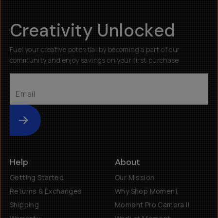
Creativity Unlocked
Fuel your creative potential by becoming a part of our
community and enjoy savings on your first purchase
Submit
Help
About
Getting Started
Our Mission
Returns & Exchanges
Why Shop Moment
Shipping
Moment Pro Camera II