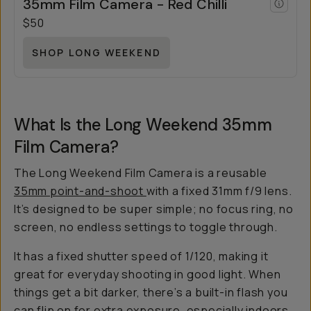
35mm Film Camera - Red Chilli
$50
SHOP LONG WEEKEND
What Is the Long Weekend 35mm
Film Camera?
The Long Weekend Film Camera is a reusable
35mm point-and-shoot
with a fixed 31mm f/9 lens.
It’s designed to be super simple; no focus ring, no
screen, no endless settings to toggle through.
It has a fixed shutter speed of 1/120, making it
great for everyday shooting in good light. When
things get a bit darker, there’s a built-in flash you
can flip on for extra exposure, especially indoors.