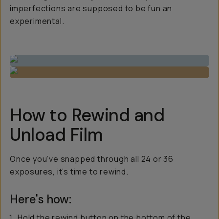
imperfections are supposed to be fun an
experimental.
How to Rewind and
Unload Film
Once you’ve snapped through all 24 or 36
exposures, it’s time to rewind.
Here's how:
Hold the rewind button on the bottom of the