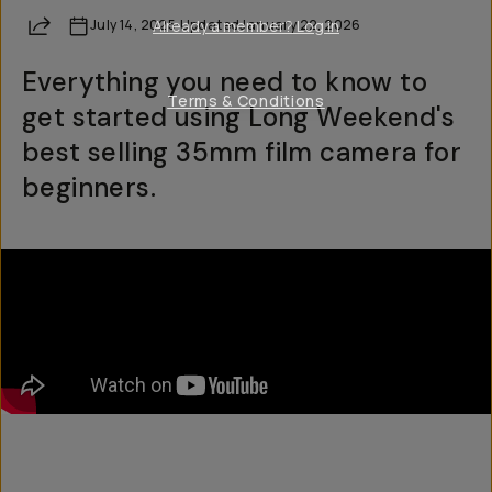
Share
July 14, 2025
Already a member? Log in
·
Updated
January 22, 2026
Everything you need to know to
Terms & Conditions
get started using Long Weekend's
best selling 35mm film camera for
beginners.