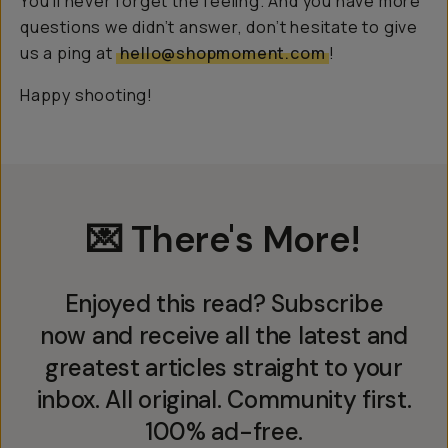
You’ll never forget the feeling. And you have more
questions we didn’t answer, don’t hesitate to give
us a ping at
hello@shopmoment.com
!
Happy shooting!
💌 There's More!
Enjoyed this read? Subscribe
now and receive all the latest and
greatest articles straight to your
inbox. All original. Community first.
100% ad-free.