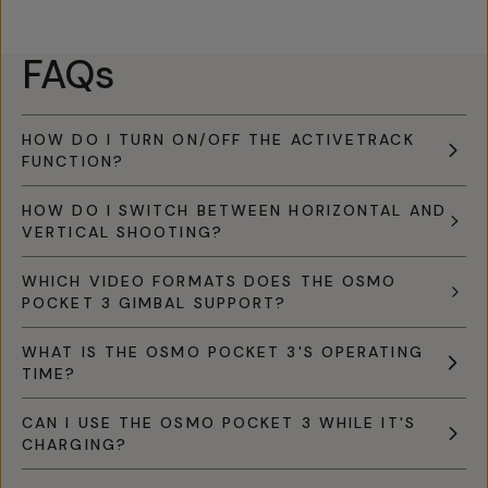
FAQs
HOW DO I TURN ON/OFF THE ACTIVETRACK
FUNCTION?
HOW DO I SWITCH BETWEEN HORIZONTAL AND
VERTICAL SHOOTING?
WHICH VIDEO FORMATS DOES THE OSMO
POCKET 3 GIMBAL SUPPORT?
WHAT IS THE OSMO POCKET 3'S OPERATING
TIME?
CAN I USE THE OSMO POCKET 3 WHILE IT'S
CHARGING?