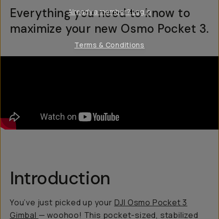
Everything you need to know to
Already a member? Log in
maximize your new Osmo Pocket 3.
Terms & Conditions
Introduction
You’ve just picked up your
DJI Osmo Pocket 3
Gimbal
— woohoo! This pocket-sized, stabilized