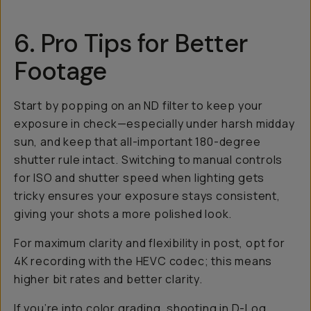
6. Pro Tips for Better
Footage
Start by popping on an ND filter to keep your
exposure in check—especially under harsh midday
sun, and keep that all-important 180-degree
shutter rule intact. Switching to manual controls
for ISO and shutter speed when lighting gets
tricky ensures your exposure stays consistent,
giving your shots a more polished look.
For maximum clarity and flexibility in post, opt for
4K recording with the HEVC codec; this means
higher bit rates and better clarity.
If you’re into color grading, shooting in D-Log