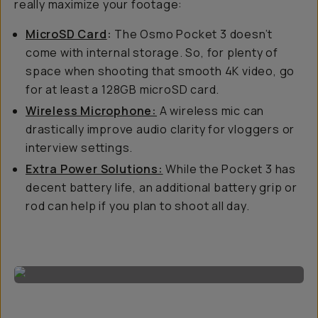
really maximize your footage:
MicroSD Card
:
The Osmo Pocket 3 doesn’t
come with internal storage. So, for plenty of
space when shooting that smooth 4K video, go
for at least a 128GB microSD card.
Wireless Microphone:
A wireless mic can
drastically improve audio clarity for vloggers or
interview settings.
Extra Power Solutions:
While the Pocket 3 has
decent battery life, an additional battery grip or
rod can help if you plan to shoot all day.