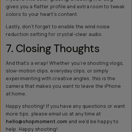
gives you a flatter profile and extra room to tweak
colors to your heart’s content.
Lastly, don’t forget to enable the wind noise
reduction setting for crystal-clear audio.
7. Closing Thoughts
And that’s a wrap! Whether you’re shooting vlogs,
slow-motion clips, everyday clips, or simply
experimenting with creative angles, this is the
camera that makes you want to leave the iPhone
at home.
Happy shooting! If you have any questions or want
more tips, please email us at any time at
hello@shopmoment.com
and we'd be happy to
help. Happy shooting!