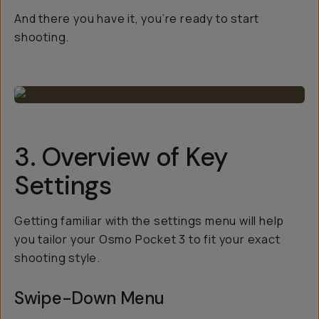
And there you have it, you’re ready to start
shooting.
3. Overview of Key
Settings
Getting familiar with the settings menu will help
you tailor your Osmo Pocket 3 to fit your exact
shooting style.
Swipe-Down Menu