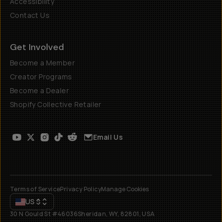
Accessibility
Contact Us
Get Involved
Become a Member
Creator Programs
Become a Dealer
Shopify Collective Retailer
Email Us
Terms of Service
Privacy Policy
Manage Cookies
US
$
30 N Gould St #46036
Sheridan, WY, 82801, USA