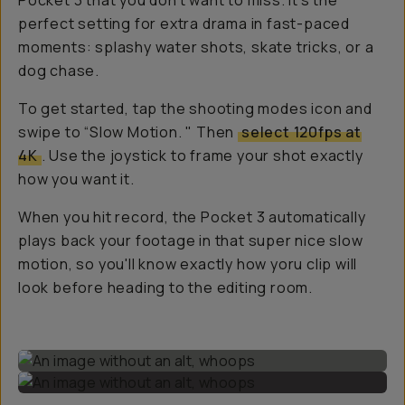
Pocket 3 that you don't want to miss. It’s the
perfect setting for extra drama in fast-paced
moments: splashy water shots, skate tricks, or a
dog chase.
To get started, tap the shooting modes icon and
swipe to “Slow Motion. " Then
select 120fps at
4K
. Use the joystick to frame your shot exactly
how you want it.
When you hit record, the Pocket 3 automatically
plays back your footage in that super nice slow
motion, so you'll know exactly how yoru clip will
look before heading to the editing room.