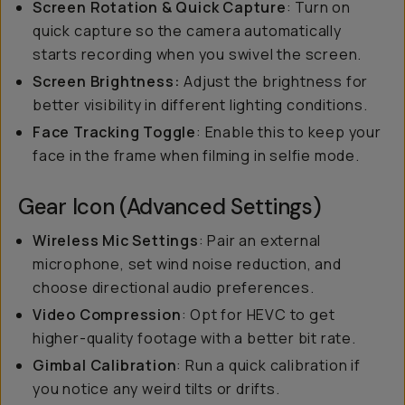
Screen Rotation & Quick Capture
: Turn on
quick capture so the camera automatically
starts recording when you swivel the screen.
Screen Brightness:
Adjust the brightness for
better visibility in different lighting conditions.
Face Tracking Toggle
: Enable this to keep your
face in the frame when filming in selfie mode.
Gear Icon (Advanced Settings)
Wireless Mic Settings
: Pair an external
microphone, set wind noise reduction, and
choose directional audio preferences.
Video Compression
: Opt for HEVC to get
higher-quality footage with a better bit rate.
Gimbal Calibration
: Run a quick calibration if
you notice any weird tilts or drifts.