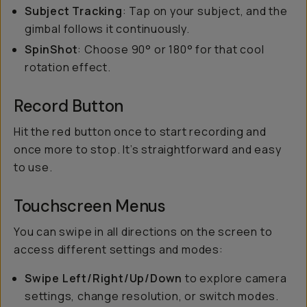
Subject Tracking
: Tap on your subject, and the
gimbal follows it continuously.
SpinShot
: Choose 90° or 180° for that cool
rotation effect.
Record Button
Hit the red button once to start recording and
once more to stop. It’s straightforward and easy
to use.
Touchscreen Menus
You can swipe in all directions on the screen to
access different settings and modes:
Swipe Left/Right/Up/Down
to explore camera
settings, change resolution, or switch modes.