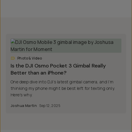
Photo & Video
Is the DJI Osmo Pocket 3 Gimbal Really
Better than an iPhone?
One deep dive into DJI’s latest gimbal camera, and I’m
thinking my phone might be best left for texting only.
Here's why.
Joshua Martin
Sep 12, 2025