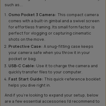
such as...
Osmo Pocket 3 Camera:
This compact camera
comes with a built-in gimbal and a swivel screen
for effortless framing. Its small form factor is
perfect for vlogging or capturing cinematic
shots on the move.
Protective Case:
A snug-fitting case keeps
your camera safe when you throw it in your
pocket or bag.
USB-C Cable:
Use it to charge the camera and
quickly transfer files to your computer.
Fast Start Guide:
This quick-reference booklet
helps you dive right in.
And if you’re looking to expand your setup, below
are a few essential accessories I'd recommend to