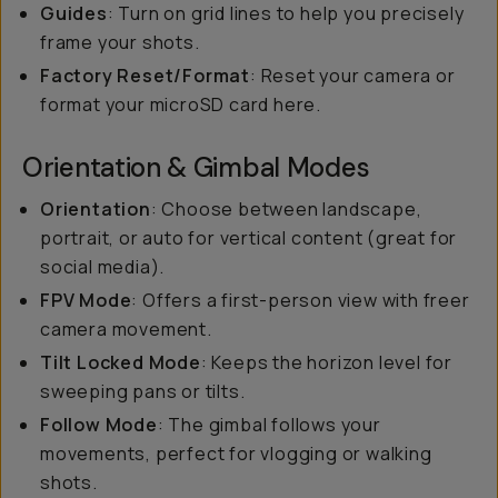
Guides
: Turn on grid lines to help you precisely
frame your shots.
Factory Reset/Format
: Reset your camera or
format your microSD card here.
Orientation & Gimbal Modes
Orientation
: Choose between landscape,
portrait, or auto for vertical content (great for
social media).
FPV Mode
: Offers a first-person view with freer
camera movement.
Tilt Locked Mode
: Keeps the horizon level for
sweeping pans or tilts.
Follow Mode
: The gimbal follows your
movements, perfect for vlogging or walking
shots.