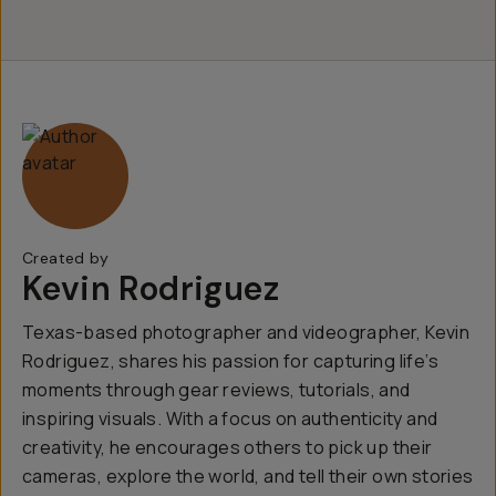
Created by
Kevin Rodriguez
Texas-based photographer and videographer, Kevin
Rodriguez, shares his passion for capturing life’s
moments through gear reviews, tutorials, and
inspiring visuals. With a focus on authenticity and
creativity, he encourages others to pick up their
cameras, explore the world, and tell their own stories