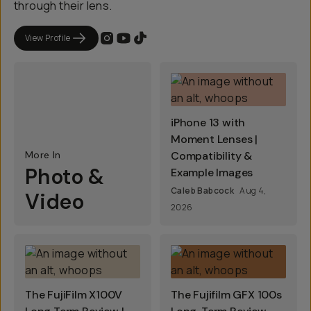
through their lens.
View Profile
iPhone 13 with
Moment Lenses |
More In
Compatibility &
Photo &
Example Images
Caleb Babcock
Aug 4,
Video
2026
The FujiFilm X100V
The Fujifilm GFX 100s