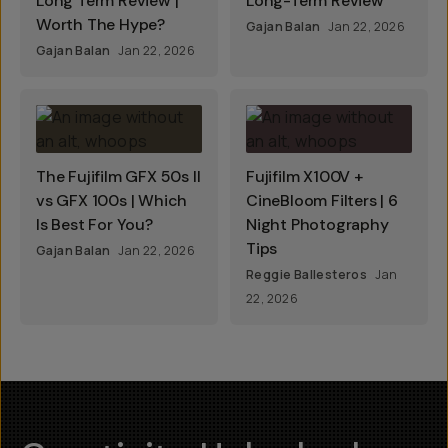
Long Term Review |
Long-Term Review
Worth The Hype?
Gajan Balan
Jan 22, 2026
Gajan Balan
Jan 22, 2026
The Fujifilm GFX 50s II
Fujifilm X100V +
vs GFX 100s | Which
CineBloom Filters | 6
Is Best For You?
Night Photography
Tips
Gajan Balan
Jan 22, 2026
Reggie Ballesteros
Jan
22, 2026