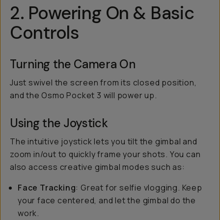
2. Powering On & Basic
Controls
Turning the Camera On
Just swivel the screen from its closed position,
and the Osmo Pocket 3 will power up.
Using the Joystick
The intuitive joystick lets you tilt the gimbal and
zoom in/out to quickly frame your shots. You can
also access creative gimbal modes such as:
Face Tracking
: Great for selfie vlogging. Keep
your face centered, and let the gimbal do the
work.