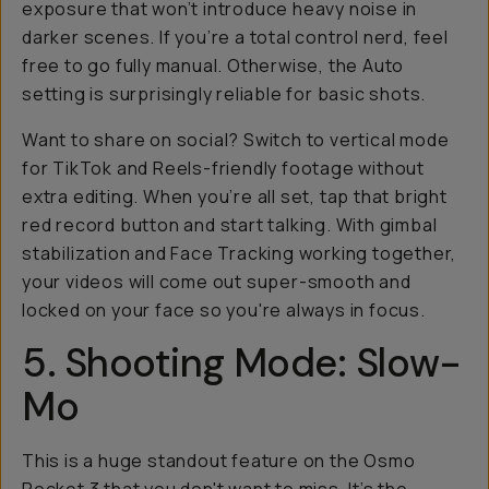
exposure that won’t introduce heavy noise in
darker scenes. If you’re a total control nerd, feel
free to go fully manual. Otherwise, the Auto
setting is surprisingly reliable for basic shots.
Want to share on social? Switch to vertical mode
for TikTok and Reels-friendly footage without
extra editing. When you’re all set, tap that bright
red record button and start talking. With gimbal
stabilization and Face Tracking working together,
your videos will come out super-smooth and
locked on your face so you're always in focus.
5. Shooting Mode: Slow-
Mo
This is a huge standout feature on the Osmo