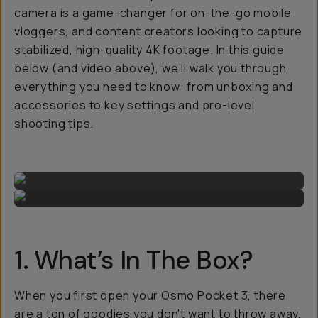
camera is a game-changer for on-the-go mobile
vloggers, and content creators looking to capture
stabilized, high-quality 4K footage. In this guide
below (and video above), we’ll walk you through
everything you need to know: from unboxing and
accessories to key settings and pro-level
shooting tips.
1. What’s In The Box?
When you first open your Osmo Pocket 3, there
are a ton of goodies you don't want to throw away,