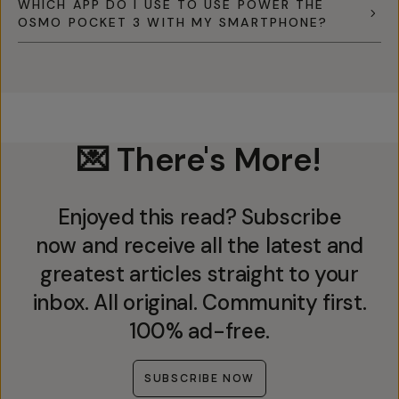
WHICH APP DO I USE TO USE POWER THE
OSMO POCKET 3 WITH MY SMARTPHONE?
💌 There's More!
Enjoyed this read? Subscribe
now and receive all the latest and
greatest articles straight to your
inbox. All original. Community first.
100% ad-free.
SUBSCRIBE NOW