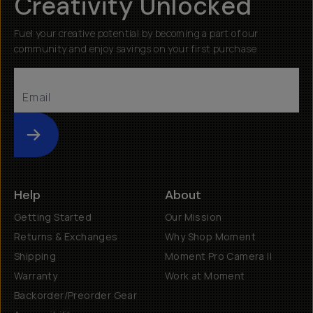
Creativity Unlocked
Fuel your creative potential by becoming a part of our
community and enjoy savings on your first purchase
Submit
Help
About
Getting Started
Our Mission
Returns & Exchanges
Why Shop Moment
Shipping
Moment Pro Camera II
Warranty
Work at Moment
Backorder/Preorder Gear