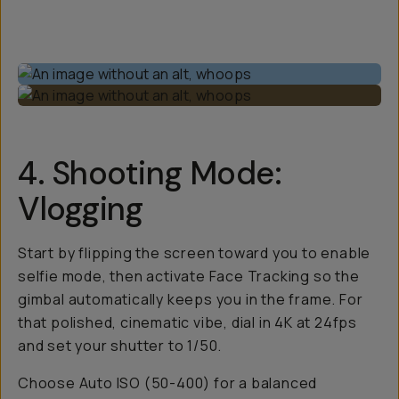
4. Shooting Mode:
Vlogging
Start by flipping the screen toward you to enable
selfie mode, then activate Face Tracking so the
gimbal automatically keeps you in the frame. For
that polished, cinematic vibe, dial in 4K at 24fps
and set your shutter to 1/50.
Choose Auto ISO (50-400) for a balanced