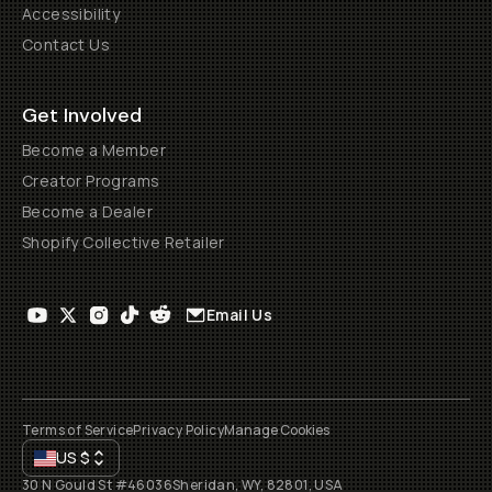
Accessibility
Contact Us
Get Involved
Become a Member
Creator Programs
Become a Dealer
Shopify Collective Retailer
Email Us
Terms of Service
Privacy Policy
Manage Cookies
US
$
30 N Gould St #46036
Sheridan, WY, 82801, USA