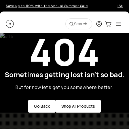
Save up to 50% with the Annual Summer Sale
Introd
Moment
Login
Cart:
0
Ope
ite
Search
404
Sometimes getting lost isn't so bad.
But for now let's get you somewhere better.
Go Back
Shop All Products