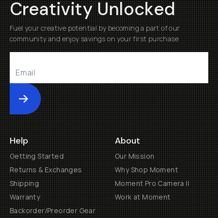
Creativity Unlocked
Fuel your creative potential by becoming a part of our
community and enjoy savings on your first purchase
Submit
Help
About
Getting Started
Our Mission
Returns & Exchanges
Why Shop Moment
Shipping
Moment Pro Camera II
Warranty
Work at Moment
Backorder/Preorder Gear