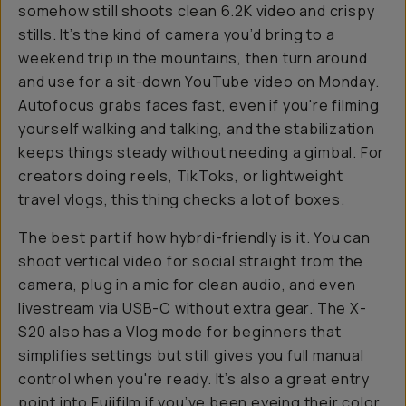
somehow still shoots clean 6.2K video and crispy
stills. It’s the kind of camera you’d bring to a
weekend trip in the mountains, then turn around
and use for a sit-down YouTube video on Monday.
Autofocus grabs faces fast, even if you're filming
yourself walking and talking, and the stabilization
keeps things steady without needing a gimbal. For
creators doing reels, TikToks, or lightweight
travel vlogs, this thing checks a lot of boxes.
The best part if how hybrdi-friendly is it. You can
shoot vertical video for social straight from the
camera, plug in a mic for clean audio, and even
livestream via USB-C without extra gear. The X-
S20 also has a Vlog mode for beginners that
simplifies settings but still gives you full manual
control when you're ready. It’s also a great entry
point into Fujifilm if you’ve been eyeing their color