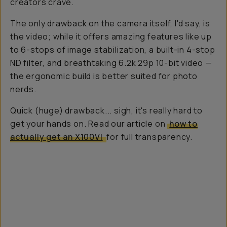
creators crave.
The only drawback on the camera itself, I'd say, is
the video; while it offers amazing features like up
to 6-stops of image stabilization, a built-in 4-stop
ND filter, and breathtaking 6.2k 29p 10-bit video —
the ergonomic build is better suited for photo
nerds.
Quick (huge) drawback...
sigh
, it's really hard to
get your hands on. Read our article on
how to
actually get an X100VI
for full transparency.