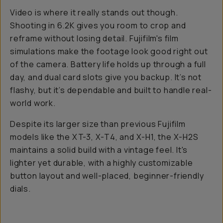
Video is where it
really
stands out though.
Shooting in 6.2K gives you room to crop and
reframe without losing detail. Fujifilm's film
simulations make the footage look good right out
of the camera. Battery life holds up through a full
day, and dual card slots give you backup. It’s not
flashy, but it’s dependable and built to handle real-
world work.
Despite its larger size than previous Fujifilm
models like the XT-3, X-T4, and X-H1, the X-H2S
maintains a solid build with a vintage feel. It's
lighter yet durable, with a highly customizable
button layout and well-placed, beginner-friendly
dials.