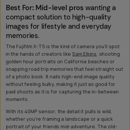
Best For: Mid-level pros
wanting a
compact solution to high-quality
images for lifestyle and everyday
memories.
The Fujifilm X-T5 is the kind of camera you’ll spot
in the hands of creators like
Sam Elkins
, shooting
golden hour portraits on California beaches or
snapping road trip memories that feel straight out
of a photo book. It nails high-end image quality
without feeling bulky, making it just as good for
paid shoots as it is for capturing the in-between
moments.
With its 40MP sensor, the detail it pulls is wild,
whether you're framing a landscape or a quick
portrait of your friends mid-adventure. The old-