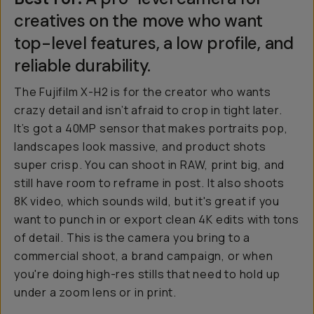
creatives on the move who want
top-level features, a low profile, and
reliable durability.
The Fujifilm X-H2 is for the creator who wants
crazy detail and isn’t afraid to crop in tight later.
It’s got a 40MP sensor that makes portraits pop,
landscapes look massive, and product shots
super crisp. You can shoot in RAW, print big, and
still have room to reframe in post. It also shoots
8K video, which sounds wild, but it's great if you
want to punch in or export clean 4K edits with tons
of detail. This is the camera you bring to a
commercial shoot, a brand campaign, or when
you're doing high-res stills that need to hold up
under a zoom lens or in print.