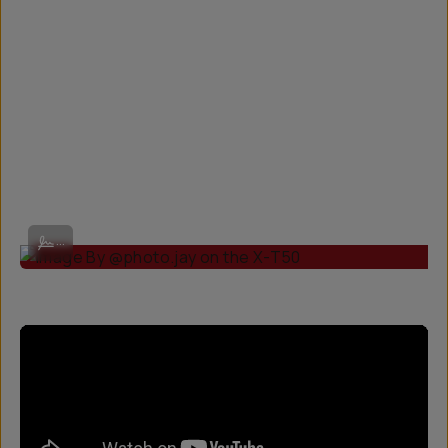
Image By @photo.jay on the X-T50
...