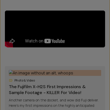
Photo & Video
The Fujifilm X-H2S First Impressions &
Sample Footage - KILLER For Video!
Another camera on the docket, and wow did Fuji deliver.
Here's my first impressions on the highly anticipated