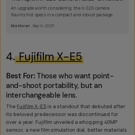
An upgrade worth considering; the X-S20 camera
flaunts hot specs in a compact and robust package.
Mia Moran
Sep 14, 2025
4.
Fujifilm X-E5
Best For:
Those who want point-
and-shoot portability, but an
interchangeable lens.
The
Fujifilm X-E5
is a standout that debuted after
its beloved predecessor was discontinued for
over a year. Fujifilm unveiled a whopping 40MP
sensor, a new film simulation dial, better materials