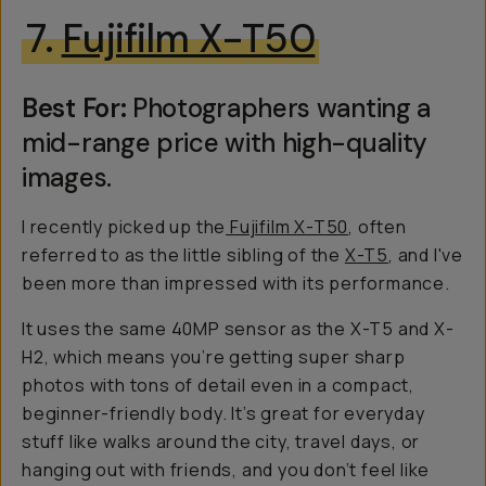
7.
Fujifilm X-T50
Best For:
Photographers wanting a
mid-range price with high-quality
images.
I recently picked up the
Fujifilm X-T50
, often
referred to as the little sibling of the
X-T5
, and I've
been more than impressed with its performance.
It uses the same 40MP sensor as the X-T5 and X-
H2, which means you’re getting super sharp
photos with tons of detail even in a compact,
beginner-friendly body. It’s great for everyday
stuff like walks around the city, travel days, or
hanging out with friends, and you don’t feel like