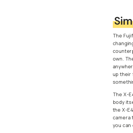
Sim
The Fuji
changing
counterp
own. The
anywhere
up their
somethin
The X-E4
body its
the X-E4
camera t
you can 