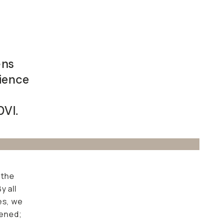
ens
rience
0VI.
 the
y all
es, we
dened;