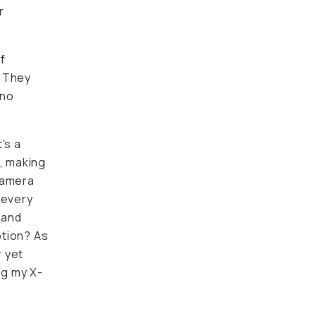
r
f
. They
 no
's a
e, making
 camera
 every
 and
ption? As
 yet
ng my X-