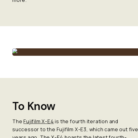
more.
To Know
The
Fujifilm X-E4
is the fourth iteration and
successor to the Fujifilm X-E3, which came out fiv
years ago. The X-E4 boasts the latest fourth-