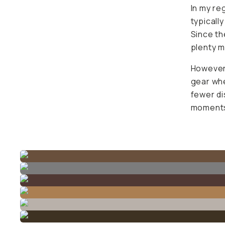
In my re
typicall
Since th
plenty 
However,
gear whe
fewer di
moments 