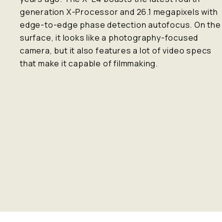
generation X-Processor and 26.1 megapixels with
edge-to-edge phase detection autofocus. On the
surface, it looks like a photography-focused
camera, but it also features a lot of video specs
that make it capable of filmmaking.