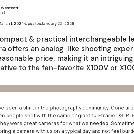
l Westcott
cott
March 1, 2024
·
Updated
January 22, 2026
compact & practical interchangeable l
a offers an analog-like shooting expe
easonable price, making it an intriguing
native to the fan-favorite X100V or X10
I've seen a shift in the photography community. Gone are
n people shot with the same ol' giant full-frame DSLR. B
they were great cameras for what we needed. Sometim
bring a camera with us on a typical day and not feel bur