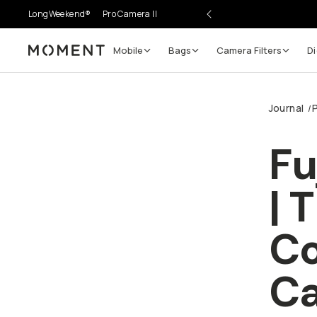
LongWeekend®
Pro Camera II
Mobile
Bags
Camera Filters
Di
Moment
Go places, capture moments.
Journal
/
SIGN UP NOW TO
Get up to 10% Back
Fu
Become a
Moment Member
today (it's free!) and get
| 
10% back on everything you buy – plus 90 day return
member-only deals.
Co
Your Email
C
BECOME A MEMBER