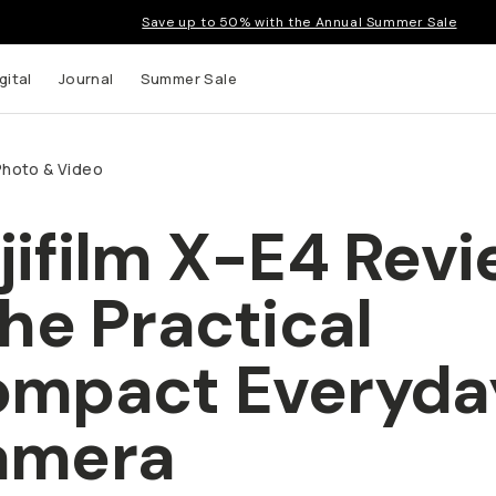
Save up to 50% with the Annual Summer Sale
gital
Journal
Summer Sale
Photo & Video
jifilm X-E4 Rev
 up to
The Practical
s and
mpact Everyda
amera