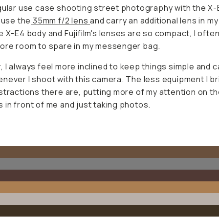
gular use case shooting street photography with the X-E
y use the
35mm f/2 lens
and carry an additional lens in my
e X-E4 body and Fujifilm's lenses are so compact, I often
more room to spare in my messenger bag.
 I always feel more inclined to keep things simple and c
never I shoot with this camera. The less equipment I br
stractions there are, putting more of my attention on t
in front of me and just taking photos.