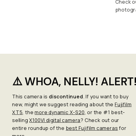
Check o
photogr
⚠️ WHOA, NELLY! ALERT
This camera is
discontinued
. If you want to buy
new, might we suggest reading about the
Fujifilm
XT5
, the
more dynamic X-S20
, or the #1 best-
selling
X100VI digital camera
? Check out our
entire roundup of the
best Fujifilm cameras
for