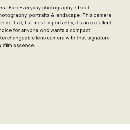
est For:
Everyday photography, street
hotography, portraits & landscape. This camera
an do it all, but most importantly, it's an excellent
hoice for anyone who wants a compact,
nterchangeable lens camera with that signature
ujifilm essence.