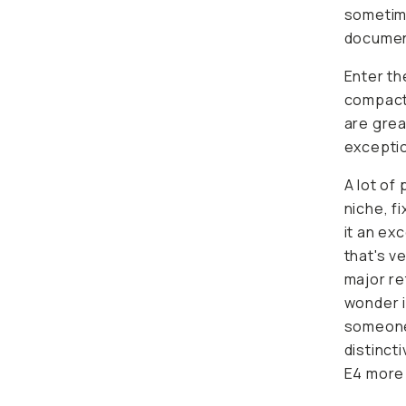
sometime
document
Enter t
compact,
are grea
excepti
A lot of 
niche, f
it an ex
that's
ve
major re
wonder i
someone 
distinct
E4 more