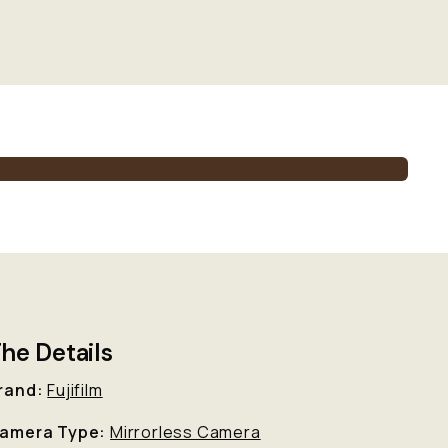
he Details
rand:
Fujifilm
amera Type:
Mirrorless Camera