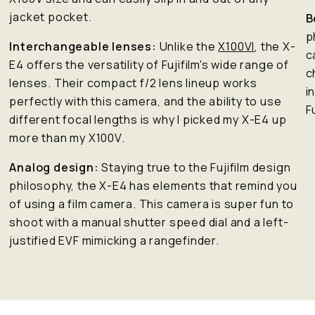
jacket pocket.
B
p
Interchangeable lenses:
Unlike the
X100VI
, the X-
c
E4 offers the versatility of Fujifilm's wide range of
c
lenses. Their compact f/2 lens lineup works
i
perfectly with this camera, and the ability to use
F
different focal lengths is why I picked my X-E4 up
more than my X100V.
Analog design:
Staying true to the Fujifilm design
philosophy, the X-E4 has elements that remind you
of using a film camera. This camera is super fun to
shoot with a manual shutter speed dial and a left-
justified EVF mimicking a rangefinder.