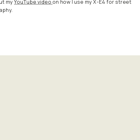
ut my
YouTube video
on how I use my X-E4 for street
aphy.
!