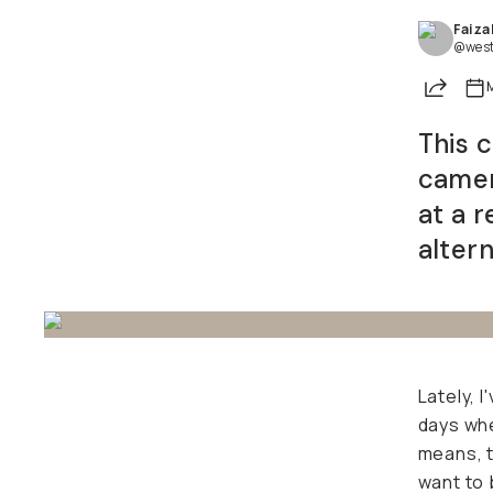
Faiza
Already a member? Log in
@west
Share
Terms & Conditions
This 
camer
at a r
alter
Lately, 
days whe
means, 
want to 