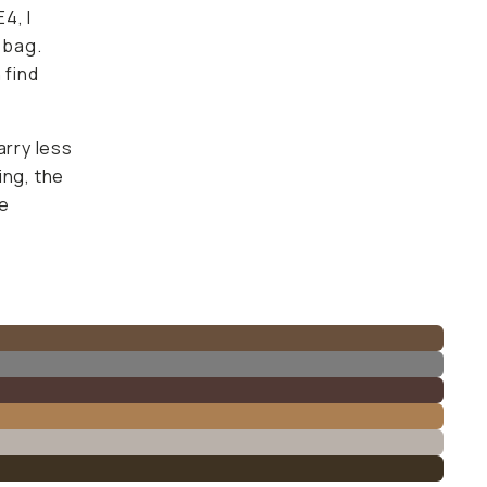
4, I
 bag.
 find
arry less
ing, the
he