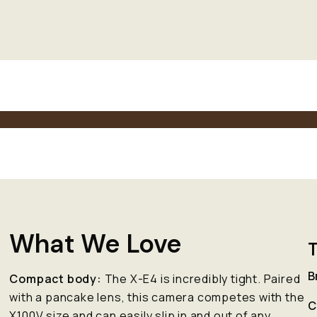
What We Love
T
B
Compact body:
The X-E4 is incredibly tight. Paired
e
with a pancake lens, this camera competes with the
C
X100V size and can easily slip in and out of any