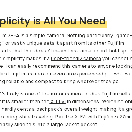
plicity is All You Need
film X-E4 is a simple camera. Nothing particularly "game
" or vastly unique sets it apart from its other Fujifilm
arts, but that doesn't mean this camera can't hold up on
 simplicity makes it a
user-friendly camera
you cannot 
. I can easily recommend this camera to anyone looking
 first Fujifilm camera or even an experienced pro who w
g reliable and compact to bring wherever they go.
's body is one of the minor camera bodies Fujifilm sells
elf is smaller than the
X100VI
in dimensions. Weighing on
 hardly dents a backpack's overall weight, making it a g
o bring while traveling. Pair the X-E4 with
Fujifilm's 27m
easily slide this into a large jacket pocket.