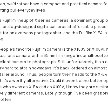
s, we'd rather have a compact and practical camera fo
ing our everyday lives.
he
Fujifilm lineup of X series cameras
, a dominant group o
 analog-designed digital cameras at affordable prices
t for an everyday photographer, and the Fujifilm X-E4 is
on.
people's favorite Fujifilm camera is the X100V or X100VI. It
ixed lens camera with a 35mm film rangefinder silhouett
cellent camera to photograph. Still, unfortunately, it's a
ry
hard to attain nowadays. It's back-ordered on almost
tailer around. Thus, people turn their heads to the X-E4
f it's a worthy alternative. Could it even be the better o
who owns an X-E4 and an X100V, I know they are similar
ively different cameras. Lately, though, I've been grabbi
 often.