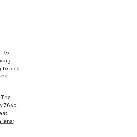
-
 its
bring
 to pick
ants
. The
ly 364g,
reat
m lens
;