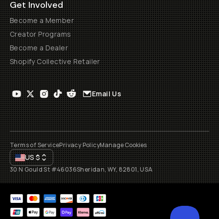
Get Involved
Become a Member
Creator Programs
Become a Dealer
Shopify Collective Retailer
Email Us
Terms of Service
Privacy Policy
Manage Cookies
US
$
30 N Gould St #46036
Sheridan, WY, 82801, USA