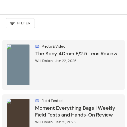
FILTER
Photo & Video
The Sony 40mm F/2.5 Lens Review
Will Dolan
Jan 22, 2026
Field Tested
Moment Everything Bags | Weekly
Field Tests and Hands-On Review
Will Dolan
Jan 21, 2026