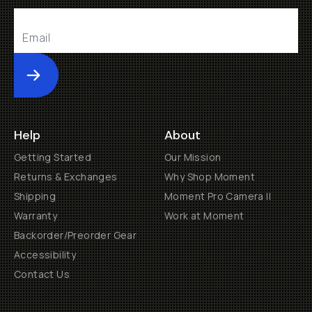
Submit
Help
About
Getting Started
Our Mission
Returns & Exchanges
Why Shop Moment
Shipping
Moment Pro Camera II
Warranty
Work at Moment
Backorder/Preorder Gear
Accessibility
Contact Us