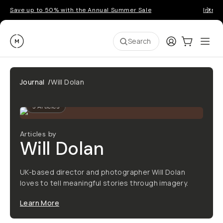
Save up to 50% with the Annual Summer Sale
Introd
Moment
Login
Cart:
0
Ope
ite
Search
Journal
/
Will Dolan
3
Articles
Articles by
Will Dolan
UK-based director and photographer Will Dolan
loves to tell meaningful stories through imagery.
Learn More