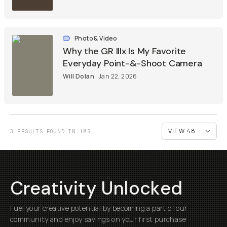
Photo & Video
Why the GR IIIx Is My Favorite
Everyday Point-&-Shoot Camera
Will Dolan
Jan 22, 2026
3 RESULTS FOUND IN 1MS
Creativity Unlocked
Fuel your creative potential by becoming a part of our
community and enjoy savings on your first purchase